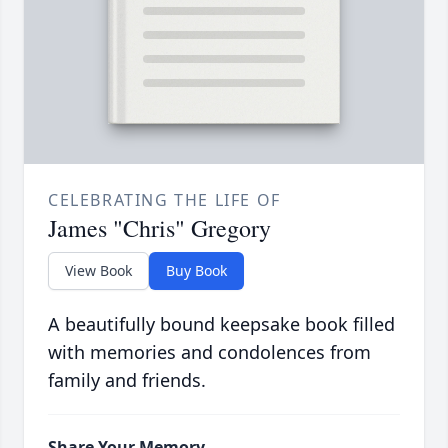
CELEBRATING THE LIFE OF
James "Chris" Gregory
View Book
Buy Book
A beautifully bound keepsake book filled
with memories and condolences from
family and friends.
Share Your Memory