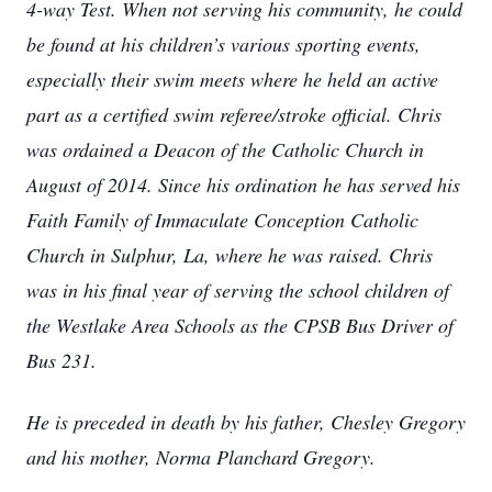
4-way Test. When not serving his community, he could
be found at his children’s various sporting events,
especially their swim meets where he held an active
part as a certified swim referee/stroke official. Chris
was ordained a Deacon of the Catholic Church in
August of 2014. Since his ordination he has served his
Faith Family of Immaculate Conception Catholic
Church in Sulphur, La, where he was raised. Chris
was in his final year of serving the school children of
the Westlake Area Schools as the CPSB Bus Driver of
Bus 231.
He is preceded in death by his father, Chesley Gregory
and his mother, Norma Planchard Gregory.