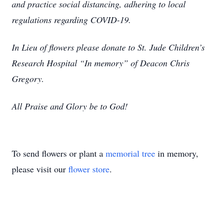
and practice social distancing, adhering to local
regulations regarding COVID-19.
In Lieu of flowers please donate to St. Jude Children’s
Research Hospital “In memory” of Deacon Chris
Gregory.
All Praise and Glory be to God!
To send flowers or plant a
memorial tree
in memory,
please visit our
flower store
.