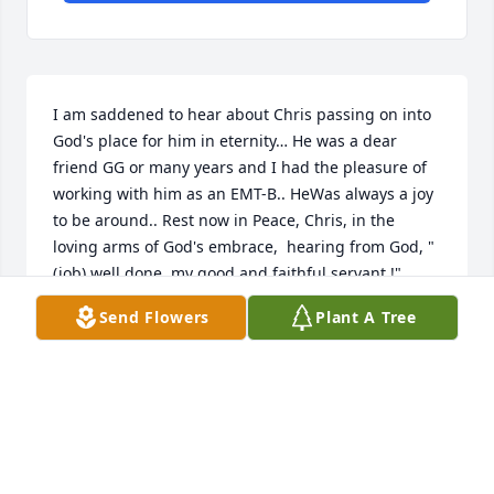
I am saddened to hear about Chris passing on into 
God's place for him in eternity… He was a dear 
friend GG or many years and I had the pleasure of 
working with him as an EMT-B.. HeWas always a joy 
to be around.. Rest now in Peace, Chris, in the 
loving arms of God's embrace,  hearing from God, "
(job) well done, my good and faithful servant !"
Send Flowers
Plant A Tree
ELLEN MCADON
Feb 09, 2021
Visits: 30
This site is protected by reCAPTCHA and the