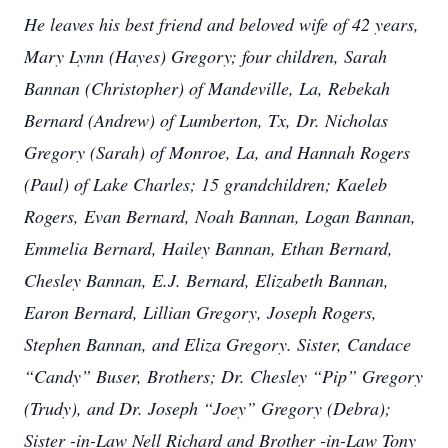
He leaves his best friend and beloved wife of 42 years,
Mary Lynn (Hayes) Gregory; four children, Sarah
Bannan (Christopher) of Mandeville, La, Rebekah
Bernard (Andrew) of Lumberton, Tx, Dr. Nicholas
Gregory (Sarah) of Monroe, La, and Hannah Rogers
(Paul) of Lake Charles; 15 grandchildren; Kaeleb
Rogers, Evan Bernard, Noah Bannan, Logan Bannan,
Emmelia Bernard, Hailey Bannan, Ethan Bernard,
Chesley Bannan, E.J. Bernard, Elizabeth Bannan,
Earon Bernard, Lillian Gregory, Joseph Rogers,
Stephen Bannan, and Eliza Gregory. Sister, Candace
“Candy” Buser, Brothers; Dr. Chesley “Pip” Gregory
(Trudy), and Dr. Joseph “Joey” Gregory (Debra);
Sister -in-Law Nell Richard and Brother -in-Law Tony