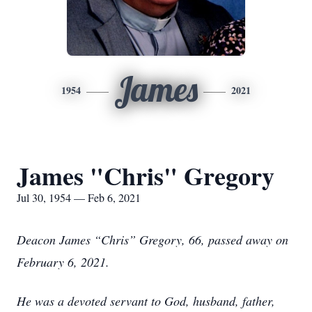
James
1954
2021
James "Chris" Gregory
Jul 30, 1954 — Feb 6, 2021
Deacon James “Chris” Gregory, 66, passed away on
February 6, 2021.
He was a devoted servant to God, husband, father,