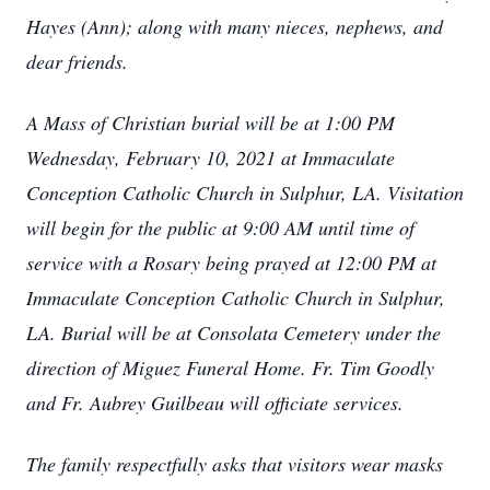
Hayes (Ann); along with many nieces, nephews, and
dear friends.
A Mass of Christian burial will be at 1:00 PM
Wednesday, February 10, 2021 at Immaculate
Conception Catholic Church in Sulphur, LA. Visitation
will begin for the public at 9:00 AM until time of
service with a Rosary being prayed at 12:00 PM at
Immaculate Conception Catholic Church in Sulphur,
LA. Burial will be at Consolata Cemetery under the
direction of Miguez Funeral Home. Fr. Tim Goodly
and Fr. Aubrey Guilbeau will officiate services.
The family respectfully asks that visitors wear masks