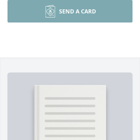
SEND A CARD