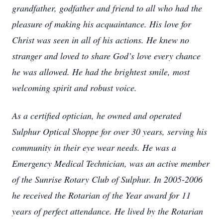
grandfather, godfather and friend to all who had the
pleasure of making his acquaintance. His love for
Christ was seen in all of his actions. He knew no
stranger and loved to share God’s love every chance
he was allowed. He had the brightest smile, most
welcoming spirit and robust voice.
As a certified optician, he owned and operated
Sulphur Optical Shoppe for over 30 years, serving his
community in their eye wear needs. He was a
Emergency Medical Technician, was an active member
of the Sunrise Rotary Club of Sulphur. In 2005-2006
he received the Rotarian of the Year award for 11
years of perfect attendance. He lived by the Rotarian