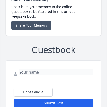
Contribute your memory to the online
guestbook to be featured in this unique
keepsake book.
Share Your Memory
Guestbook
Light Candle
Submit Post