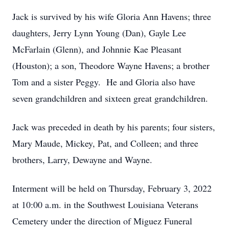
Jack is survived by his wife Gloria Ann Havens; three
daughters, Jerry Lynn Young (Dan), Gayle Lee
McFarlain (Glenn), and Johnnie Kae Pleasant
(Houston); a son, Theodore Wayne Havens; a brother
Tom and a sister Peggy. He and Gloria also have
seven grandchildren and sixteen great grandchildren.
Jack was preceded in death by his parents; four sisters,
Mary Maude, Mickey, Pat, and Colleen; and three
brothers, Larry, Dewayne and Wayne.
Interment will be held on Thursday, February 3, 2022
at 10:00 a.m. in the Southwest Louisiana Veterans
Cemetery under the direction of Miguez Funeral