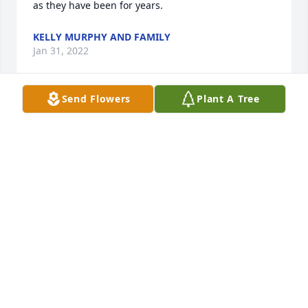
as they have been for years.
KELLY MURPHY AND FAMILY
Jan 31, 2022
Send Flowers
Plant A Tree
We are deeply sorry about the loss of 
Mr. Havens.  As you grieve, know that 
we are remembering and honoring 
him with prayer.
ELLA WILLIAMS
Jan 29, 2022
Mr Jack will be truly missed. He is perfect again in 
heaven with many friends.