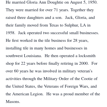
He married Gloria Ann Doughtie on August 5, 1950.
They were married for over 71 years. Together they
raised three daughters and a son. Jack, Gloria, and
their family moved from Texas to Sulphur, LA in
1958. Jack operated two successful small businesses.
He first worked in the tile business for 28 years,
installing tile in many homes and businesses in
southwest Louisiana. He then operated a locksmith
shop for 22 years before finally retiring in 2000. For
over 60 years he was involved in military veteran’s
activities through the Military Order of the Cootie of
the United States, the Veterans of Foreign Wars, and
the American Legion. He was a proud member of the
Masons.