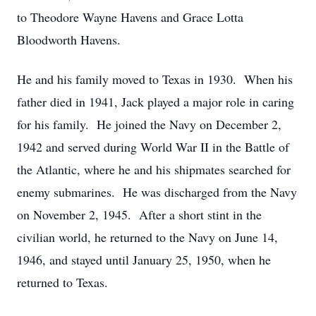
to Theodore Wayne Havens and Grace Lotta
Bloodworth Havens.
He and his family moved to Texas in 1930. When his
father died in 1941, Jack played a major role in caring
for his family. He joined the Navy on December 2,
1942 and served during World War II in the Battle of
the Atlantic, where he and his shipmates searched for
enemy submarines. He was discharged from the Navy
on November 2, 1945. After a short stint in the
civilian world, he returned to the Navy on June 14,
1946, and stayed until January 25, 1950, when he
returned to Texas.