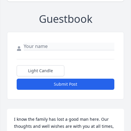
Guestbook
Light Candle
Submit Post
I know the family has lost a good man here. Our 
thoughts and well wishes are with you at all times, 