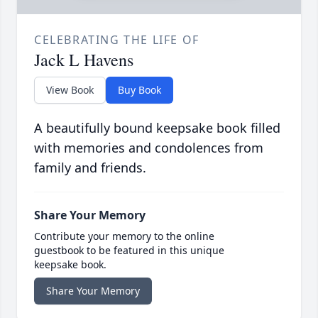
CELEBRATING THE LIFE OF
Jack L Havens
View Book
Buy Book
A beautifully bound keepsake book filled
with memories and condolences from
family and friends.
Share Your Memory
Contribute your memory to the online
guestbook to be featured in this unique
keepsake book.
Share Your Memory