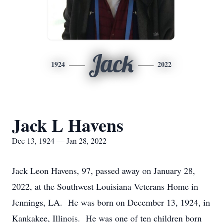
Jack
1924
2022
Jack L Havens
Dec 13, 1924 — Jan 28, 2022
Jack Leon Havens, 97, passed away on January 28,
2022, at the Southwest Louisiana Veterans Home in
Jennings, LA. He was born on December 13, 1924, in
Kankakee, Illinois. He was one of ten children born