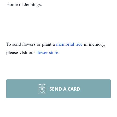
Home of Jennings.
To send flowers or plant a
memorial tree
in memory,
please visit our
flower store
.
SEND A CARD