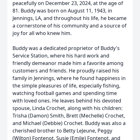
peacefully on December 23, 2024, at the age of
81. Buddy was born on August 11, 1943, in
Jennings, LA, and throughout his life, he became
a cornerstone of his community and a source of
joy for all who knew him.
Buddy was a dedicated proprietor of Buddy's
Service Station, where his hard work and
friendly demeanor made him a favorite among
customers and friends. He proudly raised his
family in Jennings, where he found happiness in
the simple pleasures of life, especially fishing,
watching football games and spending time
with loved ones. He leaves behind his devoted
spouse, Linda Crochet, along with his children:
Trisha (Damon) Smith, Brett (Mechelle) Crochet,
and Michael (Debbie) Crochet. Buddy was also a
cherished brother to Betty LeJeune, Peggy
(Wilton) Fontenot, Susie (Emile) Fontenot, and