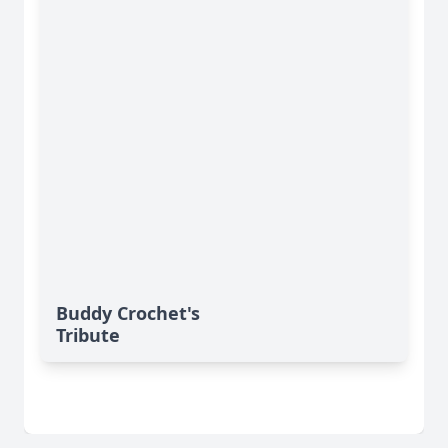
Buddy Crochet's
Tribute