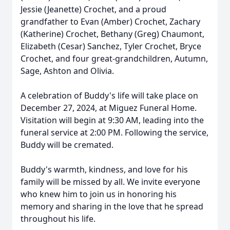
Jessie (Jeanette) Crochet, and a proud
grandfather to Evan (Amber) Crochet, Zachary
(Katherine) Crochet, Bethany (Greg) Chaumont,
Elizabeth (Cesar) Sanchez, Tyler Crochet, Bryce
Crochet, and four great-grandchildren, Autumn,
Sage, Ashton and Olivia.
A celebration of Buddy's life will take place on
December 27, 2024, at Miguez Funeral Home.
Visitation will begin at 9:30 AM, leading into the
funeral service at 2:00 PM. Following the service,
Buddy will be cremated.
Buddy's warmth, kindness, and love for his
family will be missed by all. We invite everyone
who knew him to join us in honoring his
memory and sharing in the love that he spread
throughout his life.