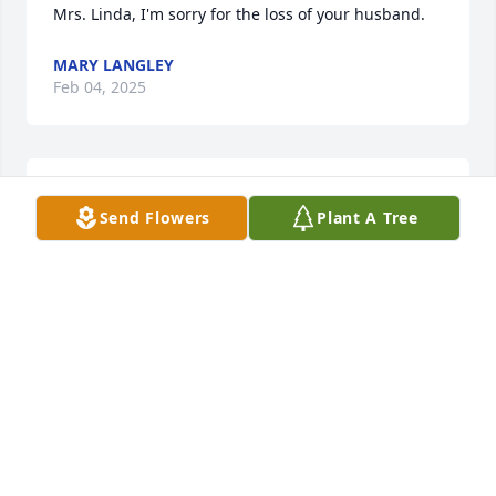
Mrs. Linda, I'm sorry for the loss of your husband.
MARY LANGLEY
Feb 04, 2025
SHERYL
Send Flowers
Plant A Tree
Jan 04, 2025
Our condolences to you Linda and the 
kids
KENNETH TOUCHET
Dec 27, 2024