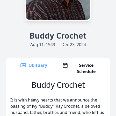
Buddy Crochet
Aug 11, 1943 — Dec 23, 2024
Obituary
Service
Schedule
Buddy Crochet
It is with heavy hearts that we announce the
passing of Ivy "Buddy" Ray Crochet, a beloved
husband, father, brother, and friend, who left us