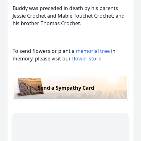
Buddy was preceded in death by his parents
Jessie Crochet and Mable Touchet Crochet; and
his brother Thomas Crochet.
To send flowers or plant a
memorial tree
in
memory, please visit our
flower store
.
Send a Sympathy Card