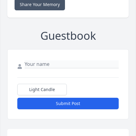
Share Your Memory
Guestbook
Light Candle
Submit Post