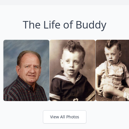
The Life of Buddy
View All Photos