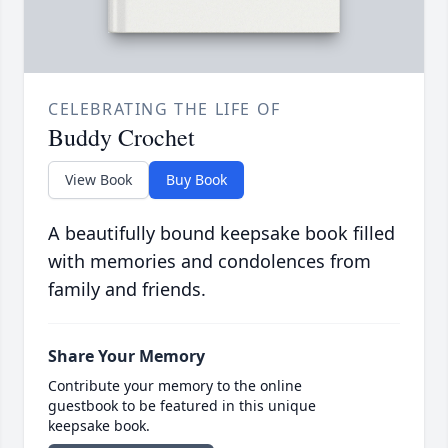
CELEBRATING THE LIFE OF
Buddy Crochet
View Book
Buy Book
A beautifully bound keepsake book filled
with memories and condolences from
family and friends.
Share Your Memory
Contribute your memory to the online
guestbook to be featured in this unique
keepsake book.