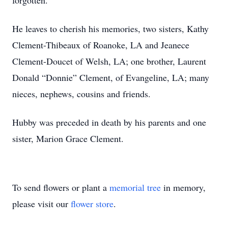
forgotten.
He leaves to cherish his memories, two sisters, Kathy
Clement-Thibeaux of Roanoke, LA and Jeanece
Clement-Doucet of Welsh, LA; one brother, Laurent
Donald “Donnie” Clement, of Evangeline, LA; many
nieces, nephews, cousins and friends.
Hubby was preceded in death by his parents and one
sister, Marion Grace Clement.
To send flowers or plant a
memorial tree
in memory,
please visit our
flower store
.