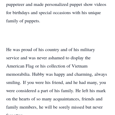
puppeteer and made personalized puppet show videos
for birthdays and special occasions with his unique
family of puppets.
He was proud of his country and of his military
service and was never ashamed to display the
American Flag or his collection of Vietnam
memorabilia. Hubby was happy and charming, always
smiling. If you were his friend, and he had many, you
were considered a part of his family. He left his mark
on the hearts of so many acquaintances, friends and
family members, he will be sorely missed but never