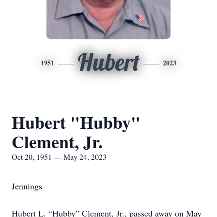
Hubert
1951
2023
Hubert "Hubby"
Clement, Jr.
Oct 20, 1951 — May 24, 2023
Jennings
Hubert L. “Hubby” Clement, Jr., passed away on May