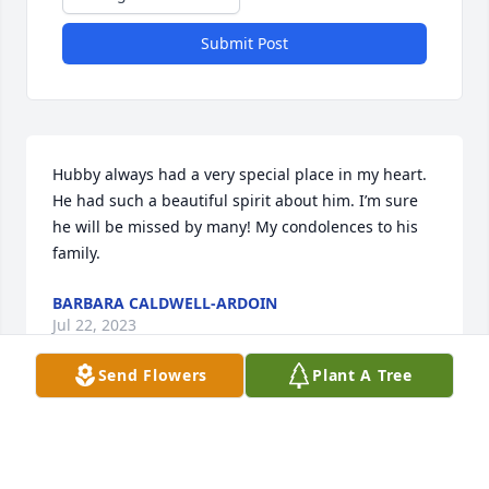
Submit Post
Hubby always had a very special place in my heart. 
He had such a beautiful spirit about him. I’m sure 
he will be missed by many! My condolences to his 
family.
BARBARA CALDWELL-ARDOIN
Jul 22, 2023
Send Flowers
Plant A Tree
Hubby was a very nice man. I had the pleasure of 
working with him at Gulf Coast Auto Plex in 
Jennings. He was an unique man with a caring 