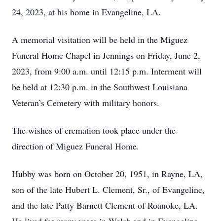
24, 2023, at his home in Evangeline, LA.
A memorial visitation will be held in the Miguez
Funeral Home Chapel in Jennings on Friday, June 2,
2023, from 9:00 a.m. until 12:15 p.m. Interment will
be held at 12:30 p.m. in the Southwest Louisiana
Veteran’s Cemetery with military honors.
The wishes of cremation took place under the
direction of Miguez Funeral Home.
Hubby was born on October 20, 1951, in Rayne, LA,
son of the late Hubert L. Clement, Sr., of Evangeline,
and the late Patty Barnett Clement of Roanoke, LA.