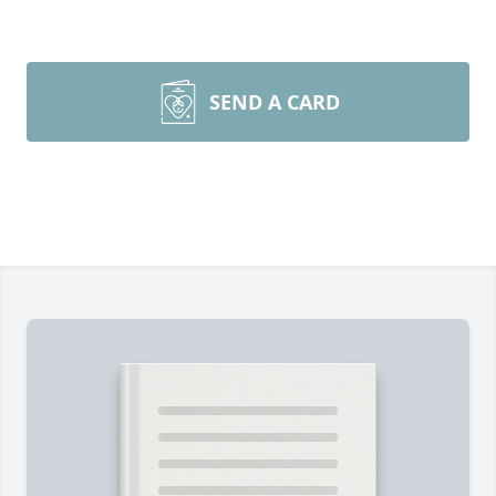
SEND A CARD