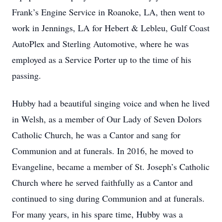
Frank’s Engine Service in Roanoke, LA, then went to
work in Jennings, LA for Hebert & Lebleu, Gulf Coast
AutoPlex and Sterling Automotive, where he was
employed as a Service Porter up to the time of his
passing.
Hubby had a beautiful singing voice and when he lived
in Welsh, as a member of Our Lady of Seven Dolors
Catholic Church, he was a Cantor and sang for
Communion and at funerals. In 2016, he moved to
Evangeline, became a member of St. Joseph’s Catholic
Church where he served faithfully as a Cantor and
continued to sing during Communion and at funerals.
For many years, in his spare time, Hubby was a