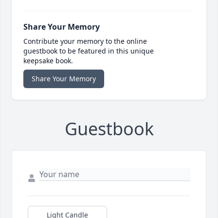
Share Your Memory
Contribute your memory to the online
guestbook to be featured in this unique
keepsake book.
Share Your Memory
Guestbook
Light Candle