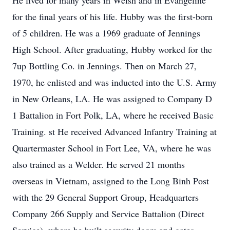
He lived for many years in Welsh and in Evangeline
for the final years of his life. Hubby was the first-born
of 5 children. He was a 1969 graduate of Jennings
High School. After graduating, Hubby worked for the
7up Bottling Co. in Jennings. Then on March 27,
1970, he enlisted and was inducted into the U.S. Army
in New Orleans, LA. He was assigned to Company D
1 Battalion in Fort Polk, LA, where he received Basic
Training. st He received Advanced Infantry Training at
Quartermaster School in Fort Lee, VA, where he was
also trained as a Welder. He served 21 months
overseas in Vietnam, assigned to the Long Binh Post
with the 29 General Support Group, Headquarters
Company 266 Supply and Service Battalion (Direct