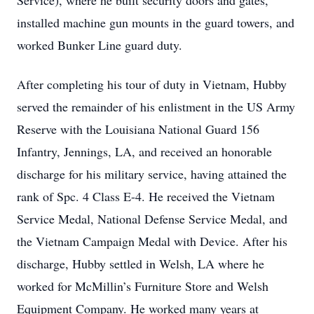
Service), where he built security doors and gates,
installed machine gun mounts in the guard towers, and
worked Bunker Line guard duty.
After completing his tour of duty in Vietnam, Hubby
served the remainder of his enlistment in the US Army
Reserve with the Louisiana National Guard 156
Infantry, Jennings, LA, and received an honorable
discharge for his military service, having attained the
rank of Spc. 4 Class E-4. He received the Vietnam
Service Medal, National Defense Service Medal, and
the Vietnam Campaign Medal with Device. After his
discharge, Hubby settled in Welsh, LA where he
worked for McMillin’s Furniture Store and Welsh
Equipment Company. He worked many years at