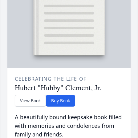
CELEBRATING THE LIFE OF
Hubert "Hubby" Clement, Jr.
View Book
Buy Book
A beautifully bound keepsake book filled
with memories and condolences from
family and friends.