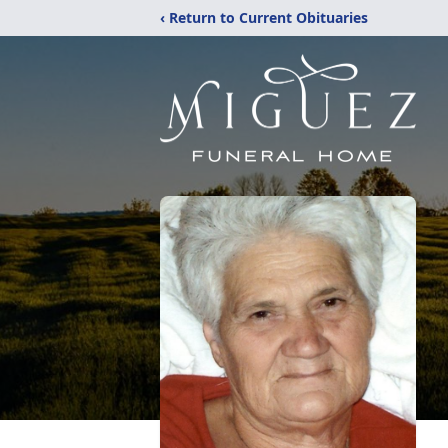
‹ Return to Current Obituaries