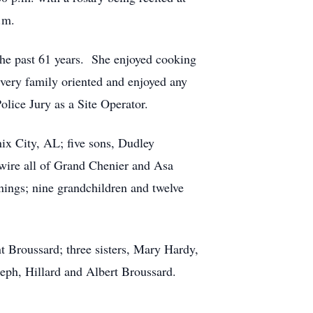
.m.
the past 61 years. She enjoyed cooking
very family oriented and enjoyed any
lice Jury as a Site Operator.
ix City, AL; five sons, Dudley
wire all of Grand Chenier and Asa
nings; nine grandchildren and twelve
 Broussard; three sisters, Mary Hardy,
eph, Hillard and Albert Broussard.