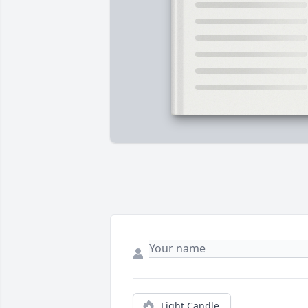
Light Candle