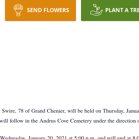
SEND FLOWERS
PLANT A TR
 Swire, 78 of Grand Chenier, will be held on Thursday, Janua
ill follow in the Andrus Cove Cemetery under the direction
 Wednesday, January 20, 2021 at 5:00 p.m. and will end at 8:0