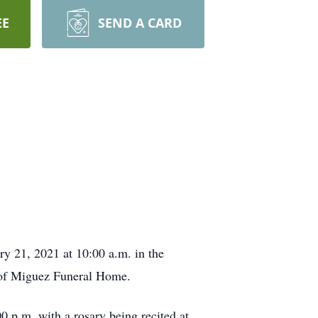
EE
SEND A CARD
ry 21, 2021 at 10:00 a.m. in the
 of Miguez Funeral Home.
0 p.m. with a rosary being recited at