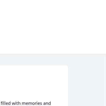
 filled with memories and