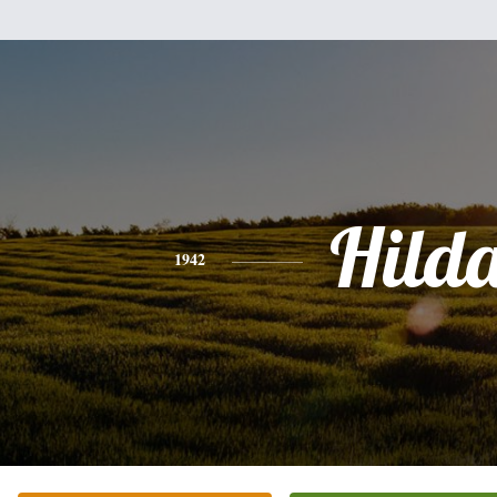
Hild
1942