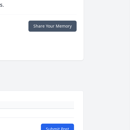
s.
Share Your Memory
Submit Post