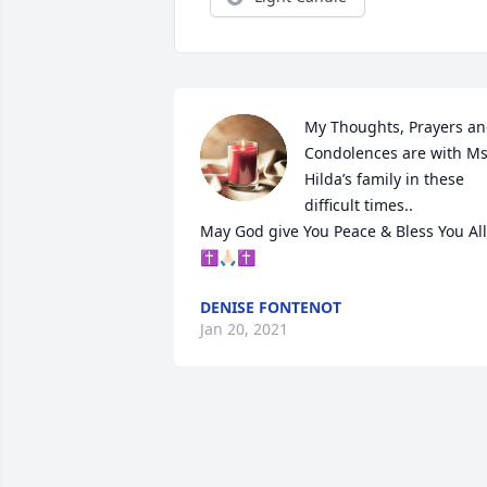
My Thoughts, Prayers an
Condolences are with Ms.
Hilda’s family in these 
difficult times..

May God give You Peace & Bless You All 
✝️🙏🏻✝️
DENISE FONTENOT
Jan 20, 2021