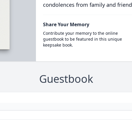
condolences from family and friend
Share Your Memory
Contribute your memory to the online
guestbook to be featured in this unique
keepsake book.
Guestbook