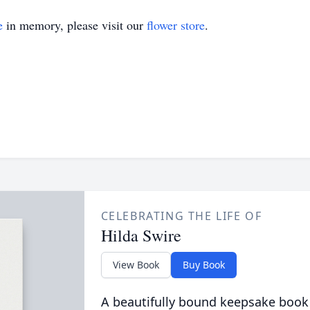
e
in memory, please visit our
flower store
.
CELEBRATING THE LIFE OF
Hilda Swire
View Book
Buy Book
A beautifully bound keepsake book