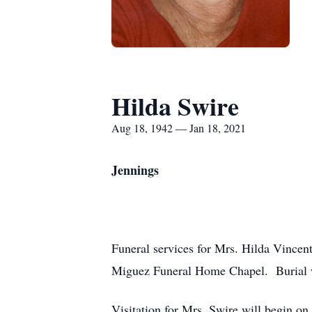
Hilda Swire
Aug 18, 1942 — Jan 18, 2021
Jennings
Funeral services for Mrs. Hilda Vincent
Miguez Funeral Home Chapel. Burial w
Visitation for Mrs. Swire will begin on