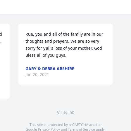
d 
Rue, you and all of the family are in our 
 
thoughts and prayers. We are so very 
sorry for y’all’s loss of your mother. God 
Bless all of you guys.
GARY & DEBRA ABSHIRE
Jan 20, 2021
Visits: 50
This site is protected by reCAPTCHA and the
Google
Privacy Policy
and
Terms of Service
apply.