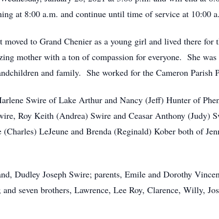
ng at 8:00 a.m. and continue until time of service at 10:00 a
 moved to Grand Chenier as a young girl and lived there for 
zing mother with a ton of compassion for everyone. She was 
randchildren and family. She worked for the Cameron Parish Po
Marlene Swire of Lake Arthur and Nancy (Jeff) Hunter of Phen
ire, Roy Keith (Andrea) Swire and Ceasar Anthony (Judy) S
ce (Charles) LeJeune and Brenda (Reginald) Kober both of Jen
nd, Dudley Joseph Swire; parents, Emile and Dorothy Vincent
and seven brothers, Lawrence, Lee Roy, Clarence, Willy, Jos