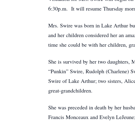
6:30p.m. It will resume Thursday morni
Mrs. Swire was born in Lake Arthur but
and her children considered her an ama
time she could be with her children, g
She is survived by her two daughters, 
“Punkin” Swire, Rudolph (Charlene) Sw
Swire of Lake Arthur; two sisters, Ali
great-grandchildren.
She was preceded in death by her husba
Francis Monceaux and Evelyn LeJeune; 