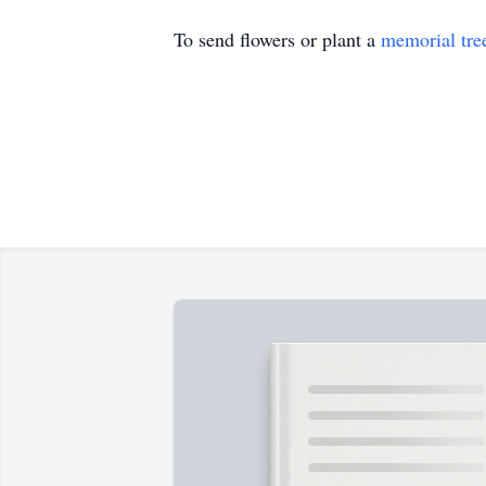
To send flowers or plant a
memorial tre