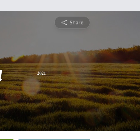
Share
a
2021