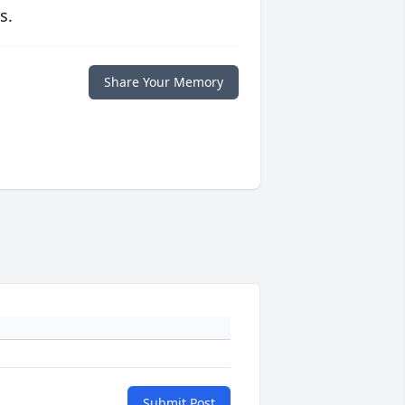
s.
Share Your Memory
Submit Post