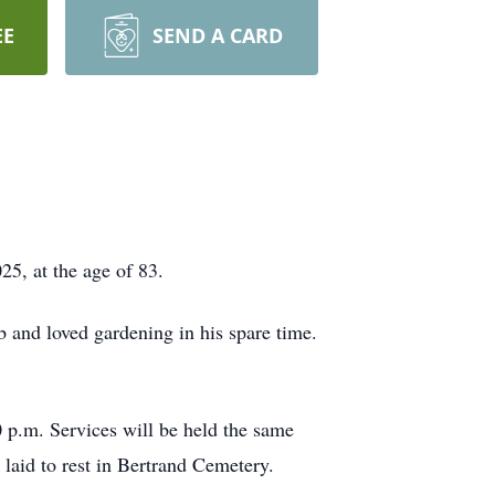
EE
SEND A CARD
5, at the age of 83.
 and loved gardening in his spare time.
 p.m. Services will be held the same
 laid to rest in Bertrand Cemetery.