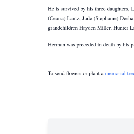
He is survived by his three daughters,
(Ceaira) Lantz, Jude (Stephanie) Desha
grandchildren Hayden Miller, Hunter L
Herman was preceded in death by his pa
To send flowers or plant a
memorial tre