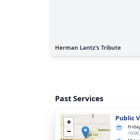
Herman Lantz's Tribute
Past Services
Public 
+
Friday
−
10:00