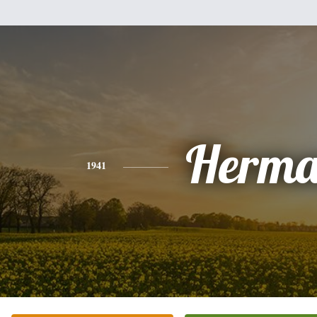
Herm
1941