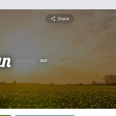
Share
an
2025