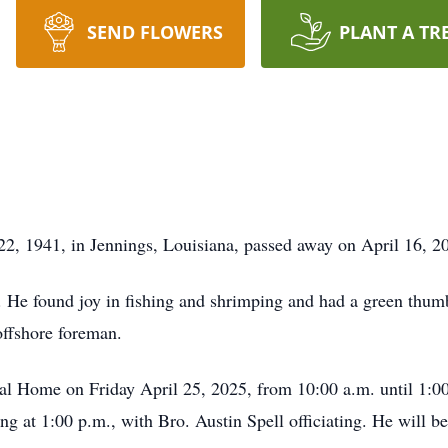
SEND FLOWERS
PLANT A TR
, 1941, in Jennings, Louisiana, passed away on April 16, 202
He found joy in fishing and shrimping and had a green thumb
offshore foreman.
ral Home on Friday April 25, 2025, from 10:00 a.m. until 1:00
g at 1:00 p.m., with Bro. Austin Spell officiating. He will be