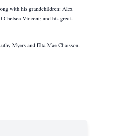
long with his grandchildren: Alex
 Chelsea Vincent; and his great-
 Luthy Myers and Elta Mae Chaisson.