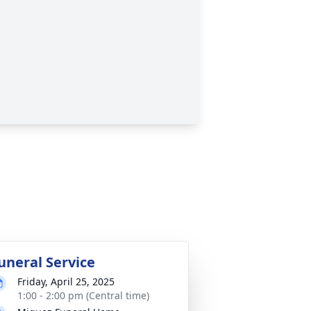
uneral Service
Friday, April 25, 2025
1:00 - 2:00 pm (Central time)