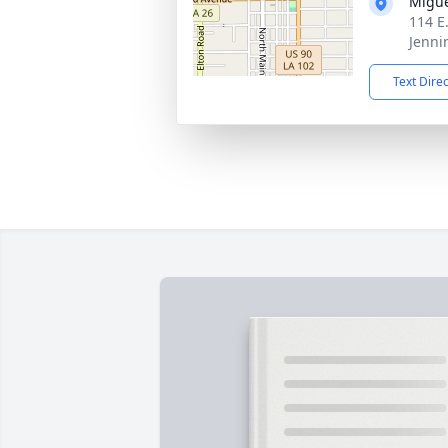
Migue
114 E
Jenni
Text Dire