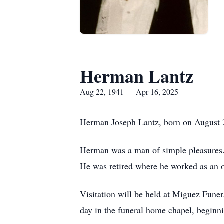
Herman Lantz
Aug 22, 1941 — Apr 16, 2025
Herman Joseph Lantz, born on August 22
Herman was a man of simple pleasures. 
He was retired where he worked as an 
Visitation will be held at Miguez Fune
day in the funeral home chapel, beginnin