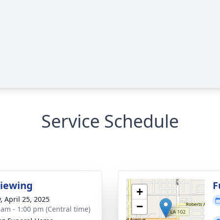
Service Schedule
Viewing
F
+
, April 25, 2025
−
 am - 1:00 pm (Central time)