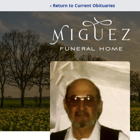
‹ Return to Current Obituaries