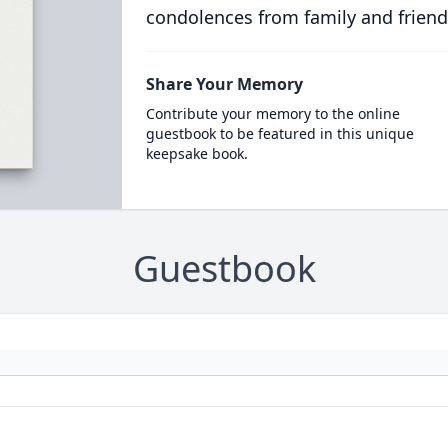
condolences from family and friend
Share Your Memory
Contribute your memory to the online
guestbook to be featured in this unique
keepsake book.
Guestbook