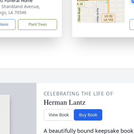
z Funeral Home
. Shankland Avenue,
ngs, LA 70546
ctions
Plant Trees
CELEBRATING THE LIFE OF
Herman Lantz
View Book
Buy Book
A beautifully bound keepsake book