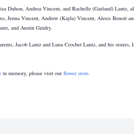
 Lisa Duhon, Andrea Vincent, and Rachelle (Garland) Lantz, a
zo, Jenna Vincent, Andrew (Kayla) Vincent, Alexis Benoit and
antz, and Austin Guidry.
rents, Jacob Lantz and Luna Crochet Lantz, and his sisters,
e
in memory, please visit our
flower store
.