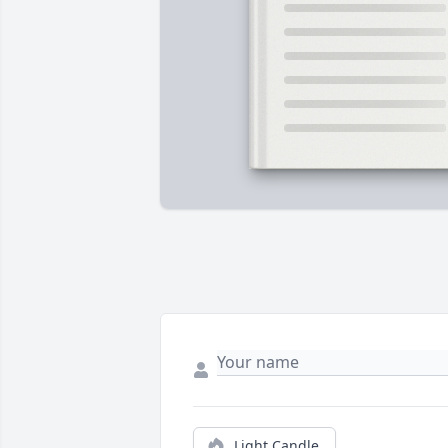
Light Candle