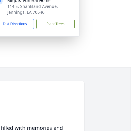
Miguez Funeral Home
114 E. Shankland Avenue,
Jennings, LA 70546
Text Directions
Plant Trees
 filled with memories and