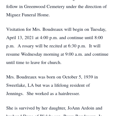
follow in Greenwood Cemetery under the direction of
Miguez Funeral Home.
Visitation for Mrs. Boudreaux will begin on Tuesday,
April 13, 2021 at 4:00 p.m. and continue until 8:00
p.m. A rosary will be recited at 6:30 p.m. It will
resume Wednesday morning at 9:00 a.m. and continue
until time to leave for church.
Mrs. Boudreaux was born on October 5, 1939 in
Sweetlake, LA but was a lifelong resident of
Jennings. She worked as a hairdresser.
She is survived by her daughter, JoAnn Ardoin and