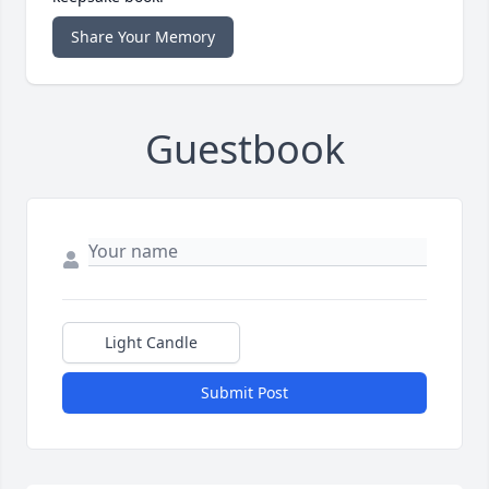
Share Your Memory
Guestbook
Light Candle
Submit Post