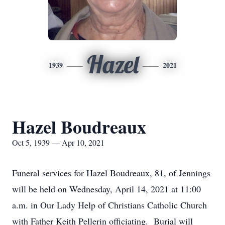
Hazel
1939
2021
Hazel Boudreaux
Oct 5, 1939 — Apr 10, 2021
Funeral services for Hazel Boudreaux, 81, of Jennings
will be held on Wednesday, April 14, 2021 at 11:00
a.m. in Our Lady Help of Christians Catholic Church
with Father Keith Pellerin officiating. Burial will