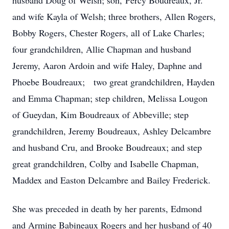
husband Doug of Welsh; son, Percy Boudreaux, Jr.
and wife Kayla of Welsh; three brothers, Allen Rogers,
Bobby Rogers, Chester Rogers, all of Lake Charles;
four grandchildren, Allie Chapman and husband
Jeremy, Aaron Ardoin and wife Haley, Daphne and
Phoebe Boudreaux; two great grandchildren, Hayden
and Emma Chapman; step children, Melissa Lougon
of Gueydan, Kim Boudreaux of Abbeville; step
grandchildren, Jeremy Boudreaux, Ashley Delcambre
and husband Cru, and Brooke Boudreaux; and step
great grandchildren, Colby and Isabelle Chapman,
Maddex and Easton Delcambre and Bailey Frederick.
She was preceded in death by her parents, Edmond
and Armine Babineaux Rogers and her husband of 40