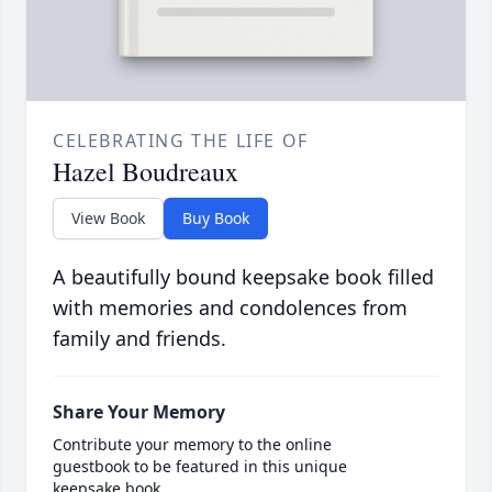
CELEBRATING THE LIFE OF
Hazel Boudreaux
View Book
Buy Book
A beautifully bound keepsake book filled
with memories and condolences from
family and friends.
Share Your Memory
Contribute your memory to the online
guestbook to be featured in this unique
keepsake book.