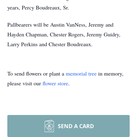
years, Percy Boudreaux, Sr.
Pallbearers will be Austin VanNess, Jeremy and
Hayden Chapman, Chester Rogers, Jeremy Guidry,
Larry Perkins and Chester Boudreaux.
To send flowers or plant a
memorial tree
in memory,
please visit our
flower store
.
SEND A CARD