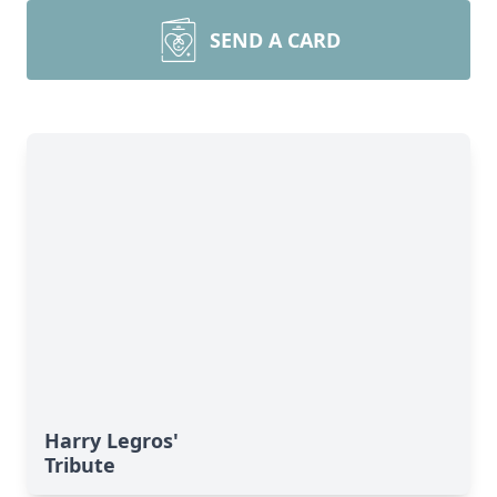
SEND A CARD
Harry Legros'
Tribute