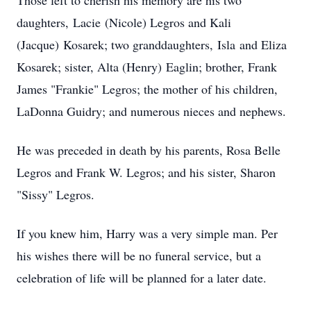
Those left to cherish his memory are his two
daughters,
Lacie
(Nicole) Legros and Kali
(
Jacque
)
Kosarek
; two granddaughters,
Isla
and Eliza
Kosarek; sister, Alta (Henry)
Eaglin
; brother, Frank
James "Frankie" Legros; the mother of his children,
LaDonna Guidry; and numerous nieces and nephews.
He was preceded in death by his parents, Rosa Belle
Legros and Frank W. Legros; and his sister, Sharon
"Sissy" Legros.
If you knew him, Harry was a very simple man. Per
his wishes there will be no funeral service, but a
celebration of life will be planned for a later date.