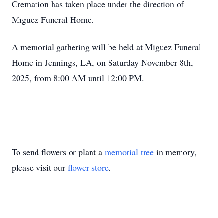
Cremation has taken place under the direction of
Miguez Funeral Home.
A memorial gathering will be held at Miguez Funeral
Home in Jennings, LA, on Saturday November 8th,
2025, from 8:00 AM until 12:00 PM.
To send flowers or plant a
memorial tree
in memory,
please visit our
flower store
.