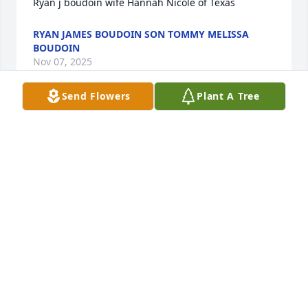
Ryan j boudoin wife Hannah Nicole of Texas
RYAN JAMES BOUDOIN SON TOMMY MELISSA
BOUDOIN
Nov 07, 2025
Send Flowers
Plant A Tree