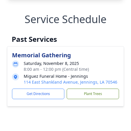
Service Schedule
Past Services
Memorial Gathering
Saturday, November 8, 2025
8:00 am - 12:00 pm (Central time)
Miguez Funeral Home - Jennings
114 East Shankland Avenue, Jennings, LA 70546
Get Directions
Plant Trees