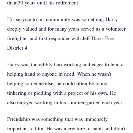
than 30 years until his retirement.
His service to his community was something Harry
deeply valued and for many years served as a volunteer
firefighter and first responder with Jeff Davis Fire
District 4.
Harry was incredibly hardworking and eager to lend a
helping hand to anyone in need. When he wasn't
helping someone else, he could often be found
tinkering or piddling with a project of his own. He
also enjoyed working in his summer garden each year.
Friendship was something that was immensely
important to him. He was a creature of habit and didn't