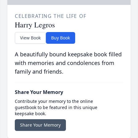
CELEBRATING THE LIFE OF
Harry Legros
View Book
Buy Book
A beautifully bound keepsake book filled
with memories and condolences from
family and friends.
Share Your Memory
Contribute your memory to the online
guestbook to be featured in this unique
keepsake book.
Share Your Memory