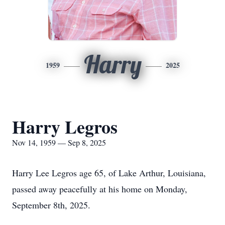
Harry
1959
2025
Harry Legros
Nov 14, 1959 — Sep 8, 2025
Harry Lee Legros age 65, of Lake Arthur, Louisiana,
passed away peacefully at his home on Monday,
September 8th, 2025.