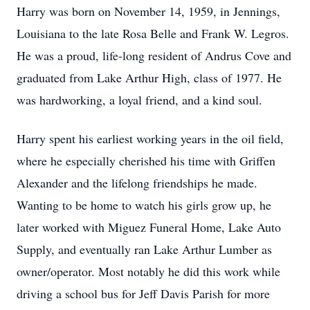
Harry was born on November 14, 1959, in Jennings,
Louisiana to the late Rosa Belle and Frank W. Legros.
He was a proud, life-long resident of Andrus Cove and
graduated from Lake Arthur High, class of 1977. He
was hardworking, a loyal friend, and a kind soul.
Harry spent his earliest working years in the oil field,
where he especially cherished his time with Griffen
Alexander and the lifelong friendships he made.
Wanting to be home to watch his girls grow up, he
later worked with Miguez Funeral Home, Lake Auto
Supply, and eventually ran Lake Arthur Lumber as
owner/operator. Most notably he did this work while
driving a school bus for Jeff Davis Parish for more