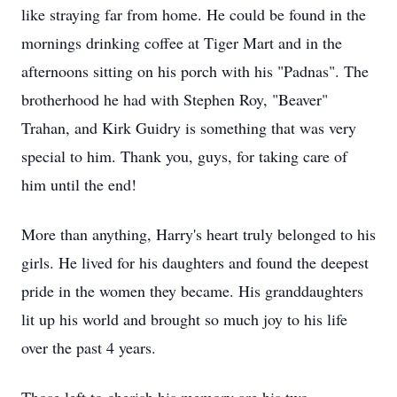
like straying far from home. He could be found in the
mornings drinking coffee at Tiger Mart and in the
afternoons sitting on his porch with his "
Padnas
". The
brotherhood he had with Stephen Roy, "Beaver"
Trahan, and Kirk Guidry is something that was very
special to him. Thank you, guys, for taking care of
him until the end!
More than anything, Harry's heart truly belonged to his
girls. He lived for his daughters and found the deepest
pride in the women they became. His granddaughters
lit up his world and brought so much joy to his life
over the past 4 years.