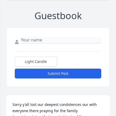
Guestbook
Light Candle
Submit Post
Sorry y'all lost our deepest condolences our with 
everyone there praying for the family. 
