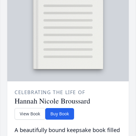
CELEBRATING THE LIFE OF
Hannah Nicole Broussard
View Book
Buy Book
A beautifully bound keepsake book filled