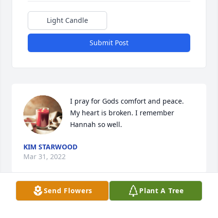
Light Candle
Submit Post
I pray for Gods comfort and peace. 
My heart is broken. I remember 
Hannah so well.
KIM STARWOOD
Mar 31, 2022
Send Flowers
Plant A Tree
She will be missed! She was such a 
sweet girl.