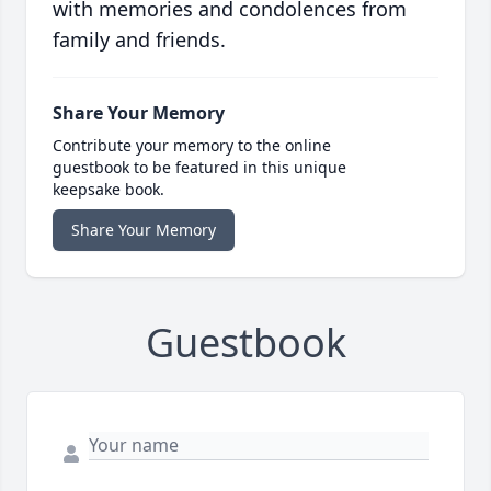
with memories and condolences from
family and friends.
Share Your Memory
Contribute your memory to the online
guestbook to be featured in this unique
keepsake book.
Share Your Memory
Guestbook