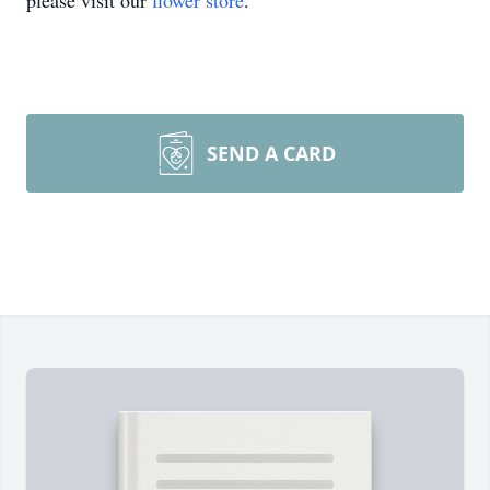
please visit our
flower store
.
SEND A CARD