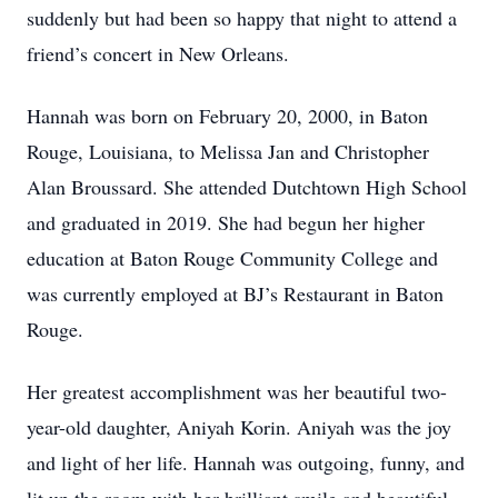
suddenly but had been so happy that night to attend a
friend’s concert in New Orleans.
Hannah was born on February 20, 2000, in Baton
Rouge, Louisiana, to Melissa Jan and Christopher
Alan Broussard. She attended Dutchtown High School
and graduated in 2019. She had begun her higher
education at Baton Rouge Community College and
was currently employed at BJ’s Restaurant in Baton
Rouge.
Her greatest accomplishment was her beautiful two-
year-old daughter, Aniyah Korin. Aniyah was the joy
and light of her life. Hannah was outgoing, funny, and