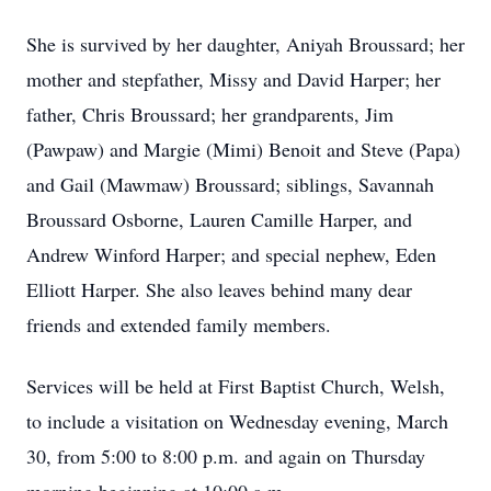
She is survived by her daughter, Aniyah Broussard; her
mother and stepfather, Missy and David Harper; her
father, Chris Broussard; her grandparents, Jim
(Pawpaw) and Margie (Mimi) Benoit and Steve (Papa)
and Gail (Mawmaw) Broussard; siblings, Savannah
Broussard Osborne, Lauren Camille Harper, and
Andrew Winford Harper; and special nephew, Eden
Elliott Harper. She also leaves behind many dear
friends and extended family members.
Services will be held at First Baptist Church, Welsh,
to include a visitation on Wednesday evening, March
30, from 5:00 to 8:00 p.m. and again on Thursday