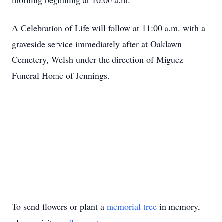
morning beginning at 10:00 a.m.
A Celebration of Life will follow at 11:00 a.m. with a
graveside service immediately after at Oaklawn
Cemetery, Welsh under the direction of Miguez
Funeral Home of Jennings.
To send flowers or plant a
memorial tree
in memory,