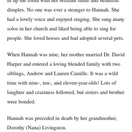
lit up the room with her brilliant smile and beautiful
dimples. No one was ever a stranger to Hannah. She
had a lovely voice and enjoyed singing. She sang many
solos in her church and liked being able to sing for
people. She loved horses and had adopted several pets.
When Hannah was nine, her mother married Dr. David
Harper and entered a loving blended family with two
siblings, Andrew and Lauren Camille. It was a wild
time with nine-, ten-, and eleven-year-olds! Lots of
laughter and craziness followed, but sisters and brother
were bonded.
Hannah was preceded in death by her grandmother,
Dorothy (Nana) Livingston.