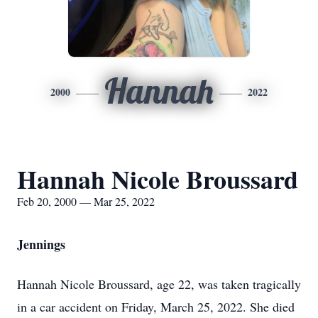
Hannah
2000
2022
Hannah Nicole Broussard
Feb 20, 2000 — Mar 25, 2022
Jennings
Hannah Nicole Broussard, age 22, was taken tragically
in a car accident on Friday, March 25, 2022. She died