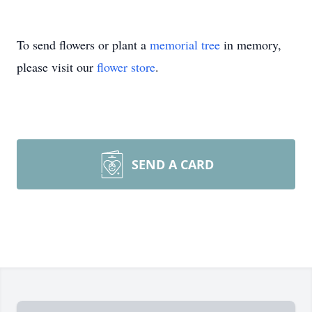
To send flowers or plant a
memorial tree
in memory,
please visit our
flower store
.
SEND A CARD