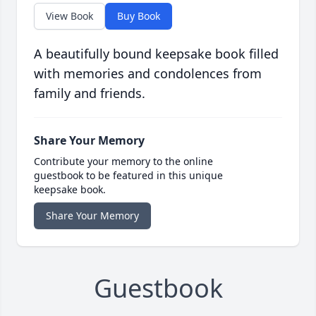
View Book
Buy Book
A beautifully bound keepsake book filled
with memories and condolences from
family and friends.
Share Your Memory
Contribute your memory to the online
guestbook to be featured in this unique
keepsake book.
Share Your Memory
Guestbook