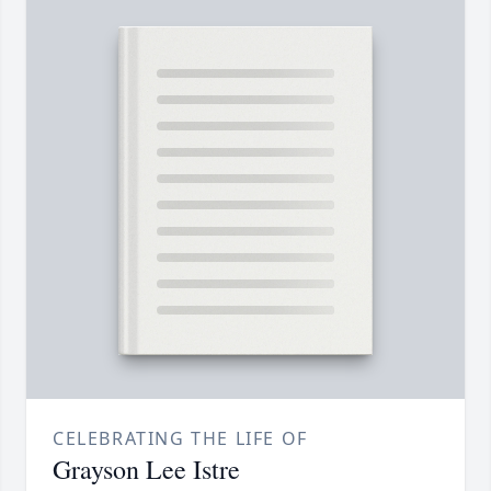
CELEBRATING THE LIFE OF
Grayson Lee Istre