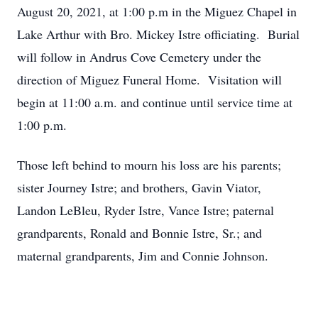
August 20, 2021, at 1:00 p.m in the Miguez Chapel in
Lake Arthur with Bro. Mickey Istre officiating. Burial
will follow in Andrus Cove Cemetery under the
direction of Miguez Funeral Home. Visitation will
begin at 11:00 a.m. and continue until service time at
1:00 p.m.
Those left behind to mourn his loss are his parents;
sister Journey Istre; and brothers, Gavin Viator,
Landon LeBleu, Ryder Istre, Vance Istre; paternal
grandparents, Ronald and Bonnie Istre, Sr.; and
maternal grandparents, Jim and Connie Johnson.