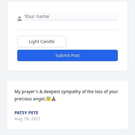
Light Candle
Submit Post
My prayer's & deepest sympathy of the loss of your 
precious angel,😇🙏🏾
PATSY PETE
Aug 18, 2021