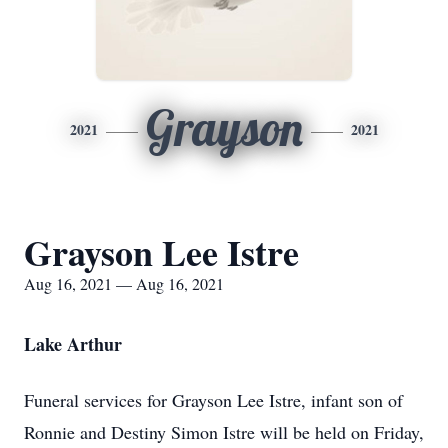
Grayson
2021
2021
Grayson Lee Istre
Aug 16, 2021 — Aug 16, 2021
Lake Arthur
Funeral services for Grayson Lee Istre, infant son of
Ronnie and Destiny Simon Istre will be held on Friday,