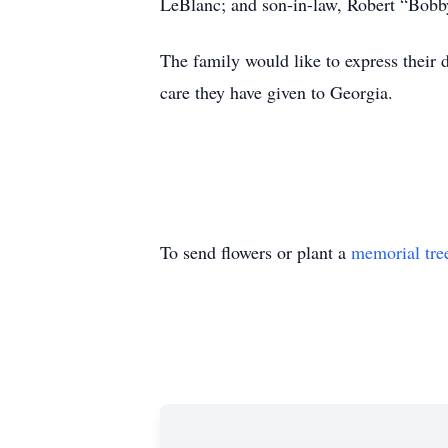
LeBlanc; and son-in-law, Robert “Bob
The family would like to express their 
care they have given to Georgia.
To send flowers or plant a
memorial tre