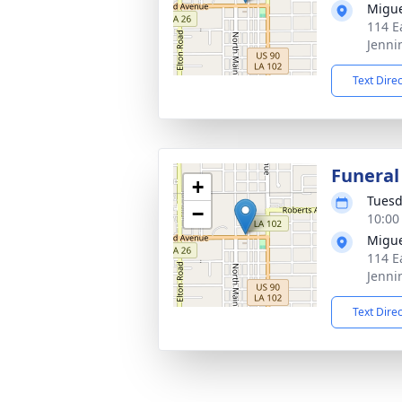
Migue
114 E
Jenni
Text Dire
Funeral
+
Tuesd
−
10:00
Migue
114 E
Jenni
Text Dire