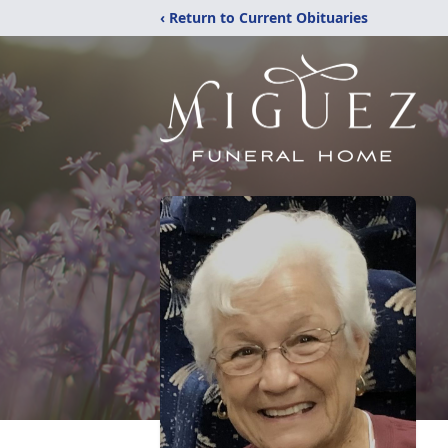
‹ Return to Current Obituaries