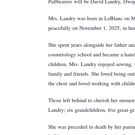
Pallbearers will be David Landry, Dwa
Mrs. Landry was born in LeBlanc on M
peacefully on November 1, 2025, in he
She spent years alongside her father an
cosmetology school and became a hairdre
children. Mrs. Landry enjoyed sewing, w
family and friends. She loved being ou
the choir and loved working with child
Those left behind to cherish her memo
Landry; six grandchildren, five great-
She was preceded in death by her paren