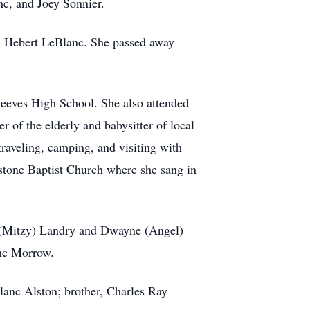
c, and Joey Sonnier.
l Hebert LeBlanc. She passed away
 Reeves High School. She also attended
 of the elderly and babysitter of local
traveling, camping, and visiting with
stone Baptist Church where she sang in
d (Mitzy) Landry and Dwayne (Angel)
lanc Morrow.
lanc Alston; brother, Charles Ray