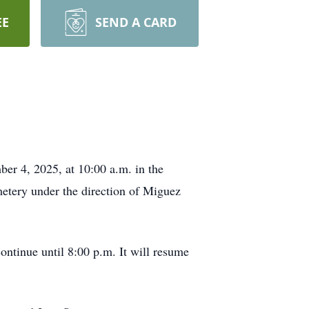
EE
SEND A CARD
er 4, 2025, at 10:00 a.m. in the
etery under the direction of Miguez
ntinue until 8:00 p.m. It will resume