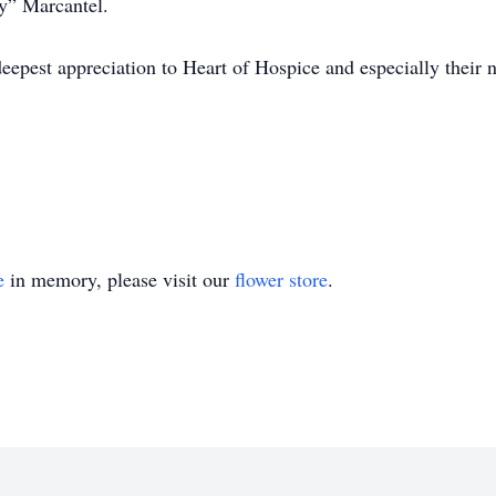
by” Marcantel.
deepest appreciation to Heart of Hospice and especially their 
e
in memory, please visit our
flower store
.