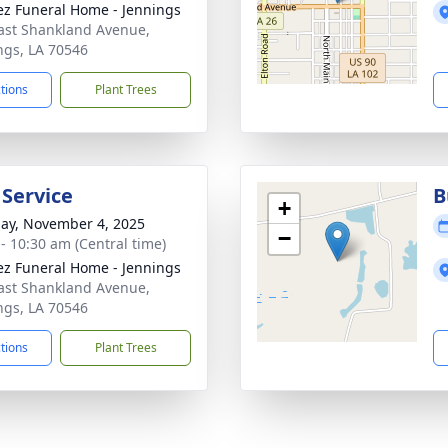
z Funeral Home - Jennings
ast Shankland Avenue,
ngs, LA 70546
ctions
Plant Trees
 Service
B
+
ay, November 4, 2025
−
 - 10:30 am (Central time)
z Funeral Home - Jennings
ast Shankland Avenue,
ngs, LA 70546
ctions
Plant Trees