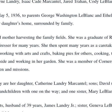
yne Landry, Isaac Cade Marcantel, Jared Trahan, Cody LeBlan
ay 5, 1936, to parents George Washington LeBlanc and Ethe
r daughter’s home, surrounded by family.
d mother harvesting the family fields. She was a graduate of
sser for many years. She then spent many years as a caretaker
orking with arts and crafts, baking pies for others, cooking, 
tside and working in her garden. She was a member of Corner
ren and missions.
ry are her daughter, Catherine Landry Marcantel; sons; Davi
grandchildren with one on the way; and one sister, Mary LeB
ts, husband of 39 years, James Landry Jr.; sister, Geneva LeB