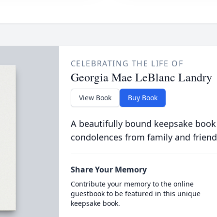
CELEBRATING THE LIFE OF
Georgia Mae LeBlanc Landry
View Book
Buy Book
A beautifully bound keepsake book
condolences from family and friend
Share Your Memory
Contribute your memory to the online
guestbook to be featured in this unique
keepsake book.