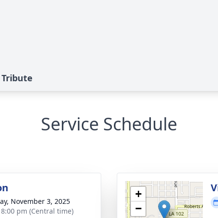
 Tribute
Service Schedule
on
V
+
y, November 3, 2025
−
- 8:00 pm (Central time)