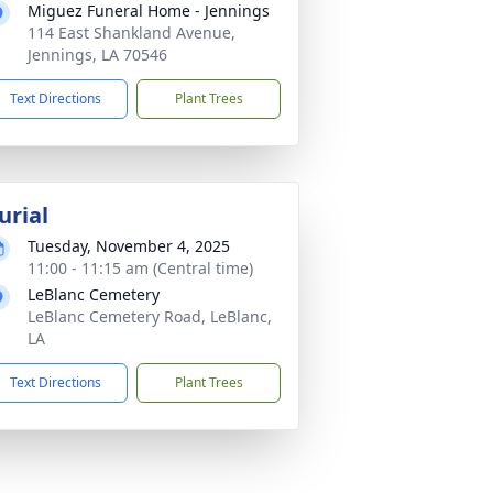
Miguez Funeral Home - Jennings
114 East Shankland Avenue,
Jennings, LA 70546
Text Directions
Plant Trees
urial
Tuesday, November 4, 2025
11:00 - 11:15 am (Central time)
LeBlanc Cemetery
LeBlanc Cemetery Road, LeBlanc,
LA
Text Directions
Plant Trees