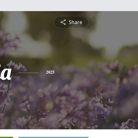
Share
ia
2025