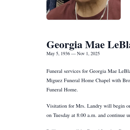
Georgia Mae LeBl
May 5, 1936 — Nov 1, 2025
Funeral services for Georgia Mae LeBla
Miguez Funeral Home Chapel with Bro. K
Funeral Home.
Visitation for Mrs. Landry will begin 
on Tuesday at 8:00 a.m. and continue un