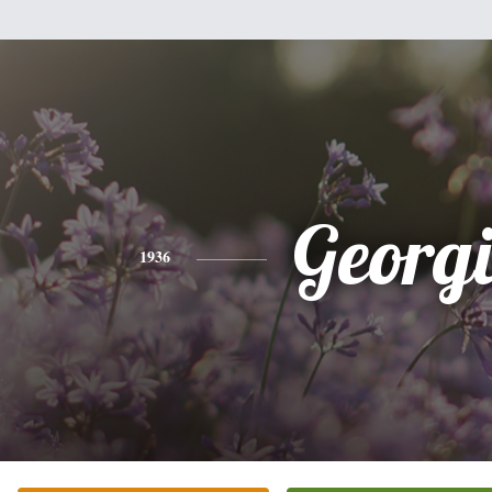
Georg
1936