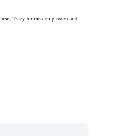
nurse, Tracy for the compassion and