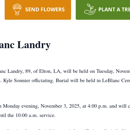
SEND FLOWERS
PLANT A TR
anc Landry
nc Landry, 89, of Elton, LA, will be held on Tuesday, Novemb
yle Sonnier officiating. Burial will be held in LeBlanc Cem
on Monday evening, November 3, 2025, at 4:00 p.m. and will co
til the 10:00 a.m. service.