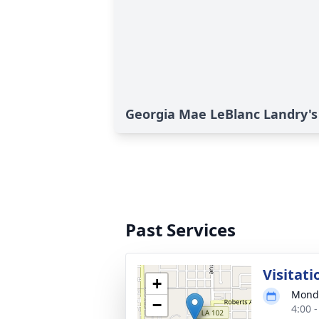
Georgia Mae LeBlanc Landry's
Past Services
Visitati
+
Monda
−
4:00 