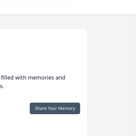
 filled with memories and
s.
Share Your Memory