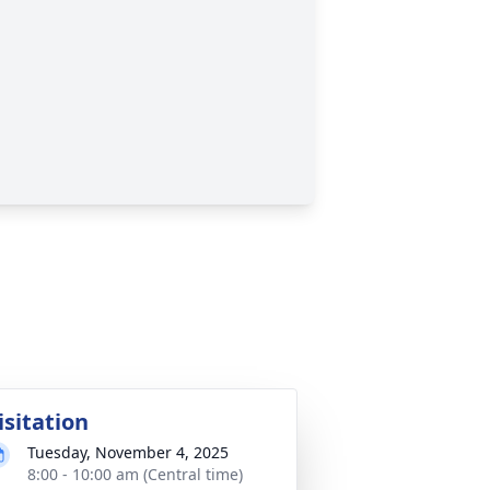
isitation
Tuesday, November 4, 2025
8:00 - 10:00 am (Central time)