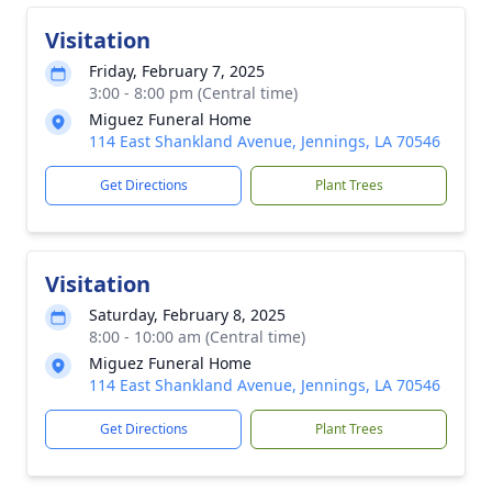
Visitation
Friday, February 7, 2025
3:00 - 8:00 pm (Central time)
Miguez Funeral Home
114 East Shankland Avenue, Jennings, LA 70546
Get Directions
Plant Trees
Visitation
Saturday, February 8, 2025
8:00 - 10:00 am (Central time)
Miguez Funeral Home
114 East Shankland Avenue, Jennings, LA 70546
Get Directions
Plant Trees