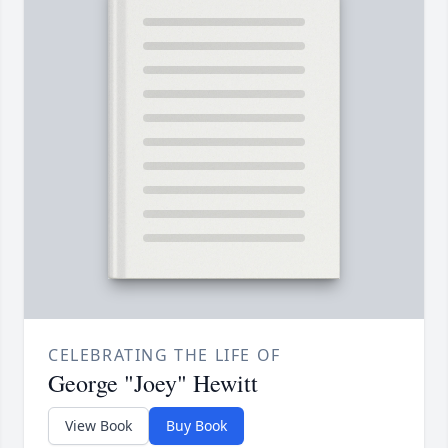
CELEBRATING THE LIFE OF
George "Joey" Hewitt
View Book
Buy Book