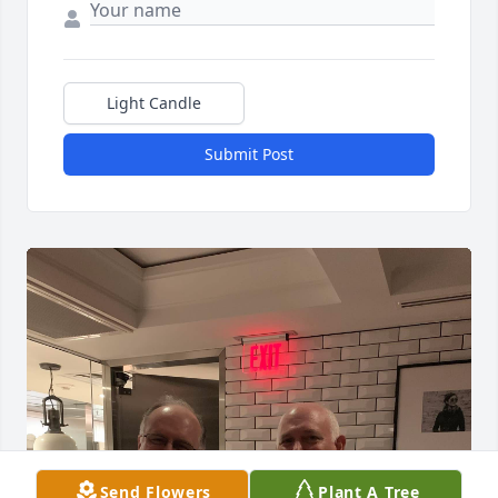
Light Candle
Submit Post
Send Flowers
Plant A Tree