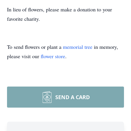
In lieu of flowers, please make a donation to your
favorite charity.
To send flowers or plant a
memorial tree
in memory,
please visit our
flower store
.
SEND A CARD