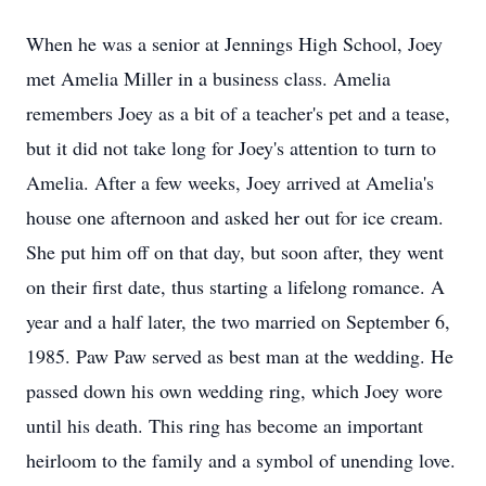
When he was a senior at Jennings High School, Joey
met Amelia Miller in a business class. Amelia
remembers Joey as a bit of a teacher's pet and a tease,
but it did not take long for Joey's attention to turn to
Amelia. After a few weeks, Joey arrived at Amelia's
house one afternoon and asked her out for ice cream.
She put him off on that day, but soon after, they went
on their first date, thus starting a lifelong romance. A
year and a half later, the two married on September 6,
1985. Paw Paw served as best man at the wedding. He
passed down his own wedding ring, which Joey wore
until his death. This ring has become an important
heirloom to the family and a symbol of unending love.