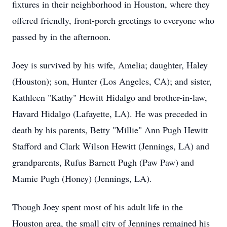
fixtures in their neighborhood in Houston, where they
offered friendly, front-porch greetings to everyone who
passed by in the afternoon.
Joey is survived by his wife, Amelia; daughter, Haley
(Houston); son, Hunter (Los Angeles, CA); and sister,
Kathleen "Kathy" Hewitt Hidalgo and brother-in-law,
Havard Hidalgo (Lafayette, LA). He was preceded in
death by his parents, Betty "Millie" Ann Pugh Hewitt
Stafford and Clark Wilson Hewitt (Jennings, LA) and
grandparents, Rufus Barnett Pugh (Paw Paw) and
Mamie Pugh (Honey) (Jennings, LA).
Though Joey spent most of his adult life in the
Houston area, the small city of Jennings remained his