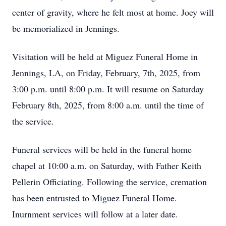
center of gravity, where he felt most at home. Joey will
be memorialized in Jennings.
Visitation will be held at Miguez Funeral Home in
Jennings, LA, on Friday, February, 7th, 2025, from
3:00 p.m. until 8:00 p.m. It will resume on Saturday
February 8th, 2025, from 8:00 a.m. until the time of
the service.
Funeral services will be held in the funeral home
chapel at 10:00 a.m. on Saturday, with Father Keith
Pellerin Officiating. Following the service, cremation
has been entrusted to Miguez Funeral Home.
Inurnment services will follow at a later date.