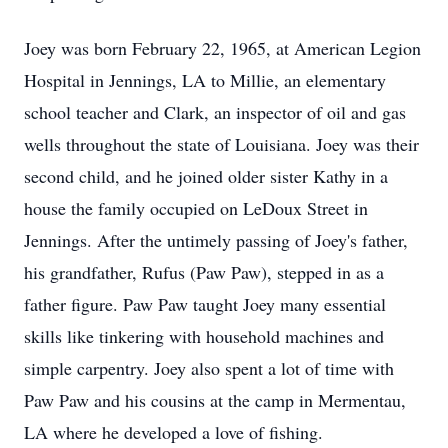
Joey was born February 22, 1965, at American Legion
Hospital in Jennings, LA to Millie, an elementary
school teacher and Clark, an inspector of oil and gas
wells throughout the state of Louisiana. Joey was their
second child, and he joined older sister Kathy in a
house the family occupied on LeDoux Street in
Jennings. After the untimely passing of Joey's father,
his grandfather, Rufus (Paw Paw), stepped in as a
father figure. Paw Paw taught Joey many essential
skills like tinkering with household machines and
simple carpentry. Joey also spent a lot of time with
Paw Paw and his cousins at the camp in Mermentau,
LA where he developed a love of fishing.