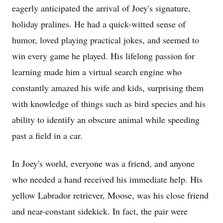
eagerly anticipated the arrival of Joey's signature,
holiday pralines. He had a quick-witted sense of
humor, loved playing practical jokes, and seemed to
win every game he played. His lifelong passion for
learning made him a virtual search engine who
constantly amazed his wife and kids, surprising them
with knowledge of things such as bird species and his
ability to identify an obscure animal while speeding
past a field in a car.
In Joey's world, everyone was a friend, and anyone
who needed a hand received his immediate help. His
yellow Labrador retriever, Moose, was his close friend
and near-constant sidekick. In fact, the pair were