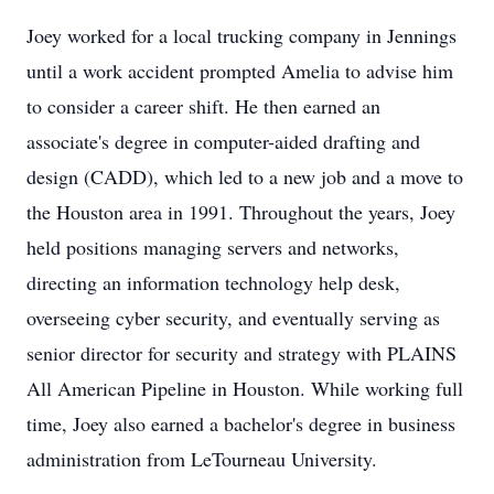
Joey worked for a local trucking company in Jennings
until a work accident prompted Amelia to advise him
to consider a career shift. He then earned an
associate's degree in computer-aided drafting and
design (CADD), which led to a new job and a move to
the Houston area in 1991. Throughout the years, Joey
held positions managing servers and networks,
directing an information technology help desk,
overseeing cyber security, and eventually serving as
senior director for security and strategy with PLAINS
All American Pipeline in Houston. While working full
time, Joey also earned a bachelor's degree in business
administration from LeTourneau University.