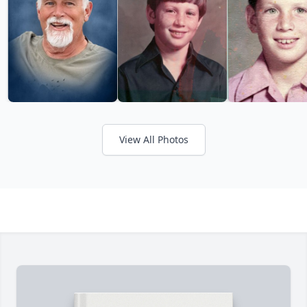
View All Photos