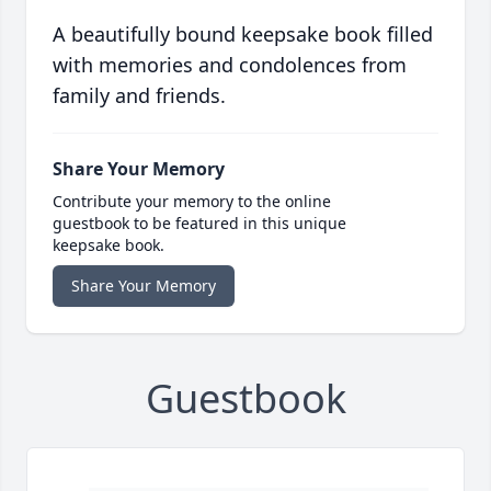
A beautifully bound keepsake book filled
with memories and condolences from
family and friends.
Share Your Memory
Contribute your memory to the online
guestbook to be featured in this unique
keepsake book.
Share Your Memory
Guestbook