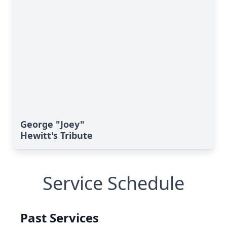
George "Joey"
Hewitt's Tribute
Service Schedule
Past Services