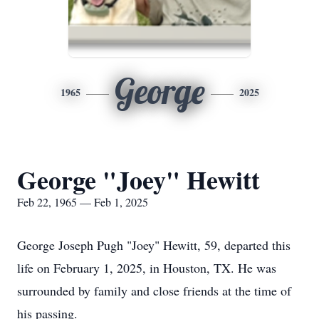
George
1965
2025
George "Joey" Hewitt
Feb 22, 1965 — Feb 1, 2025
George Joseph Pugh "Joey" Hewitt, 59, departed this
life on February 1, 2025, in Houston, TX. He was
surrounded by family and close friends at the time of
his passing.