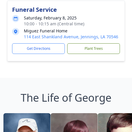
Funeral Service
Saturday, February 8, 2025
10:00 - 10:15 am (Central time)
Miguez Funeral Home
114 East Shankland Avenue, Jennings, LA 70546
Get Directions
Plant Trees
The Life of George