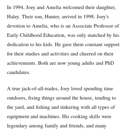
In 1994, Joey and Amelia welcomed their daughter,
Haley. Their son, Hunter, arrived in 1998. Joey's
devotion to Amelia, who is an Associate Professor of
Early Childhood Education, was only matched by his
dedication to his kids. He gave them constant support
for their studies and activities and cheered on their
achievements. Both are now young adults and PhD
candidates.
A true jack-of-all-trades, Joey loved spending time
outdoors, fixing things around the house, tending to
the yard, and fishing and tinkering with all types of
equipment and machines. His cooking skills were
legendary among family and friends, and many