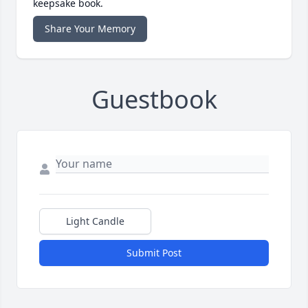
keepsake book.
Share Your Memory
Guestbook
Light Candle
Submit Post