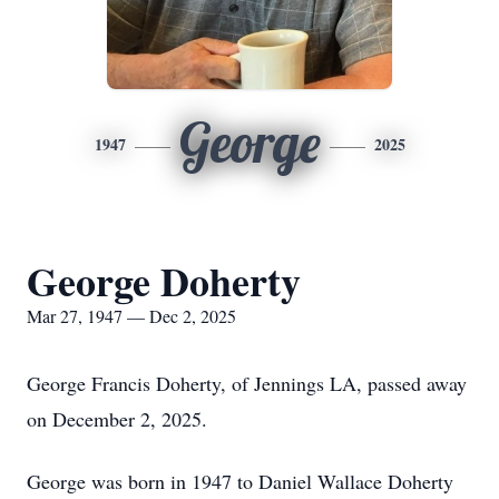
George
1947
2025
George Doherty
Mar 27, 1947 — Dec 2, 2025
George Francis Doherty, of Jennings LA, passed away
on December 2, 2025.
George was born in 1947 to Daniel Wallace Doherty