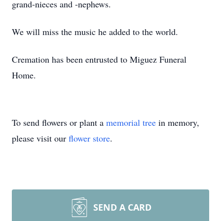
grand-nieces and -nephews.
We will miss the music he added to the world.
Cremation has been entrusted to Miguez Funeral
Home.
To send flowers or plant a
memorial tree
in memory,
please visit our
flower store
.
SEND A CARD