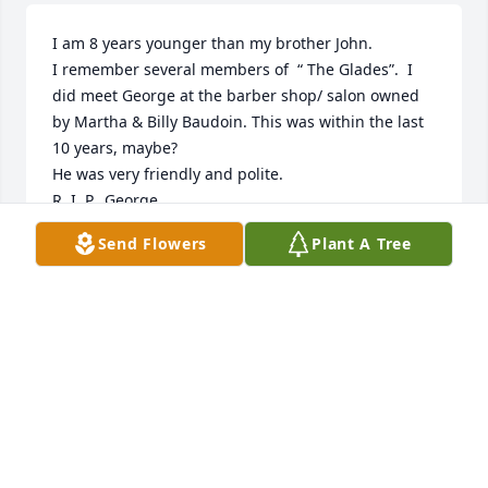
I am 8 years younger than my brother John.

I remember several members of  “ The Glades”.  I 
did meet George at the barber shop/ salon owned 
by Martha & Billy Baudoin. This was within the last 
10 years, maybe?

He was very friendly and polite.  

R. I. P.  George
Send Flowers
Plant A Tree
MARK BULLER
Dec 22, 2025
Our condolences to  George's family.
MIKE AND KIT (BULLER)HANKS
Dec 22, 2025