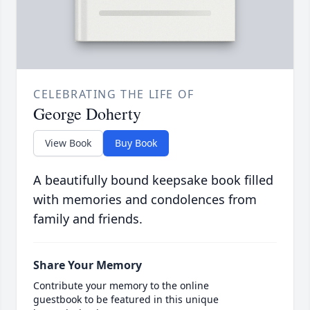
CELEBRATING THE LIFE OF
George Doherty
View Book
Buy Book
A beautifully bound keepsake book filled
with memories and condolences from
family and friends.
Share Your Memory
Contribute your memory to the online
guestbook to be featured in this unique