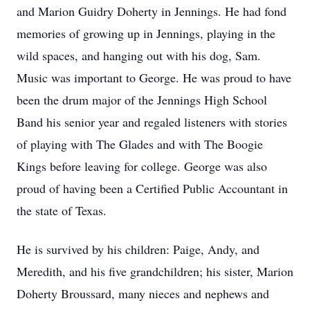
and Marion Guidry Doherty in Jennings. He had fond
memories of growing up in Jennings, playing in the
wild spaces, and hanging out with his dog, Sam.
Music was important to George. He was proud to have
been the drum major of the Jennings High School
Band his senior year and regaled listeners with stories
of playing with The Glades and with The Boogie
Kings before leaving for college. George was also
proud of having been a Certified Public Accountant in
the state of Texas.
He is survived by his children: Paige, Andy, and
Meredith, and his five grandchildren; his sister, Marion
Doherty Broussard, many nieces and nephews and