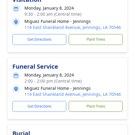
Monday, January 8, 2024
9:30 - 2:00 am (Central time)
Miguez Funeral Home - Jennings
114 East Shankland Avenue, Jennings, LA 70546
Get Directions
Plant Trees
Funeral Service
Monday, January 8, 2024
2:00 - 2:00 pm (Central time)
Miguez Funeral Home - Jennings
114 East Shankland Avenue, Jennings, LA 70546
Get Directions
Plant Trees
Burial