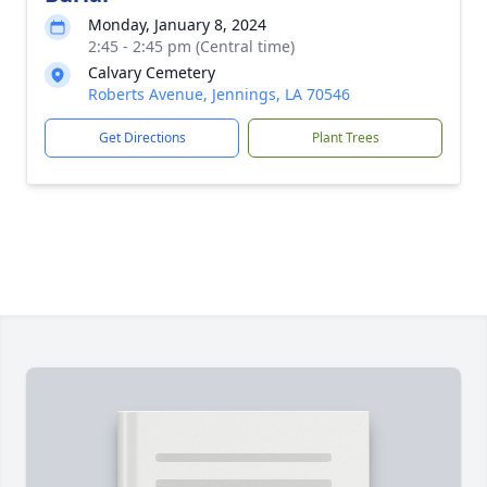
Monday, January 8, 2024
2:45 - 2:45 pm (Central time)
Calvary Cemetery
Roberts Avenue, Jennings, LA 70546
Get Directions
Plant Trees