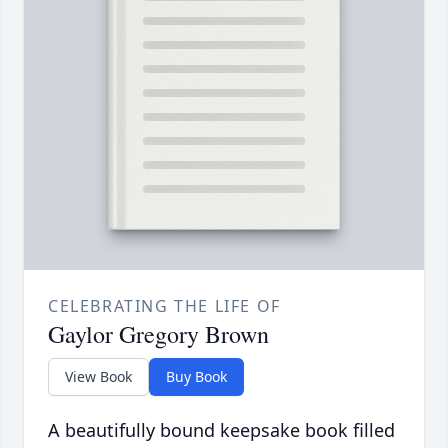
CELEBRATING THE LIFE OF
Gaylor Gregory Brown
View Book
Buy Book
A beautifully bound keepsake book filled