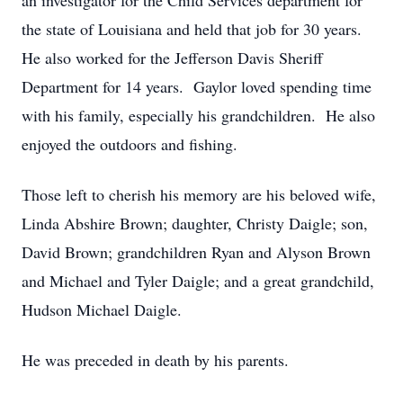
an investigator for the Child Services department for
the state of Louisiana and held that job for 30 years.
He also worked for the Jefferson Davis Sheriff
Department for 14 years. Gaylor loved spending time
with his family, especially his grandchildren. He also
enjoyed the outdoors and fishing.
Those left to cherish his memory are his beloved wife,
Linda Abshire Brown; daughter, Christy Daigle; son,
David Brown; grandchildren Ryan and Alyson Brown
and Michael and Tyler Daigle; and a great grandchild,
Hudson Michael Daigle.
He was preceded in death by his parents.