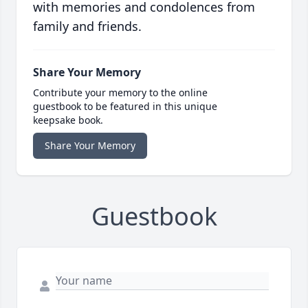
with memories and condolences from
family and friends.
Share Your Memory
Contribute your memory to the online
guestbook to be featured in this unique
keepsake book.
Share Your Memory
Guestbook