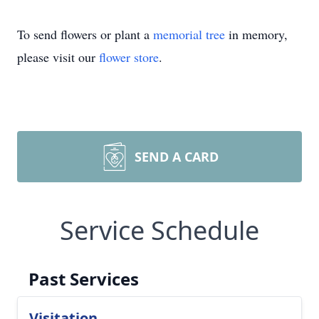
To send flowers or plant a
memorial tree
in memory,
please visit our
flower store
.
SEND A CARD
Service Schedule
Past Services
Visitation