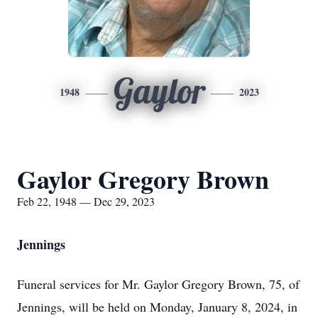
Gaylor
1948
2023
Gaylor Gregory Brown
Feb 22, 1948 — Dec 29, 2023
Jennings
Funeral services for Mr. Gaylor Gregory Brown, 75, of
Jennings, will be held on Monday, January 8, 2024, in