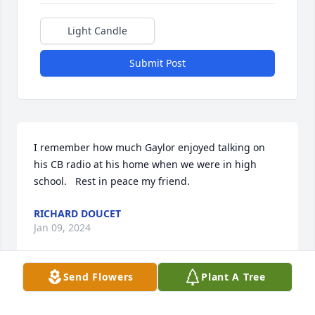
Light Candle
Submit Post
I remember how much Gaylor enjoyed talking on 
his CB radio at his home when we were in high 
school.   Rest in peace my friend.
RICHARD DOUCET
Jan 09, 2024
Send Flowers
Plant A Tree
May the Lord comfort you