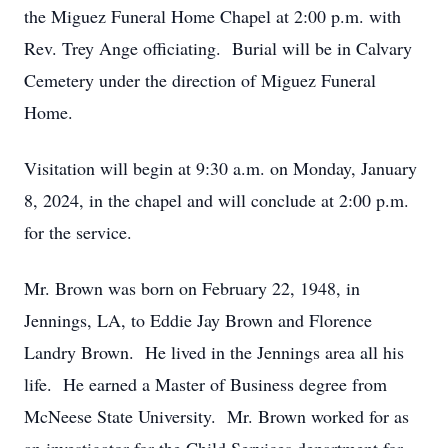
the Miguez Funeral Home Chapel at 2:00 p.m. with
Rev. Trey Ange officiating. Burial will be in Calvary
Cemetery under the direction of Miguez Funeral
Home.
Visitation will begin at 9:30 a.m. on Monday, January
8, 2024, in the chapel and will conclude at 2:00 p.m.
for the service.
Mr. Brown was born on February 22, 1948, in
Jennings, LA, to Eddie Jay Brown and Florence
Landry Brown. He lived in the Jennings area all his
life. He earned a Master of Business degree from
McNeese State University. Mr. Brown worked for as