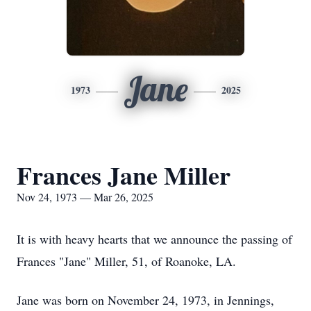
Jane
1973
2025
Frances Jane Miller
Nov 24, 1973 — Mar 26, 2025
It is with heavy hearts that we announce the passing of
Frances "Jane" Miller, 51, of Roanoke, LA.
Jane was born on November 24, 1973, in Jennings,