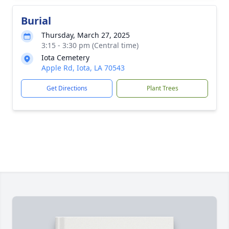
Burial
Thursday, March 27, 2025
3:15 - 3:30 pm (Central time)
Iota Cemetery
Apple Rd, Iota, LA 70543
Get Directions
Plant Trees