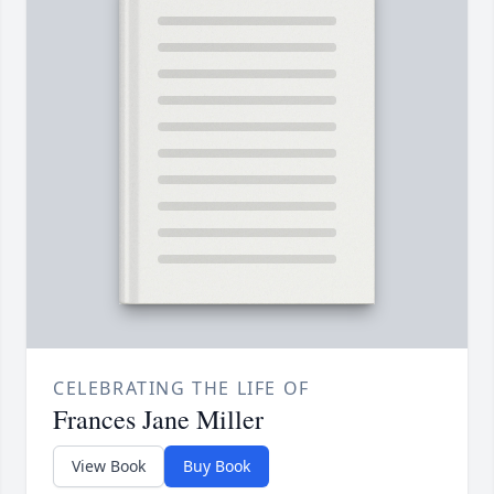
CELEBRATING THE LIFE OF
Frances Jane Miller
View Book
Buy Book