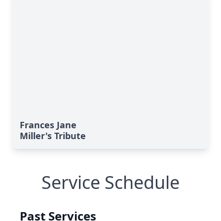
Frances Jane
Miller's Tribute
Service Schedule
Past Services