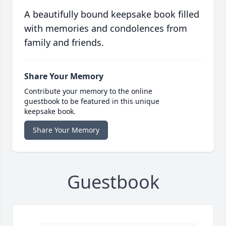
A beautifully bound keepsake book filled
with memories and condolences from
family and friends.
Share Your Memory
Contribute your memory to the online
guestbook to be featured in this unique
keepsake book.
Share Your Memory
Guestbook