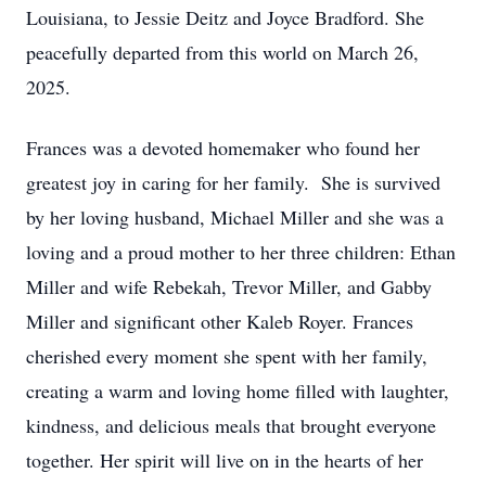
Louisiana, to Jessie Deitz and Joyce Bradford. She
peacefully departed from this world on March 26,
2025.
Frances was a devoted homemaker who found her
greatest joy in caring for her family. She is survived
by her loving husband, Michael Miller and she was a
loving and a proud mother to her three children: Ethan
Miller and wife Rebekah, Trevor Miller, and Gabby
Miller and significant other Kaleb Royer. Frances
cherished every moment she spent with her family,
creating a warm and loving home filled with laughter,
kindness, and delicious meals that brought everyone
together. Her spirit will live on in the hearts of her