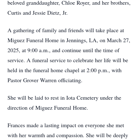
beloved granddaughter, Chloe Royer, and her brothers,
Curtis and Jessie Dietz, Jr.
A gathering of family and friends will take place at
Miguez Funeral Home in Jennings, LA, on March 27,
2025, at 9:00 a.m., and continue until the time of
service. A funeral service to celebrate her life will be
held in the funeral home chapel at 2:00 p.m., with
Pastor Grover Warren officiating.
She will be laid to rest in Iota Cemetery under the
direction of Miguez Funeral Home.
Frances made a lasting impact on everyone she met
with her warmth and compassion. She will be deeply