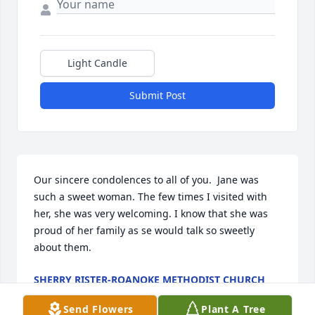
Light Candle
Submit Post
Our sincere condolences to all of you.  Jane was 
such a sweet woman. The few times I visited with 
her, she was very welcoming. I know that she was 
proud of her family as se would talk so sweetly 
about them.
SHERRY RISTER-ROANOKE METHODIST CHURCH
Mar 28, 2025
Send Flowers
Plant A Tree