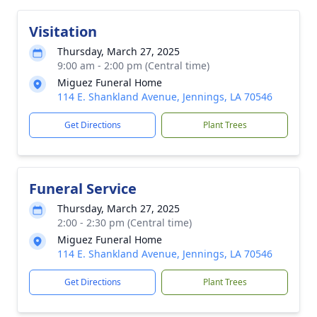
Visitation
Thursday, March 27, 2025
9:00 am - 2:00 pm (Central time)
Miguez Funeral Home
114 E. Shankland Avenue, Jennings, LA 70546
Get Directions
Plant Trees
Funeral Service
Thursday, March 27, 2025
2:00 - 2:30 pm (Central time)
Miguez Funeral Home
114 E. Shankland Avenue, Jennings, LA 70546
Get Directions
Plant Trees