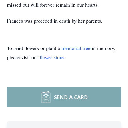
missed but will forever remain in our hearts.
Frances was preceded in death by her parents.
To send flowers or plant a
memorial tree
in memory,
please visit our
flower store
.
SEND A CARD