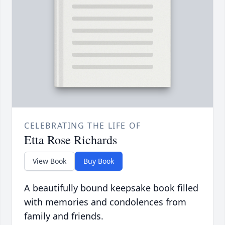
CELEBRATING THE LIFE OF
Etta Rose Richards
View Book
Buy Book
A beautifully bound keepsake book filled
with memories and condolences from
family and friends.