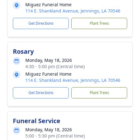
Miguez Funeral Home
114 E. Shankland Avenue, Jennings, LA 70546
Get Directions
Plant Trees
Rosary
Monday, May 18, 2026
4:30 - 5:00 pm (Central time)
Miguez Funeral Home
114 E. Shankland Avenue, Jennings, LA 70546
Get Directions
Plant Trees
Funeral Service
Monday, May 18, 2026
5:00 - 5:30 pm (Central time)