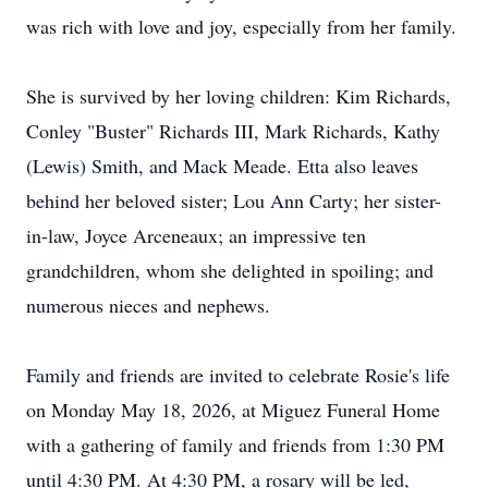
was rich with love and joy, especially from her family.
She is survived by her loving children: Kim Richards,
Conley "Buster" Richards III, Mark Richards, Kathy
(Lewis) Smith, and Mack Meade. Etta also leaves
behind her beloved sister; Lou Ann Carty; her sister-
in-law, Joyce Arceneaux; an impressive ten
grandchildren, whom she delighted in spoiling; and
numerous nieces and nephews.
Family and friends are invited to celebrate Rosie's life
on Monday May 18, 2026, at
Miguez
Funeral Home
with a gathering of family and friends from 1:30 PM
until 4:30 PM. At 4:30 PM, a rosary will be led,