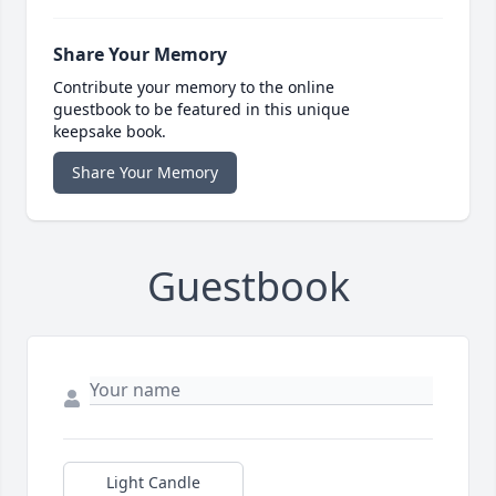
Share Your Memory
Contribute your memory to the online
guestbook to be featured in this unique
keepsake book.
Share Your Memory
Guestbook
Light Candle