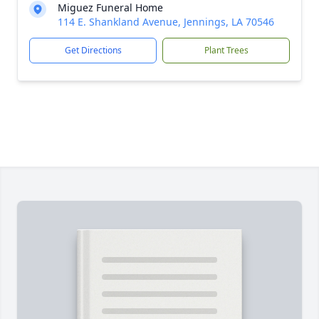
Miguez Funeral Home
114 E. Shankland Avenue, Jennings, LA 70546
Get Directions
Plant Trees