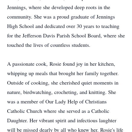
Jennings, where she developed deep roots in the
community. She was a proud graduate of Jennings
High School and dedicated over 30 years to teaching
for the Jefferson Davis Parish School Board, where she
touched the lives of countless students.
A passionate cook,
Rosie
found joy in her kitchen,
whipping up meals that brought her family together.
Outside of cooking, she cherished quiet moments in
nature, birdwatching, crocheting, and knitting. She
was a member of Our Lady Help of Christians
Catholic Church where she served as a Catholic
Daughter. Her vibrant spirit and infectious laughter
will be missed dearly by all who knew her. Rosie's life