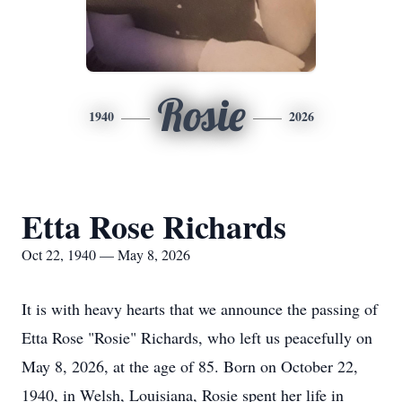
Rosie
1940
2026
Etta Rose Richards
Oct 22, 1940 — May 8, 2026
It is with heavy hearts that we announce the passing of
Etta Rose "Rosie" Richards, who left us peacefully on
May 8, 2026, at the age of 85. Born on October 22,
1940, in Welsh, Louisiana, Rosie spent her life in