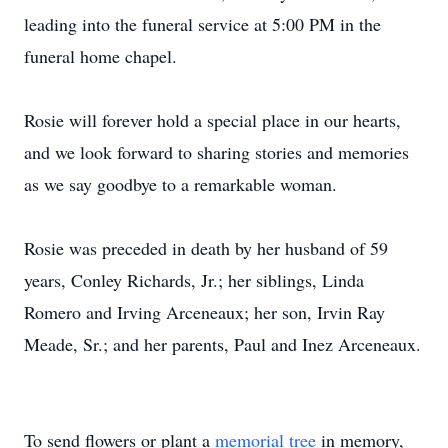
leading into the funeral service at 5:00 PM in the
funeral home chapel.
Rosie will forever hold a special place in our hearts,
and we look forward to sharing stories and memories
as we say goodbye to a remarkable woman.
Rosie was preceded in death by her husband of 59
years, Conley Richards, Jr.; her siblings, Linda
Romero and Irving
Arceneaux
; her son, Irvin Ray
Meade, Sr.; and her parents, Paul and Inez Arceneaux.
To send flowers or plant a
memorial tree
in memory,