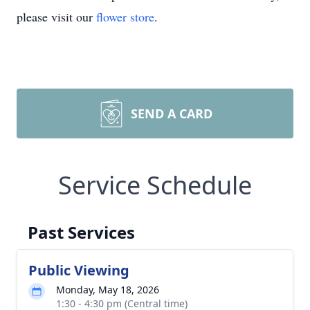
please visit our
flower store
.
SEND A CARD
Service Schedule
Past Services
Public Viewing
Monday, May 18, 2026
1:30 - 4:30 pm (Central time)