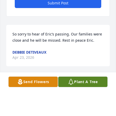
Submit Post
So sorry to hear of Eric‘s passing. Our families were 
close and he will be missed. Rest in peace Eric.
DEBBIE DETIVEAUX
Apr 23, 2026
Send Flowers
Plant A Tree
I’m proud to have been a friend and fellow 
graduate of the Jennings High School class of 1970
MARTY THERIOT
Apr 23, 2026