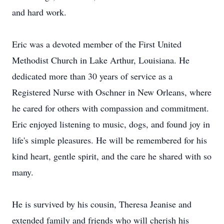
and hard work.
Eric was a devoted member of the First United
Methodist Church in Lake Arthur, Louisiana. He
dedicated more than 30 years of service as a
Registered Nurse with Oschner in New Orleans, where
he cared for others with compassion and commitment.
Eric enjoyed listening to music, dogs, and found joy in
life's simple pleasures. He will be remembered for his
kind heart, gentle spirit, and the care he shared with so
many.
He is survived by his cousin, Theresa Jeanise and
extended family and friends who will cherish his