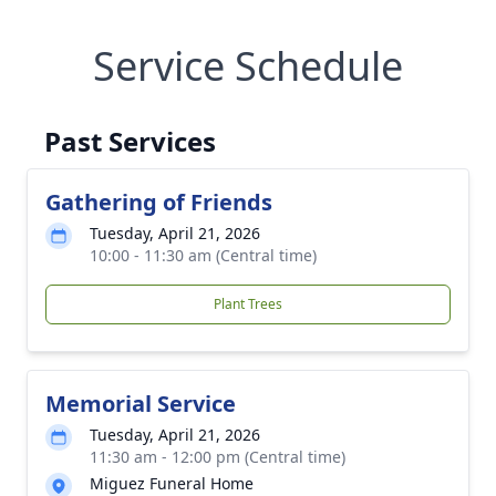
Service Schedule
Past Services
Gathering of Friends
Tuesday, April 21, 2026
10:00 - 11:30 am (Central time)
Plant Trees
Memorial Service
Tuesday, April 21, 2026
11:30 am - 12:00 pm (Central time)
Miguez Funeral Home