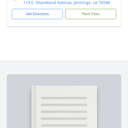
114 E. Shankland Avenue, Jennings, LA 70546
Get Directions
Plant Trees