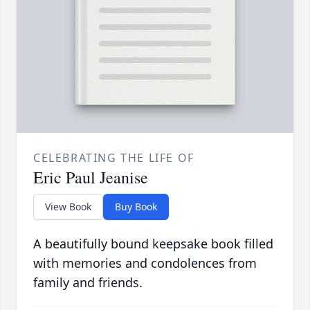
CELEBRATING THE LIFE OF
Eric Paul Jeanise
View Book
Buy Book
A beautifully bound keepsake book filled
with memories and condolences from
family and friends.