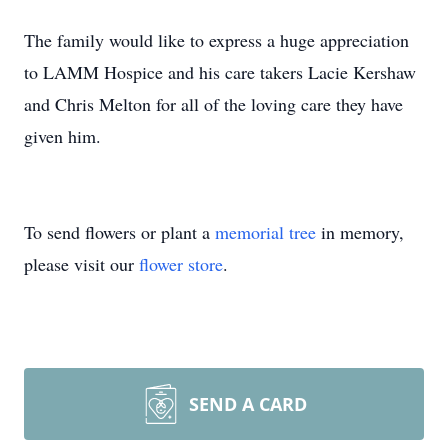
The family would like to express a huge appreciation
to LAMM Hospice and his care takers Lacie Kershaw
and Chris Melton for all of the loving care they have
given him.
To send flowers or plant a
memorial tree
in memory,
please visit our
flower store
.
SEND A CARD