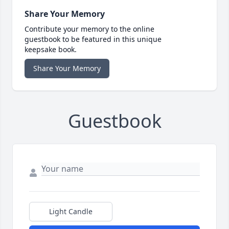
Share Your Memory
Contribute your memory to the online
guestbook to be featured in this unique
keepsake book.
Share Your Memory
Guestbook
Light Candle