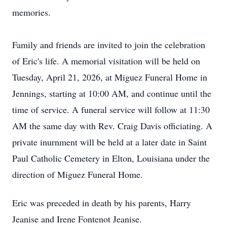
memories.
Family and friends are invited to join the celebration
of Eric's life. A memorial visitation will be held on
Tuesday, April 21, 2026, at Miguez Funeral Home in
Jennings, starting at 10:00 AM, and continue until the
time of service. A funeral service will follow at 11:30
AM the same day with Rev. Craig Davis officiating. A
private inurnment will be held at a later date in Saint
Paul Catholic Cemetery in Elton, Louisiana under the
direction of Miguez Funeral Home.
Eric was preceded in death by his parents, Harry
Jeanise and Irene Fontenot Jeanise.