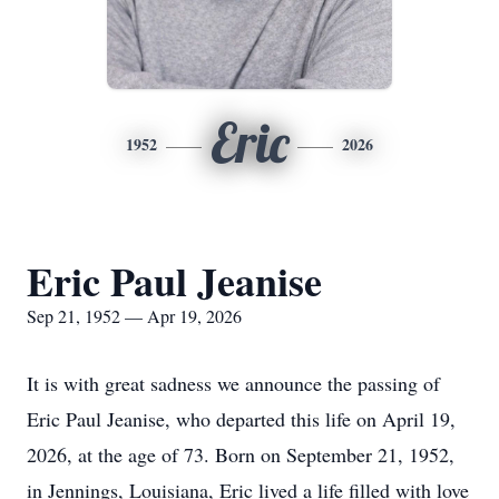
Eric
1952
2026
Eric Paul Jeanise
Sep 21, 1952 — Apr 19, 2026
It is with great sadness we announce the passing of
Eric Paul Jeanise, who departed this life on April 19,
2026, at the age of 73. Born on September 21, 1952,
in Jennings, Louisiana, Eric lived a life filled with love