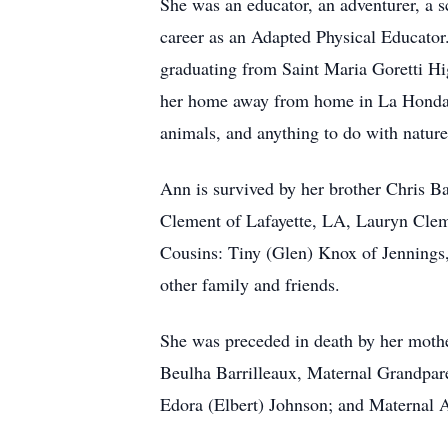
She was an educator, an adventurer, a s
career as an Adapted Physical Educator.
graduating from Saint Maria Goretti Hi
her home away from home in La Honda, C
animals, and anything to do with natur
Ann is survived by her brother Chris Ba
Clement of Lafayette, LA, Lauryn Clem
Cousins: Tiny (Glen) Knox of Jennings
other family and friends.
She was preceded in death by her mothe
Beulha Barrilleaux, Maternal Grandpare
Edora (Elbert) Johnson; and Maternal 