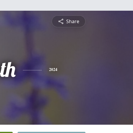
Share
th
2024