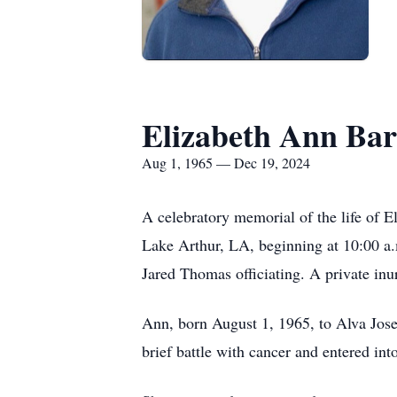
Elizabeth Ann Bar
Aug 1, 1965 — Dec 19, 2024
A celebratory memorial of the life of 
Lake Arthur, LA, beginning at 10:00 a.m.
Jared Thomas officiating. A private in
Ann, born August 1, 1965, to Alva Jose
brief battle with cancer and entered in