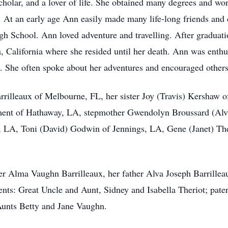
cholar, and a lover of life. She obtained many degrees and wor
 At an early age Ann easily made many life-long friends and c
gh School. Ann loved adventure and travelling. After graduat
alifornia where she resided until her death. Ann was enthus
e. She often spoke about her adventures and encouraged others
rrilleaux of Melbourne, FL, her sister Joy (Travis) Kershaw 
ent of Hathaway, LA, stepmother Gwendolyn Broussard (Alva
, LA, Toni (David) Godwin of Jennings, LA, Gene (Janet) Th
r Alma Vaughn Barrilleaux, her father Alva Joseph Barrillea
nts: Great Uncle and Aunt, Sidney and Isabella Theriot; pate
Aunts Betty and Jane Vaughn.