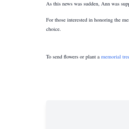
As this news was sudden, Ann was suppo
For those interested in honoring the me
choice.
To send flowers or plant a
memorial tre