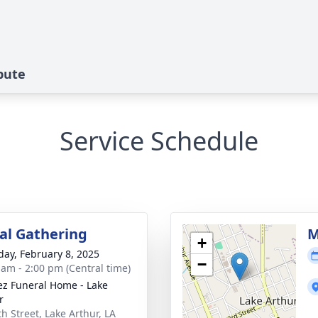
ibute
Service Schedule
l Gathering
M
+
day, February 8, 2025
−
 am - 2:00 pm (Central time)
z Funeral Home - Lake
r
th Street, Lake Arthur, LA