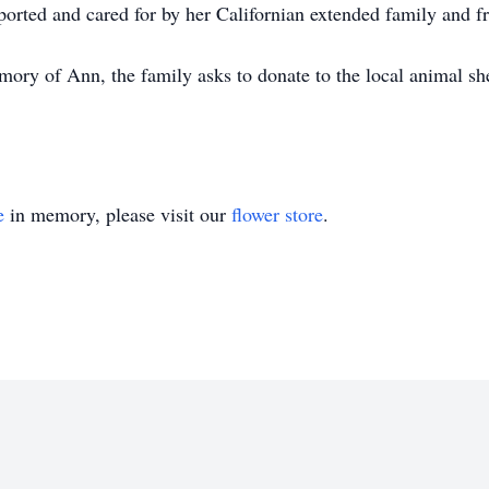
rted and cared for by her Californian extended family and fri
mory of Ann, the family asks to donate to the local animal sh
e
in memory, please visit our
flower store
.