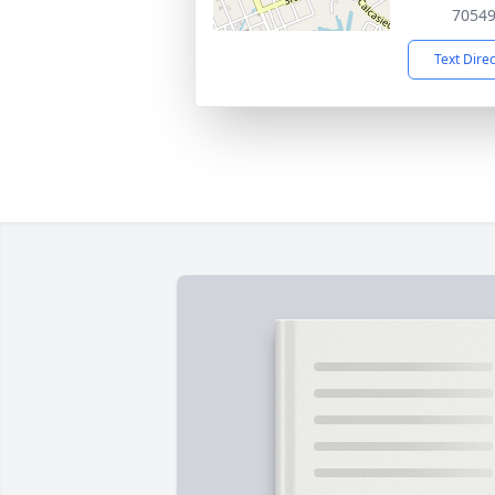
7054
Text Dire