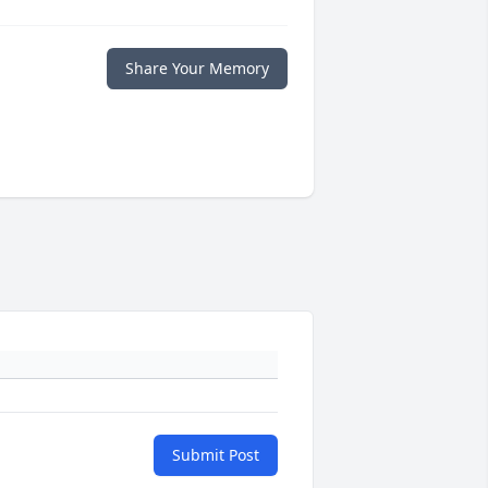
Share Your Memory
Submit Post