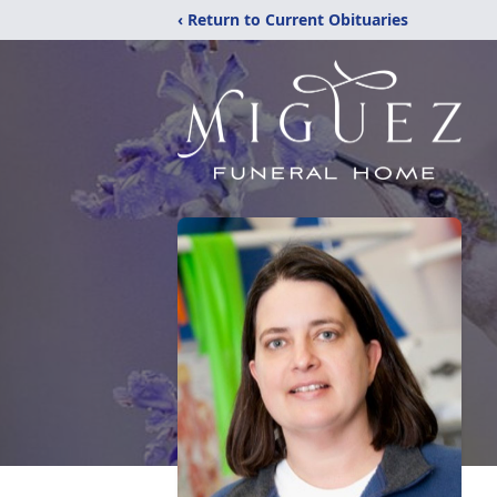
‹ Return to Current Obituaries