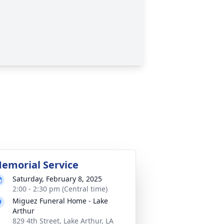
emorial Service
Saturday, February 8, 2025
2:00 - 2:30 pm (Central time)
Miguez Funeral Home - Lake
Arthur
829 4th Street, Lake Arthur, LA