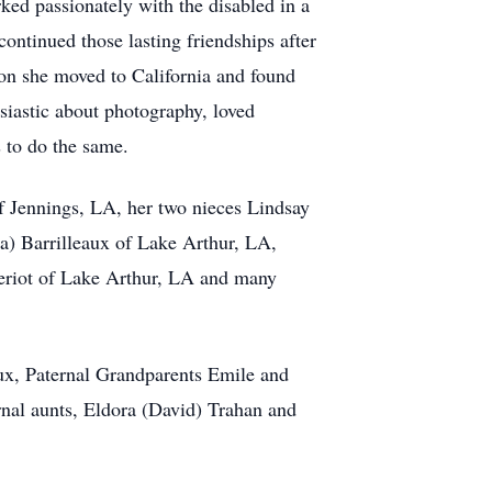
ked passionately with the disabled in a
ontinued those lasting friendships after
ion she moved to California and found
iastic about photography, loved
 to do the same.
of Jennings, LA, her two nieces Lindsay
) Barrilleaux of Lake Arthur, LA,
eriot of Lake Arthur, LA and many
ux, Paternal Grandparents Emile and
rnal aunts, Eldora (David) Trahan and