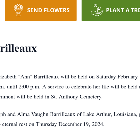
SEND FLOWERS
PLANT A TR
rilleaux
Elizabeth "Ann" Barrilleaux will be held on Saturday Februar
 until 2:00 p.m. A service to celebrate her life will be held 
urnment will be held in St. Anthony Cemetery.
ph and Alma Vaughn Barrilleaux of Lake Arthur, Louisiana, p
to eternal rest on Thursday December 19, 2024.