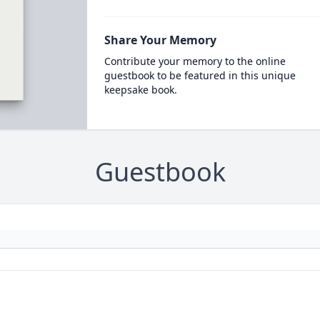
Share Your Memory
Contribute your memory to the online
guestbook to be featured in this unique
keepsake book.
Guestbook