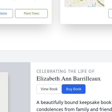
9
ctions
Plant Trees
CELEBRATING THE LIFE OF
Elizabeth Ann Barrilleaux
View Book
Buy Book
A beautifully bound keepsake book
condolences from family and friend