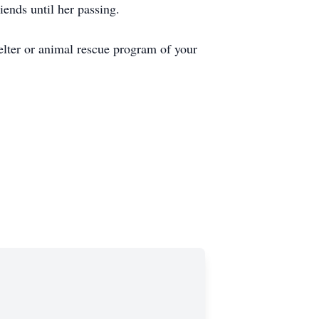
ends until her passing.
elter or animal rescue program of your