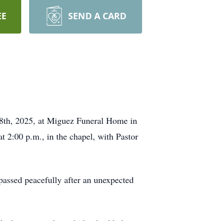
EE
SEND A CARD
y 8th, 2025, at Miguez Funeral Home in
at 2:00 p.m., in the chapel, with Pastor
assed peacefully after an unexpected