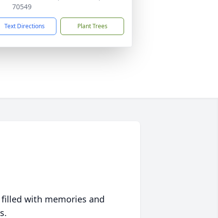
70549
Text Directions
Plant Trees
 filled with memories and
s.