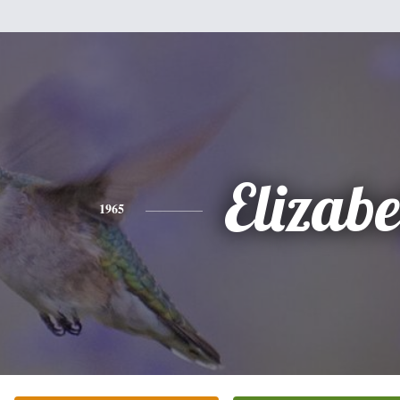
Elizabe
1965