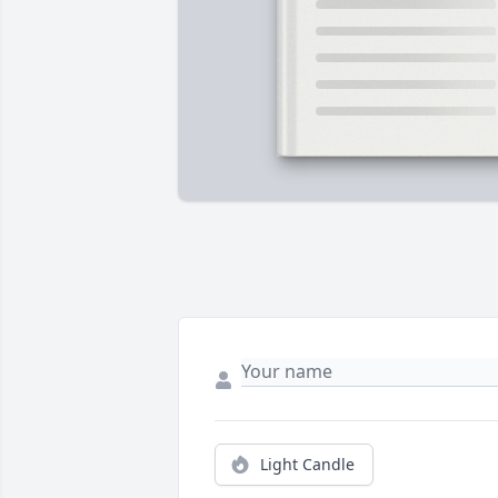
Light Candle