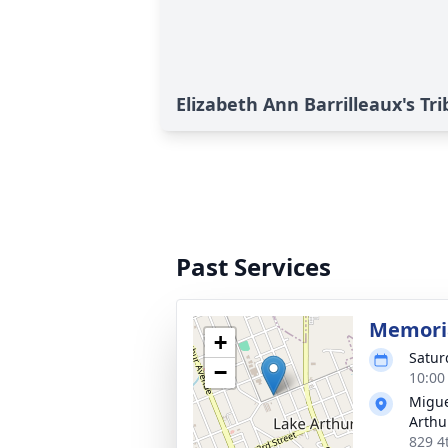
Elizabeth Ann Barrilleaux's Tr
Past Services
Memoria
+
Satur
−
10:00
Migue
Arthu
829 4