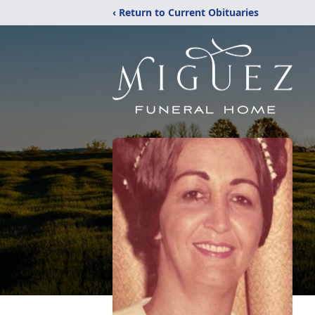
‹ Return to Current Obituaries