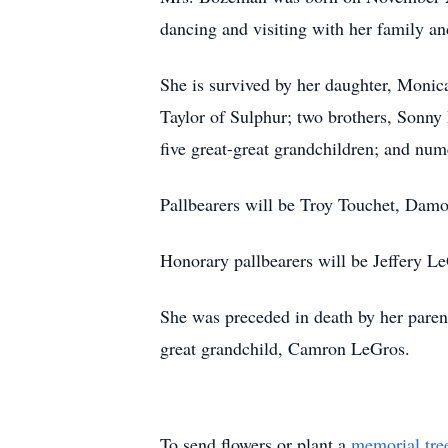
dancing and visiting with her family an
She is survived by her daughter, Monic
Taylor of Sulphur; two brothers, Sonny 
five great-great grandchildren; and nu
Pallbearers will be Troy Touchet, Dam
Honorary pallbearers will be Jeffery 
She was preceded in death by her paren
great grandchild, Camron LeGros.
To send flowers or plant a
memorial tre