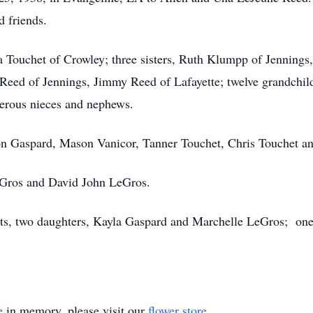
d friends.
a Touchet of Crowley; three sisters, Ruth Klumpp of Jennings,
Reed of Jennings, Jimmy Reed of Lafayette; twelve grandchildr
merous nieces and nephews.
on Gaspard, Mason Vanicor, Tanner Touchet, Chris Touchet a
LeGros and David John LeGros.
ts, two daughters, Kayla Gaspard and Marchelle LeGros; one 
e
in memory, please visit our
flower store
.