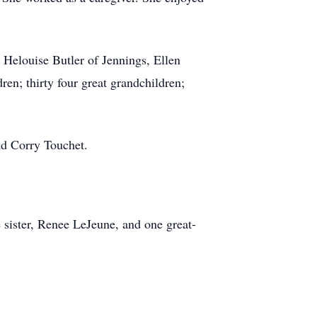
 Helouise Butler of Jennings, Ellen
en; thirty four great grandchildren;
nd Corry Touchet.
sister, Renee LeJeune, and one great-