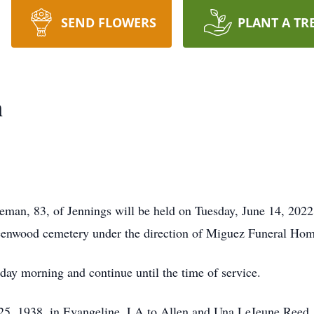
SEND FLOWERS
PLANT A TR
n
eman, 83, of Jennings will be held on Tuesday, June 14, 2022
eenwood cemetery under the direction of Miguez Funeral Hom
sday morning and continue until the time of service.
, 1938, in Evangeline, LA to Allen and Una LeJeune Reed. S