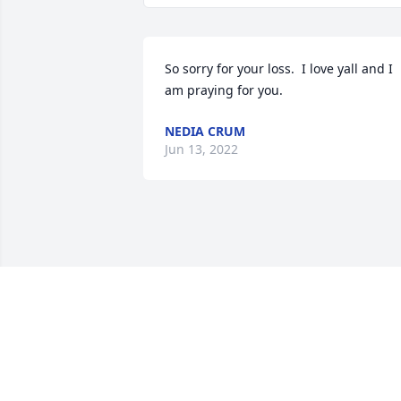
So sorry for your loss.  I love yall and I 
am praying for you.
NEDIA CRUM
Jun 13, 2022