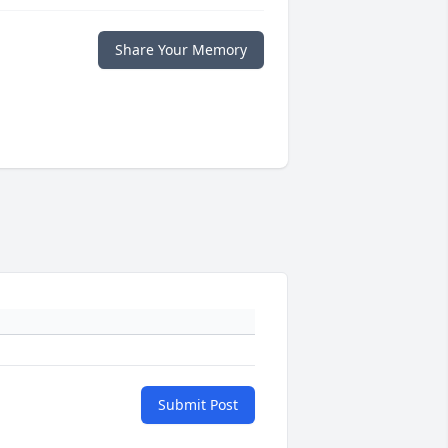
Share Your Memory
Submit Post