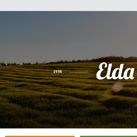
Elda
1938