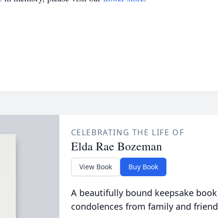
CELEBRATING THE LIFE OF
Elda Rae Bozeman
View Book
Buy Book
A beautifully bound keepsake book
condolences from family and friend