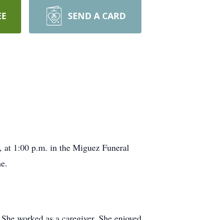
EE
SEND A CARD
, at 1:00 p.m. in the Miguez Funeral
e.
he worked as a caregiver. She enjoyed