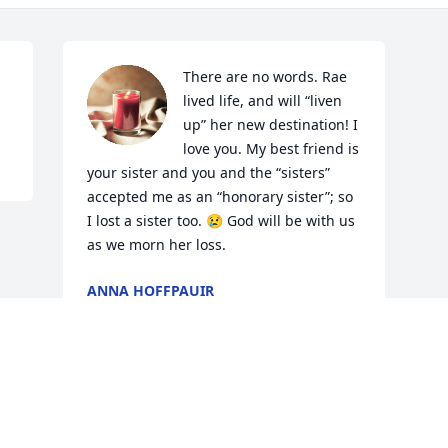
There are no words. Rae 
lived life, and will “liven 
up” her new destination! I 
love you. My best friend is 
your sister and you and the “sisters” 
accepted me as an “honorary sister”; so 
I lost a sister too. 😢 God will be with us 
as we morn her loss.
ANNA HOFFPAUIR
Jun 11, 2022
Visits: 17
This site is protected by reCAPTCHA and the