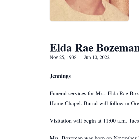
Elda Rae Bozema
Nov 25, 1938 — Jun 10, 2022
Jennings
Funeral services for Mrs. Elda Rae Boz
Home Chapel. Burial will follow in Gr
Visitation will begin at 11:00 a.m. Tue
Mrs. Bozeman was born on November 25