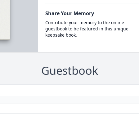
Share Your Memory
Contribute your memory to the online
guestbook to be featured in this unique
keepsake book.
Guestbook