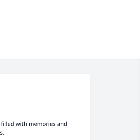
 filled with memories and
s.