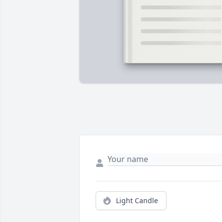
Light Candle