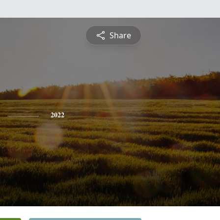
Share
2022