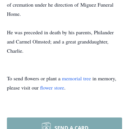
of cremation under he direction of
Miguez
Funeral
Home.
He was preceded in death by his parents, Philander
and
Carmel
Olmsted; and a great granddaughter,
Charlie.
To send flowers or plant a
memorial tree
in memory,
please visit our
flower store
.
SEND A CARD