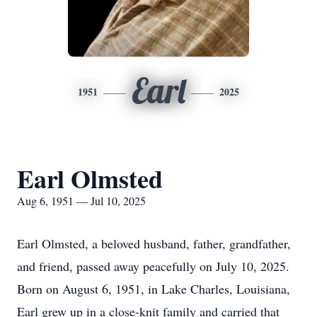
Earl
1951
2025
Earl Olmsted
Aug 6, 1951 — Jul 10, 2025
Earl Olmsted, a beloved husband, father, grandfather,
and friend, passed away peacefully on July 10, 2025.
Born on August 6, 1951, in Lake Charles, Louisiana,
Earl grew up in a close-knit family and carried that