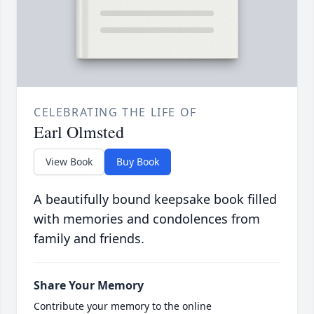
CELEBRATING THE LIFE OF
Earl Olmsted
View Book
Buy Book
A beautifully bound keepsake book filled
with memories and condolences from
family and friends.
Share Your Memory
Contribute your memory to the online