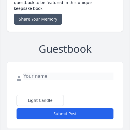
guestbook to be featured in this unique
keepsake book.
Share Your Memory
Guestbook
Light Candle
Submit Post