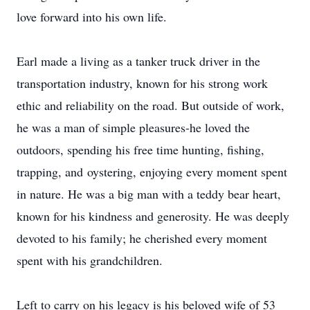
love forward into his own life.
Earl made a living as a tanker truck driver in the
transportation industry, known for his strong work
ethic and reliability on the road. But outside of work,
he was a man of simple pleasures-he loved the
outdoors, spending his free time hunting, fishing,
trapping, and
oystering
, enjoying every moment spent
in nature. He was a big man with a teddy bear heart,
known for his kindness and generosity. He was deeply
devoted to his family; he cherished every moment
spent with his grandchildren.
Left to carry on his legacy is his beloved wife of 53