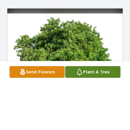
Send Flowers
Plant A Tree
Mary Salassi-Scotter purchased Eco-Friendly 
Memorial Trees for Earl Olmsted