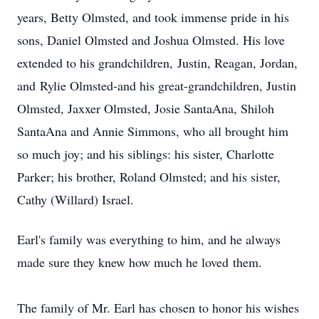
years, Betty Olmsted, and took immense pride in his
sons, Daniel Olmsted and Joshua Olmsted. His love
extended to his
grandchildren
,
Justin, Reagan
, Jordan,
and
Rylie Olmsted
-and his great-grandchildren, Justin
Olmsted,
Jaxxer
Olmsted, Josie SantaAna, Shiloh
SantaAna and Annie Simmons, who all brought him
so much joy; and his siblings: his sister, Charlotte
Parker; his brother, Roland Olmsted; and his sister,
Cathy (Willard) Israel.
Earl's family was everything to him, and he always
made sure they knew how much he loved
them.
The family of Mr. Earl has chosen to honor his wishes