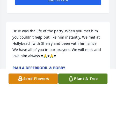
Drue was the life of the party. When you met him 
you couldn't help but like him instantly. We met at 
Hollybeach with Sherry and been with him since.

We have all of you in our prayers. We will miss and 
love him always ♥️🙏♥️🙏♥️
PAULA DEPERRODIL & BOBBY
Aug 19, 2021
Send Flowers
Plant A Tree
Will miss you my oilfield brother
JOHNNY RICHARDSON
Aug 17, 2021