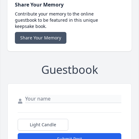
Share Your Memory
Contribute your memory to the online
guestbook to be featured in this unique
keepsake book.
Share Your Memory
Guestbook
Light Candle
Submit Post