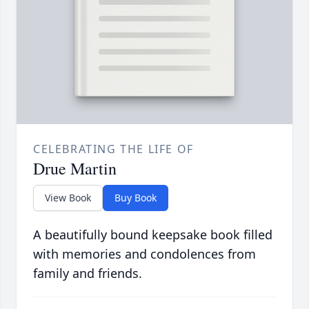
CELEBRATING THE LIFE OF
Drue Martin
View Book
Buy Book
A beautifully bound keepsake book filled
with memories and condolences from
family and friends.