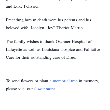
and Luke Pelissier.
Preceding him in death were his parents and his
beloved wife, Jocelyn “Joy” Theriot Martin.
The family wishes to thank Oschner Hospital of
Lafayette as well as Louisiana Hospice and Palliative
Care for their outstanding care of Drue.
To send flowers or plant a
memorial tree
in memory,
please visit our
flower store
.