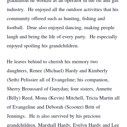
graduation he worked as an operator in the oil and gas
industry. He enjoyed all the outdoor activities that his
community offered such as hunting, fishing and
football. Drue also enjoyed dancing, making people
laugh and being the life of every party. He especially
enjoyed spoiling his grandchildren.
He leaves behind to cherish his memory two
daughters, Renee (Michael) Hardy and Kimberly
(Seth) Pelissier all of Evangeline; his companion,
Sherry Broussard of Gueydan; four sisters, Annette
(Billy) Reed, Mona (Kevin) Mitchell, Tricia Martin all
of Evangeline and Deborah (Scooter) Britt of
Jennings. He is also survived by his precious
grandchildren, Marshall Hardy, Evelyn Hardy and Lee