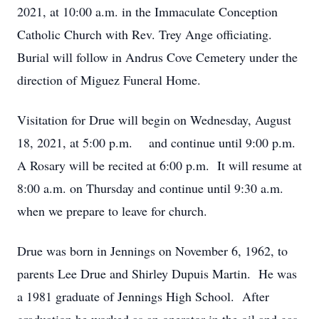
2021, at 10:00 a.m. in the Immaculate Conception
Catholic Church with Rev. Trey Ange officiating.
Burial will follow in Andrus Cove Cemetery under the
direction of Miguez Funeral Home.
Visitation for Drue will begin on Wednesday, August
18, 2021, at 5:00 p.m. and continue until 9:00 p.m.
A Rosary will be recited at 6:00 p.m. It will resume at
8:00 a.m. on Thursday and continue until 9:30 a.m.
when we prepare to leave for church.
Drue was born in Jennings on November 6, 1962, to
parents Lee Drue and Shirley Dupuis Martin. He was
a 1981 graduate of Jennings High School. After