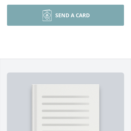
SEND A CARD