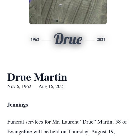
Drue
1962
2021
Drue Martin
Nov 6, 1962 — Aug 16, 2021
Jennings
Funeral services for Mr. Laurent “Drue” Martin, 58 of
Evangeline will be held on Thursday, August 19,