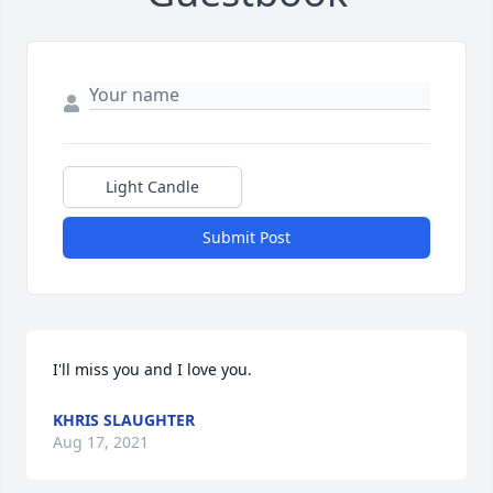
Light Candle
Submit Post
I'll miss you and I love you.
KHRIS SLAUGHTER
Aug 17, 2021