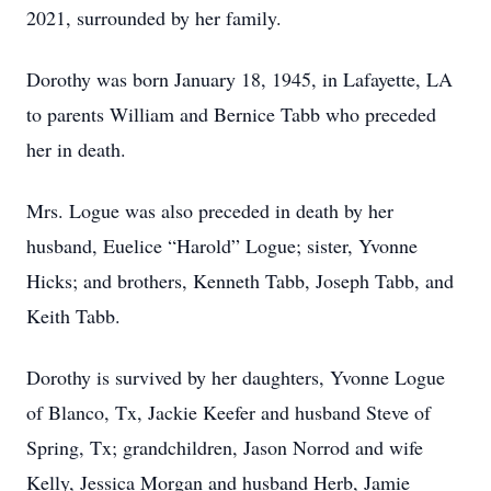
2021, surrounded by her family.
Dorothy was born January 18, 1945, in Lafayette, LA
to parents William and Bernice Tabb who preceded
her in death.
Mrs. Logue was also preceded in death by her
husband, Euelice “Harold” Logue; sister, Yvonne
Hicks; and brothers, Kenneth Tabb, Joseph Tabb, and
Keith Tabb.
Dorothy is survived by her daughters, Yvonne Logue
of Blanco, Tx, Jackie Keefer and husband Steve of
Spring, Tx; grandchildren, Jason Norrod and wife
Kelly, Jessica Morgan and husband Herb, Jamie