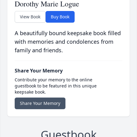
Dorothy Marie Logue
View Book
Buy Book
A beautifully bound keepsake book filled
with memories and condolences from
family and friends.
Share Your Memory
Contribute your memory to the online
guestbook to be featured in this unique
keepsake book.
Share Your Memory
Guestbook