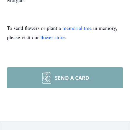
Morgan.
To send flowers or plant a
memorial tree
in memory,
please visit our
flower store
.
SEND A CARD