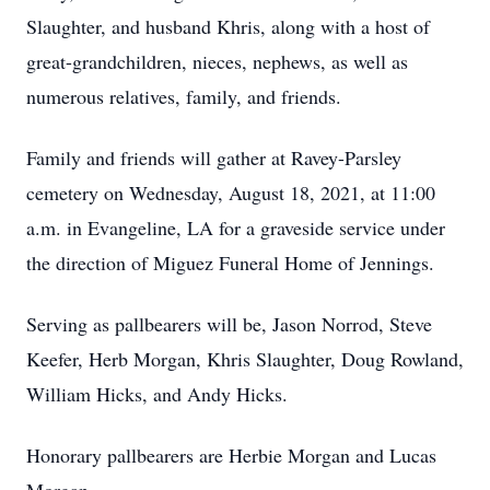
Slaughter, and husband Khris, along with a host of
great-grandchildren, nieces, nephews, as well as
numerous relatives, family, and friends.
Family and friends will gather at Ravey-Parsley
cemetery on Wednesday, August 18, 2021, at 11:00
a.m. in Evangeline, LA for a graveside service under
the direction of Miguez Funeral Home of Jennings.
Serving as pallbearers will be, Jason Norrod, Steve
Keefer, Herb Morgan, Khris Slaughter, Doug Rowland,
William Hicks, and Andy Hicks.
Honorary pallbearers are Herbie Morgan and Lucas