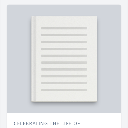
CELEBRATING THE LIFE OF