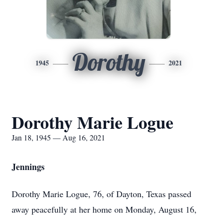
Dorothy
1945
2021
Dorothy Marie Logue
Jan 18, 1945 — Aug 16, 2021
Jennings
Dorothy Marie Logue, 76, of Dayton, Texas passed
away peacefully at her home on Monday, August 16,