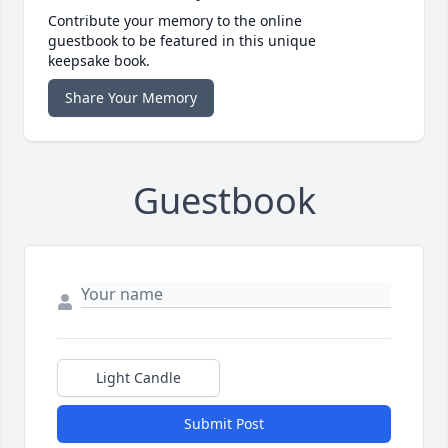
Contribute your memory to the online
guestbook to be featured in this unique
keepsake book.
Share Your Memory
Guestbook
Light Candle
Submit Post