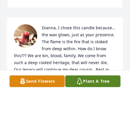
Dianna, I chose this candle because…
the wax glows, just as your presence. 
The flame is the fire that is stoked 
from deep within. How do I know 
this??? We are kin, blood, family. We come from 
such a deep rooted heritage, that will never die. 
Our legacy will continue my dear cousin.  Rest in 
peace and ask the rest of family to await our arrival 
Send Flowers
Plant A Tree
home.
SCHELLY J DAIGLE
Feb 13, 2021