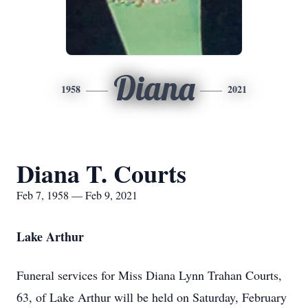
Diana
1958
2021
Diana T. Courts
Feb 7, 1958 — Feb 9, 2021
Lake Arthur
Funeral services for Miss Diana Lynn Trahan Courts,
63, of Lake Arthur will be held on Saturday, February