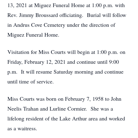
13, 2021 at Miguez Funeral Home at 1:00 p.m. with
Rev. Jimmy Broussard officiating. Burial will follow
in Andrus Cove Cemetery under the direction of
Miguez Funeral Home.
Visitation for Miss Courts will begin at 1:00 p.m. on
Friday, February 12, 2021 and continue until 9:00
p.m. It will resume Saturday morning and continue
until time of service.
Miss Courts was born on February 7, 1958 to John
Neelis Trahan and Lurline Cormier. She was a
lifelong resident of the Lake Arthur area and worked
as a waitress.