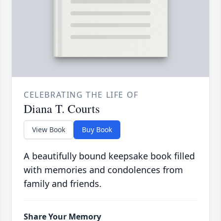
CELEBRATING THE LIFE OF
Diana T. Courts
View Book
Buy Book
A beautifully bound keepsake book filled
with memories and condolences from
family and friends.
Share Your Memory