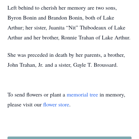
Left behind to cherish her memory are two sons,
Byron Bonin and Brandon Bonin, both of Lake
Arthur; her sister, Juanita “Nit” Thibodeaux of Lake
Arthur and her brother, Ronnie Trahan of Lake Arthur.
She was preceded in death by her parents, a brother,
John Trahan, Jr. and a sister, Gayle T. Broussard.
To send flowers or plant a
memorial tree
in memory,
please visit our
flower store
.