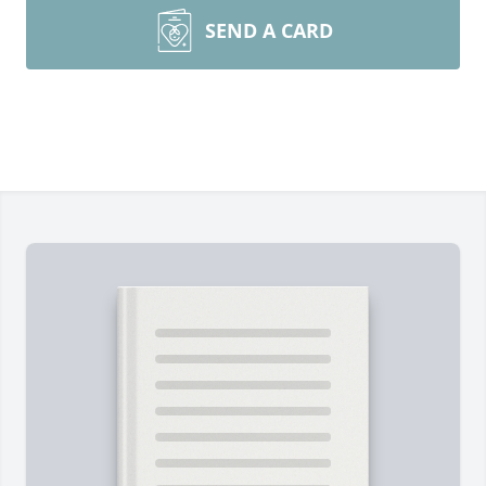
SEND A CARD