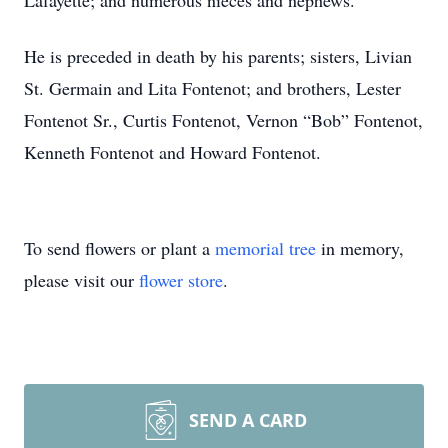
Lafayette; and numerous nieces and nephews.
He is preceded in death by his parents; sisters, Livian
St. Germain and Lita Fontenot; and brothers, Lester
Fontenot Sr., Curtis Fontenot, Vernon “Bob” Fontenot,
Kenneth Fontenot and Howard Fontenot.
To send flowers or plant a
memorial tree
in memory,
please visit our
flower store
.
SEND A CARD