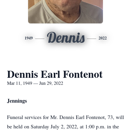
Dennis
1949
2022
Dennis Earl Fontenot
Mar 11, 1949 — Jun 29, 2022
Jennings
Funeral services for Mr. Dennis Earl Fontenot, 73, will
be held on Saturday July 2, 2022, at 1:00 p.m. in the