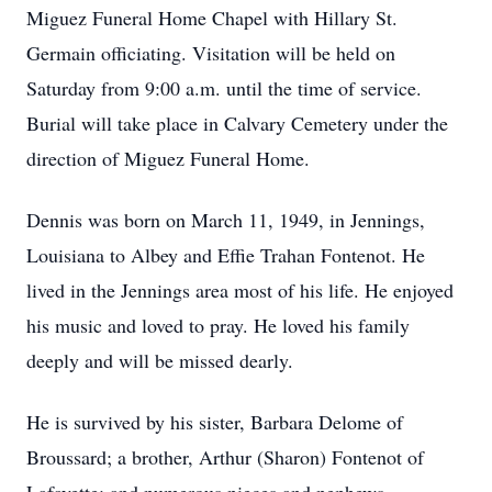
Miguez Funeral Home Chapel with Hillary St.
Germain officiating. Visitation will be held on
Saturday from 9:00 a.m. until the time of service.
Burial will take place in Calvary Cemetery under the
direction of Miguez Funeral Home.
Dennis was born on March 11, 1949, in Jennings,
Louisiana to Albey and Effie Trahan Fontenot. He
lived in the Jennings area most of his life. He enjoyed
his music and loved to pray. He loved his family
deeply and will be missed dearly.
He is survived by his sister, Barbara Delome of
Broussard; a brother, Arthur (Sharon) Fontenot of