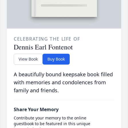
CELEBRATING THE LIFE OF
Dennis Earl Fontenot
View Book
Buy Book
A beautifully bound keepsake book filled
with memories and condolences from
family and friends.
Share Your Memory
Contribute your memory to the online
guestbook to be featured in this unique