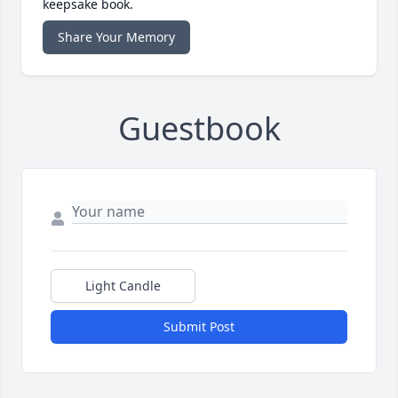
keepsake book.
Share Your Memory
Guestbook
Light Candle
Submit Post