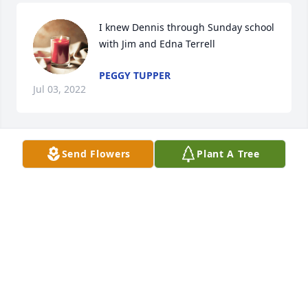
I knew Dennis through Sunday school 
with Jim and Edna Terrell
PEGGY TUPPER
Jul 03, 2022
Send Flowers
Plant A Tree
My deepest condolences.
PEGGY TUPPER
Jul 03, 2022
Rest In Peace sweet Bally. Hug, hug, and hug 
everyone for us. ❤️