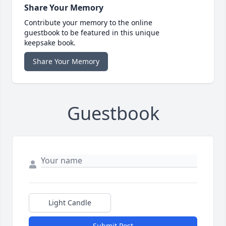
Share Your Memory
Contribute your memory to the online
guestbook to be featured in this unique
keepsake book.
Share Your Memory
Guestbook
Light Candle
Submit Post