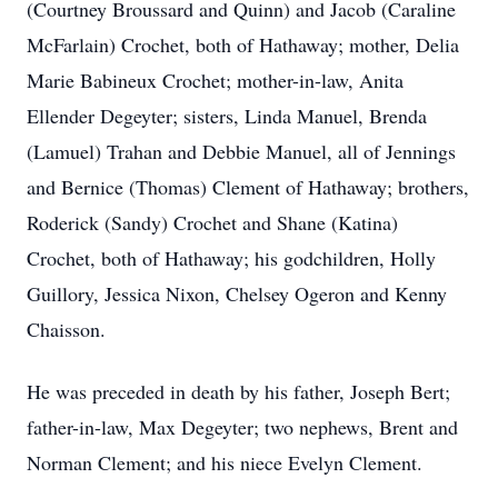
(Courtney Broussard and Quinn) and Jacob (Caraline
McFarlain) Crochet, both of Hathaway; mother, Delia
Marie Babineux Crochet; mother-in-law, Anita
Ellender Degeyter; sisters, Linda Manuel, Brenda
(Lamuel) Trahan and Debbie Manuel, all of Jennings
and Bernice (Thomas) Clement of Hathaway; brothers,
Roderick (Sandy) Crochet and Shane (Katina)
Crochet, both of Hathaway; his godchildren, Holly
Guillory, Jessica Nixon, Chelsey Ogeron and Kenny
Chaisson.
He was preceded in death by his father, Joseph Bert;
father-in-law, Max Degeyter; two nephews, Brent and
Norman Clement; and his niece Evelyn Clement.