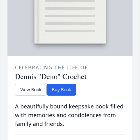
CELEBRATING THE LIFE OF
Dennis "Deno" Crochet
View Book
Buy Book
A beautifully bound keepsake book filled
with memories and condolences from
family and friends.