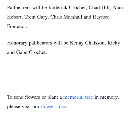
Pallbearers will be Roderick Crochet, Chad Hill, Alan
Hebert, Trent Gary, Chris Marshall and Rayford
Fontenot.
Honorary pallbearers will be Kenny Chaisson, Ricky
and Gabe Crochet.
To send flowers or plant a
memorial tree
in memory,
please visit our
flower store
.