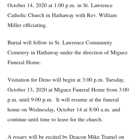
October 14, 2020 at 1:00 p.m. in St. Lawrence
Catholic Church in Hathaway with Rev. William
Miller officiating.
Burial will follow in St. Lawrence Community
Cemetery in Hathaway under the direction of Miguez
Funeral Home.
Visitation for Deno will begin at 3:00 p.m. Tuesday,
October 13, 2020 at Miguez Funeral Home from 3:00
p.m. until 9:00 p.m. It will resume at the funeral
home on Wednesday, October 14 at 8:00 a.m. and
continue until time to leave for the church.
A rosary will be recited by Deacon Mike Tramel on