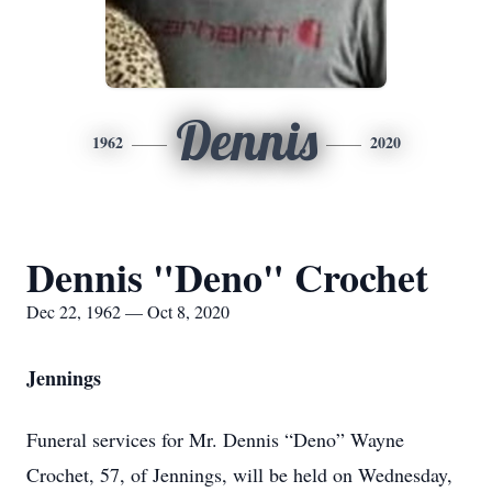
Dennis
1962
2020
Dennis "Deno" Crochet
Dec 22, 1962 — Oct 8, 2020
Jennings
Funeral services for Mr. Dennis “Deno” Wayne
Crochet, 57, of Jennings, will be held on Wednesday,