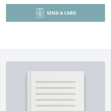
SEND A CARD