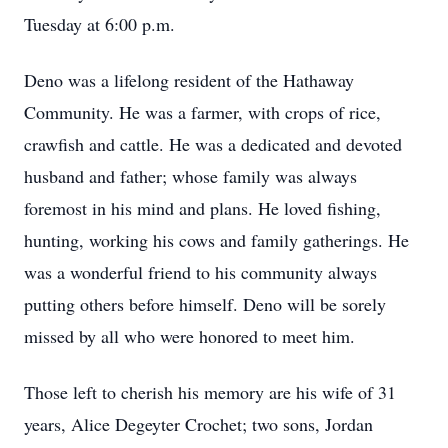
Tuesday at 6:00 p.m.
Deno was a lifelong resident of the Hathaway
Community. He was a farmer, with crops of rice,
crawfish and cattle. He was a dedicated and devoted
husband and father; whose family was always
foremost in his mind and plans. He loved fishing,
hunting, working his cows and family gatherings. He
was a wonderful friend to his community always
putting others before himself. Deno will be sorely
missed by all who were honored to meet him.
Those left to cherish his memory are his wife of 31
years, Alice Degeyter Crochet; two sons, Jordan