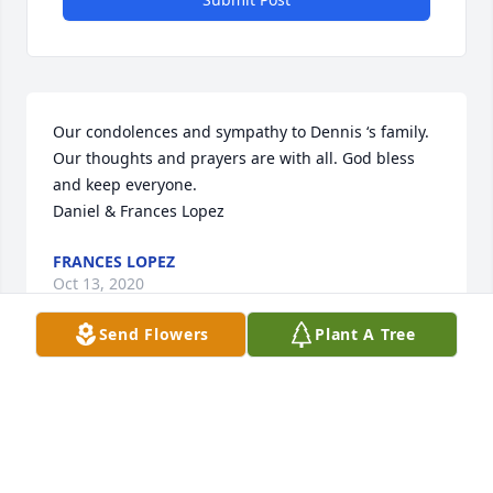
Our condolences and sympathy to Dennis ‘s family. 
Our thoughts and prayers are with all. God bless 
and keep everyone.

Daniel & Frances Lopez
FRANCES LOPEZ
Oct 13, 2020
Send Flowers
Plant A Tree
I know we were never close but I always loved you 
and was proud to have been your sister.You are now 
with dad and the rest of the family and you'll are 
rejoicing but down here we are wondering how to 