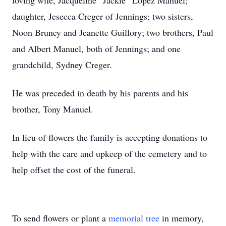
loving wife, Jacqueline “Jackie” Lopez Manuel;
daughter, Jesecca Creger of Jennings; two sisters,
Noon Bruney and Jeanette Guillory; two brothers, Paul
and Albert Manuel, both of Jennings; and one
grandchild, Sydney Creger.
He was preceded in death by his parents and his
brother, Tony Manuel.
In lieu of flowers the family is accepting donations to
help with the care and upkeep of the cemetery and to
help offset the cost of the funeral.
To send flowers or plant a
memorial tree
in memory,