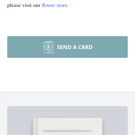
please visit our
flower store
.
SEND A CARD