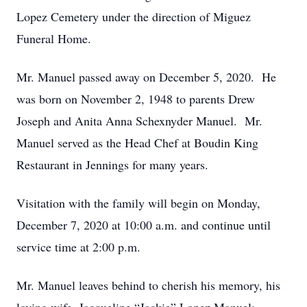
Lopez Cemetery under the direction of Miguez
Funeral Home.
Mr. Manuel passed away on December 5, 2020. He
was born on November 2, 1948 to parents Drew
Joseph and Anita Anna Schexnyder Manuel. Mr.
Manuel served as the Head Chef at Boudin King
Restaurant in Jennings for many years.
Visitation with the family will begin on Monday,
December 7, 2020 at 10:00 a.m. and continue until
service time at 2:00 p.m.
Mr. Manuel leaves behind to cherish his memory, his