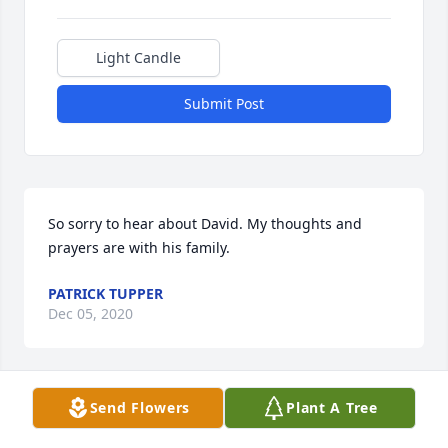
Light Candle
Submit Post
So sorry to hear about David. My thoughts and 
prayers are with his family.
PATRICK TUPPER
Dec 05, 2020
Send Flowers
Plant A Tree
Dearest Jackie, Jesecca, Doug & Sydney,

Our thoughts and prayers are with each of you and 