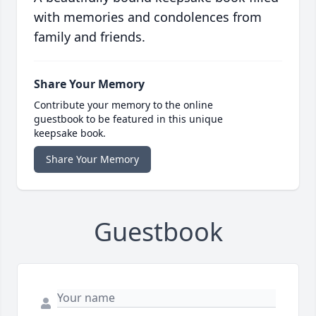
with memories and condolences from
family and friends.
Share Your Memory
Contribute your memory to the online
guestbook to be featured in this unique
keepsake book.
Share Your Memory
Guestbook