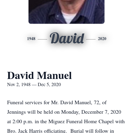
David
1948
2020
David Manuel
Nov 2, 1948 — Dec 5, 2020
Funeral services for Mr. David Manuel, 72, of
Jennings will be held on Monday, December 7, 2020
at 2:00 p.m. in the Miguez Funeral Home Chapel with
Bro. Jack Harris officiating. Burial will follow in