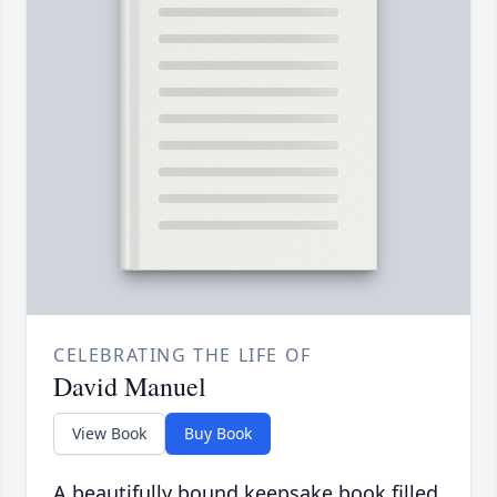
CELEBRATING THE LIFE OF
David Manuel
View Book
Buy Book
A beautifully bound keepsake book filled