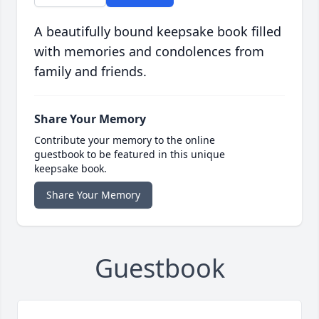
A beautifully bound keepsake book filled
with memories and condolences from
family and friends.
Share Your Memory
Contribute your memory to the online
guestbook to be featured in this unique
keepsake book.
Share Your Memory
Guestbook