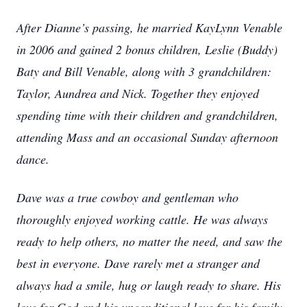
After Dianne’s passing, he married KayLynn Venable
in 2006 and gained 2 bonus children, Leslie (Buddy)
Baty and Bill Venable, along with 3 grandchildren:
Taylor, Aundrea and Nick. Together they enjoyed
spending time with their children and grandchildren,
attending Mass and an occasional Sunday afternoon
dance.
Dave was a true cowboy and gentleman who
thoroughly enjoyed working cattle. He was always
ready to help others, no matter the need, and saw the
best in everyone. Dave rarely met a stranger and
always had a smile, hug or laugh ready to share. His