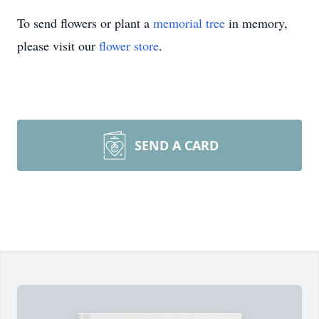
To send flowers or plant a
memorial tree
in memory,
please visit our
flower store
.
SEND A CARD