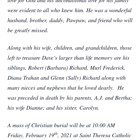
love for God and his unconditional love for his family
were evident to all who knew him. He was a wonderful
husband, brother, daddy, Pawpaw, and friend who will
be greatly missed.
Along with his wife, children, and grandchildren, those
left to treasure Dave’s larger than life memory are his
siblings, Robert (Barbara) Richard, Murl Frederick,
Diana Trahan and Glenn (Sally) Richard along with
many nieces and nephews that he loved dearly. He
was preceded in death by his parents, A.J. and Bertha;
his wife Dianne; and his sister, Carolyn.
A mass of Christian burial will be at 10:00 AM
th
Friday, February 19
, 2021 at Saint Theresa Catholic