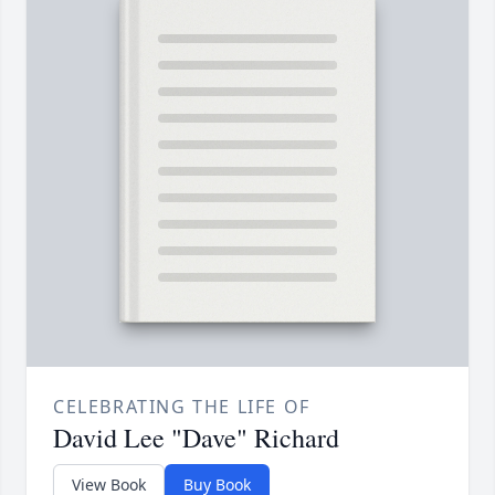
CELEBRATING THE LIFE OF
David Lee "Dave" Richard
View Book
Buy Book