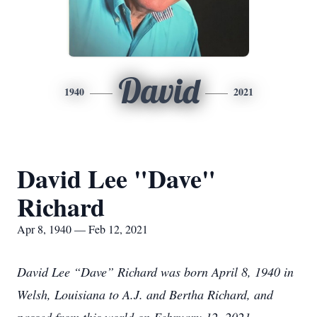
David
1940
2021
David Lee "Dave"
Richard
Apr 8, 1940 — Feb 12, 2021
David Lee “Dave” Richard was born April 8, 1940 in
Welsh, Louisiana to A.J. and Bertha Richard, and