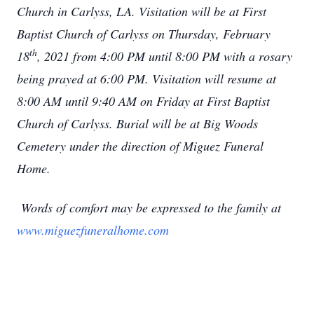
Church in Carlyss, LA. Visitation will be at First
Baptist Church of Carlyss on Thursday, February
th
18
, 2021 from 4:00 PM until 8:00 PM with a rosary
being prayed at 6:00 PM. Visitation will resume at
8:00 AM until 9:40 AM on Friday at First Baptist
Church of Carlyss. Burial will be at Big Woods
Cemetery under the direction of Miguez Funeral
Home.
Words of comfort may be expressed to the family at
www.miguezfuneralhome.com