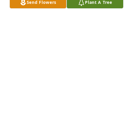
Send Flowers
Plant A Tree
all. So sorry I couldn’t make for the funeral. Hugs for 
all of you, Troy
TROYETTA MARR
Feb 19, 2021
So sorry to hear about the passing of 
Dave. May God’s blessings be with 
you and your families during this 
time of sorrow and may the angels in 
heaven welcome Dave home.
DOROTHY (ALEXANDER) HEBERT
Feb 18, 2021