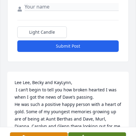
Light Candle
Submit Post
Lee Lee, Becky and KayLynn,

 I can’t begin to tell you how broken hearted I was 
when I got the news of Dave’s passing.

He was such a positive happy person with a heart of 
gold. Some of my youngest memories growing up 
are of being at Aunt Berthas and Dave, Murl, 
Dianna, Carolyn and Glenn there looking out for me. 
I’m blessed to be part of that family. Praying for you 