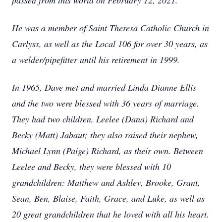
passed from this world on February 12, 2021.
He was a member of Saint Theresa Catholic Church in
Carlyss, as well as the Local 106 for over 30 years, as
a welder/pipefitter until his retirement in 1999.
In 1965, Dave met and married Linda Dianne Ellis
and the two were blessed with 36 years of marriage.
They had two children, Leelee (Dana) Richard and
Becky (Matt) Jabaut; they also raised their nephew,
Michael Lynn (Paige) Richard, as their own. Between
Leelee and Becky, they were blessed with 10
grandchildren: Matthew and Ashley, Brooke, Grant,
Sean, Ben, Blaise, Faith, Grace, and Luke, as well as
20 great grandchildren that he loved with all his heart.