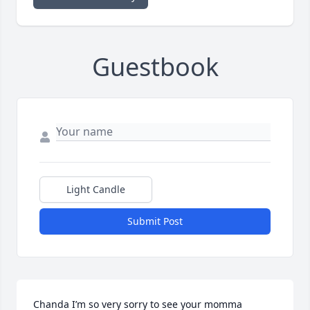
Guestbook
Light Candle
Submit Post
Chanda I’m so very sorry to see your momma 