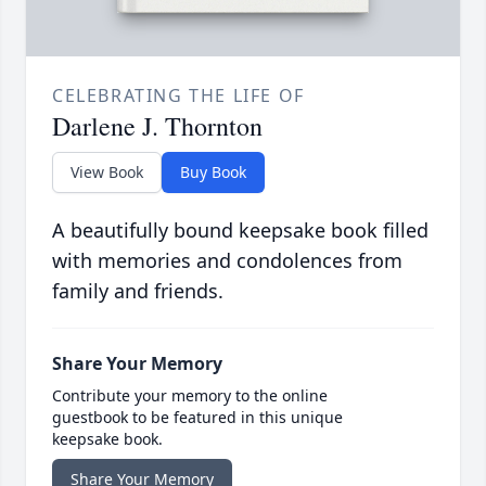
CELEBRATING THE LIFE OF
Darlene J. Thornton
View Book
Buy Book
A beautifully bound keepsake book filled
with memories and condolences from
family and friends.
Share Your Memory
Contribute your memory to the online
guestbook to be featured in this unique
keepsake book.
Share Your Memory