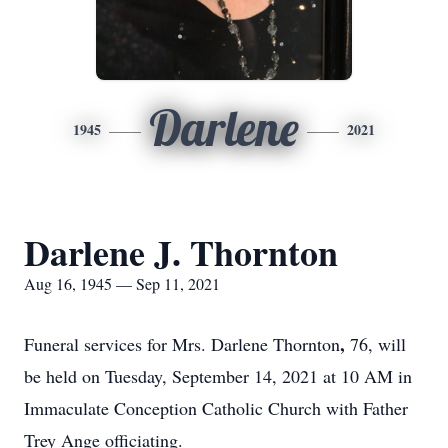
Darlene
1945
2021
Darlene J. Thornton
Aug 16, 1945 — Sep 11, 2021
,
Funeral services for Mrs. Darlene Thornton
76, will
be held on Tuesday, September 14, 2021 at 10 AM in
Immaculate Conception Catholic Church with Father
Trey Ange officiating.