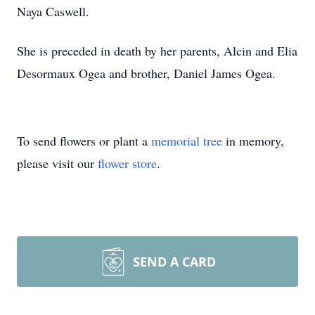
Naya Caswell.
She is preceded in death by her parents, Alcin and Elia
Desormaux Ogea and brother, Daniel James Ogea.
To send flowers or plant a
memorial tree
in memory,
please visit our
flower store
.
SEND A CARD