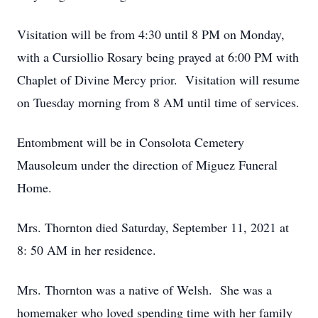
Visitation will be from 4:30 until 8 PM on Monday,
with a Cursiollio Rosary being prayed at 6:00 PM with
Chaplet of Divine Mercy prior. Visitation will resume
on Tuesday morning from 8 AM until time of services.
Entombment will be in Consolota Cemetery
Mausoleum under the direction of Miguez Funeral
Home.
Mrs. Thornton died Saturday, September 11, 2021 at
8: 50 AM in her residence.
Mrs. Thornton was a native of Welsh. She was a
homemaker who loved spending time with her family