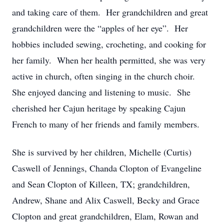
and taking care of them. Her grandchildren and great
grandchildren were the “apples of her eye”. Her
hobbies included sewing, crocheting, and cooking for
her family. When her health permitted, she was very
active in church, often singing in the church choir.
She enjoyed dancing and listening to music. She
cherished her Cajun heritage by speaking Cajun
French to many of her friends and family members.
She is survived by her children, Michelle (Curtis)
Caswell of Jennings, Chanda Clopton of Evangeline
and Sean Clopton of Killeen, TX; grandchildren,
Andrew, Shane and Alix Caswell, Becky and Grace
Clopton and great grandchildren, Elam, Rowan and