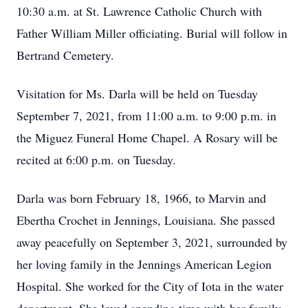
10:30 a.m. at St. Lawrence Catholic Church with
Father William Miller officiating. Burial will follow in
Bertrand Cemetery.
Visitation for Ms. Darla will be held on Tuesday
September 7, 2021, from 11:00 a.m. to 9:00 p.m. in
the Miguez Funeral Home Chapel. A Rosary will be
recited at 6:00 p.m. on Tuesday.
Darla was born February 18, 1966, to Marvin and
Ebertha Crochet in Jennings, Louisiana. She passed
away peacefully on September 3, 2021, surrounded by
her loving family in the Jennings American Legion
Hospital. She worked for the City of Iota in the water