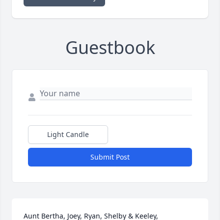
Guestbook
Light Candle
Submit Post
Aunt Bertha, Joey, Ryan, Shelby & Keeley,
