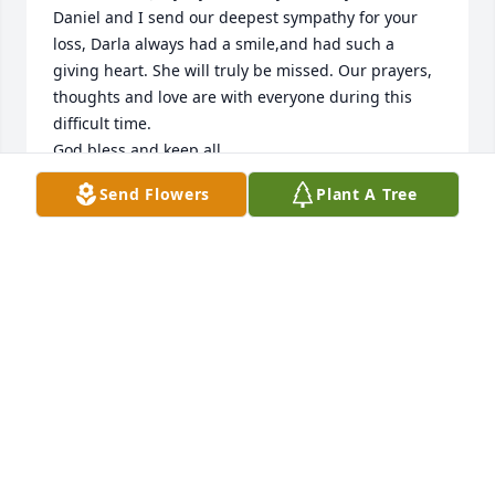
Daniel and I send our deepest sympathy for your 
loss, Darla always had a smile,and had such a 
giving heart. She will truly be missed. Our prayers, 
thoughts and love are with everyone during this 
difficult time.

God bless and keep all.
Send Flowers
Plant A Tree
FRANCES LOPEZ
Sep 07, 2021
My thoughts and prayers go out to all of you.So 
sorry to hear about Darla.We used to work 
together.We use to have some fun times with the 
clients we took care of! Darla was a fun , sweet 
person to work wirh and to know.R.I.P Darla! I will 
miss you!❤❤🙏🏻🙏🏻