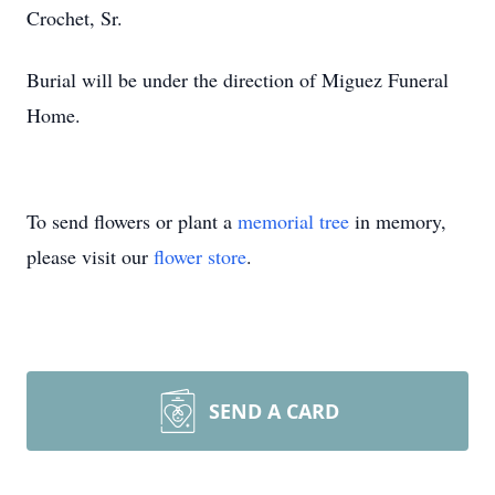
Crochet, Sr.
Burial will be under the direction of Miguez Funeral
Home.
To send flowers or plant a
memorial tree
in memory,
please visit our
flower store
.
SEND A CARD