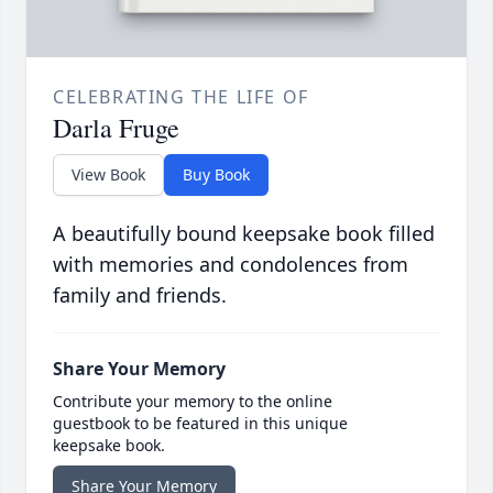
CELEBRATING THE LIFE OF
Darla Fruge
View Book
Buy Book
A beautifully bound keepsake book filled
with memories and condolences from
family and friends.
Share Your Memory
Contribute your memory to the online
guestbook to be featured in this unique
keepsake book.
Share Your Memory