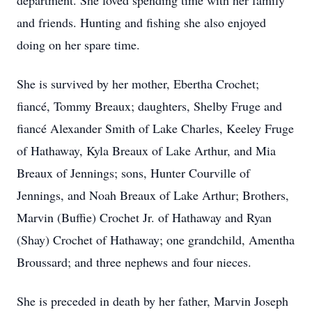
department. She loved spending time with her family
and friends. Hunting and fishing she also enjoyed
doing on her spare time.
She is survived by her mother, Ebertha Crochet;
fiancé, Tommy Breaux; daughters, Shelby Fruge and
fiancé Alexander Smith of Lake Charles, Keeley Fruge
of Hathaway, Kyla Breaux of Lake Arthur, and Mia
Breaux of Jennings; sons, Hunter Courville of
Jennings, and Noah Breaux of Lake Arthur; Brothers,
Marvin (Buffie) Crochet Jr. of Hathaway and Ryan
(Shay) Crochet of Hathaway; one grandchild, Amentha
Broussard; and three nephews and four nieces.
She is preceded in death by her father, Marvin Joseph