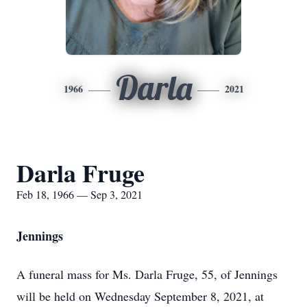
Darla
1966
2021
Darla Fruge
Feb 18, 1966 — Sep 3, 2021
Jennings
A funeral mass for Ms. Darla Fruge, 55, of Jennings
will be held on Wednesday September 8, 2021, at