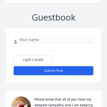
Guestbook
Light Candle
Submit Post
Please know that all of you have my 
deepest sympathy and I am keeping 