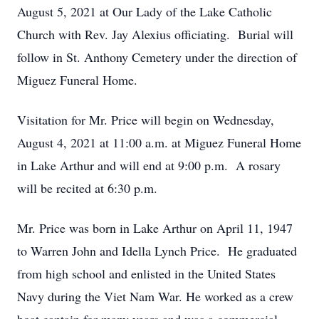
August 5, 2021 at Our Lady of the Lake Catholic
Church with Rev. Jay Alexius officiating. Burial will
follow in St. Anthony Cemetery under the direction of
Miguez Funeral Home.
Visitation for Mr. Price will begin on Wednesday,
August 4, 2021 at 11:00 a.m. at Miguez Funeral Home
in Lake Arthur and will end at 9:00 p.m. A rosary
will be recited at 6:30 p.m.
Mr. Price was born in Lake Arthur on April 11, 1947
to Warren John and Idella Lynch Price. He graduated
from high school and enlisted in the United States
Navy during the Viet Nam War. He worked as a crew