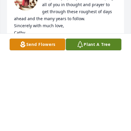
all of you in thought and prayer to 
get through these roughest of days 
ahead and the many years to follow.

Sincerely with much love,

Cathy
Send Flowers
Plant A Tree
CATHY DUPUIS
Aug 05, 2021
We are so sorry for your family's loss. Y'all are in our 
thoughts and prayers.
TRESSA & DUSTY SONNIER
Aug 03, 2021