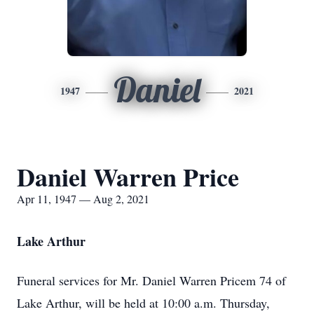
Daniel
1947
2021
Daniel Warren Price
Apr 11, 1947 — Aug 2, 2021
Lake Arthur
Funeral services for Mr. Daniel Warren Pricem 74 of
Lake Arthur, will be held at 10:00 a.m. Thursday,