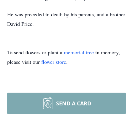
He was preceded in death by his parents, and a brother
David Price.
To send flowers or plant a
memorial tree
in memory,
please visit our
flower store
.
SEND A CARD