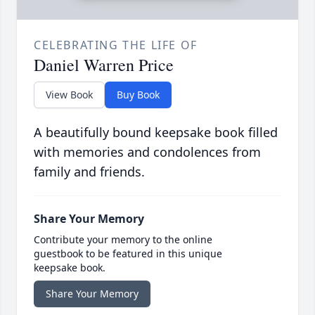
CELEBRATING THE LIFE OF
Daniel Warren Price
View Book
Buy Book
A beautifully bound keepsake book filled
with memories and condolences from
family and friends.
Share Your Memory
Contribute your memory to the online
guestbook to be featured in this unique
keepsake book.
Share Your Memory