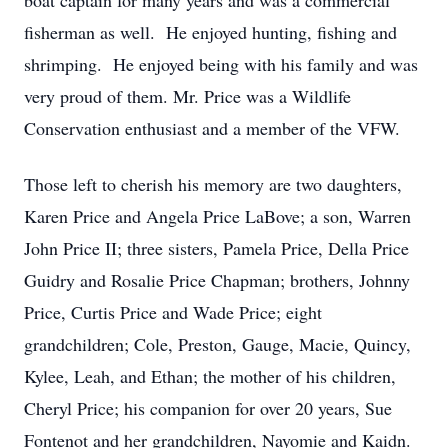
boat captain for many years and was a commercial
fisherman as well. He enjoyed hunting, fishing and
shrimping. He enjoyed being with his family and was
very proud of them. Mr. Price was a Wildlife
Conservation enthusiast and a member of the VFW.
Those left to cherish his memory are two daughters,
Karen Price and Angela Price LaBove; a son, Warren
John Price II; three sisters, Pamela Price, Della Price
Guidry and Rosalie Price Chapman; brothers, Johnny
Price, Curtis Price and Wade Price; eight
grandchildren; Cole, Preston, Gauge, Macie, Quincy,
Kylee, Leah, and Ethan; the mother of his children,
Cheryl Price; his companion for over 20 years, Sue
Fontenot and her grandchildren, Nayomie and Kaidn.