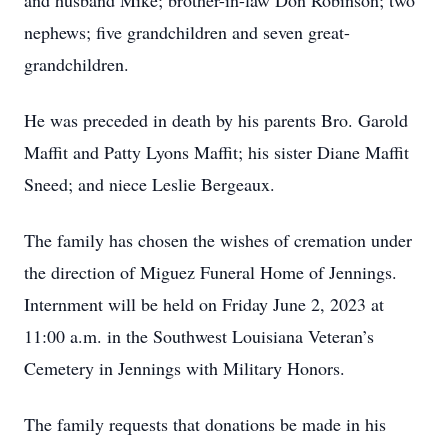
and husband Mike; brother-in-law Don Robinson; two
nephews; five grandchildren and seven great-
grandchildren.
He was preceded in death by his parents Bro. Garold
Maffit and Patty Lyons Maffit; his sister Diane Maffit
Sneed; and niece Leslie Bergeaux.
The family has chosen the wishes of cremation under
the direction of Miguez Funeral Home of Jennings.
Internment will be held on Friday June 2, 2023 at
11:00 a.m. in the Southwest Louisiana Veteran’s
Cemetery in Jennings with Military Honors.
The family requests that donations be made in his