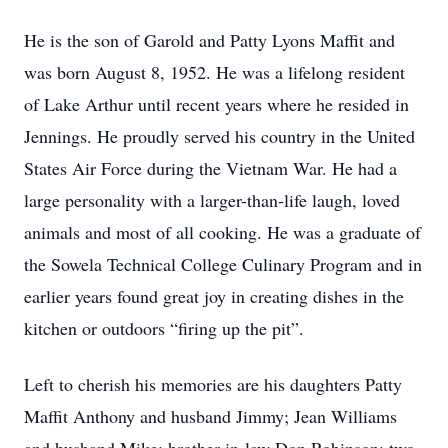
He is the son of Garold and Patty Lyons Maffit and
was born August 8, 1952. He was a lifelong resident
of Lake Arthur until recent years where he resided in
Jennings. He proudly served his country in the United
States Air Force during the Vietnam War. He had a
large personality with a larger-than-life laugh, loved
animals and most of all cooking. He was a graduate of
the Sowela Technical College Culinary Program and in
earlier years found great joy in creating dishes in the
kitchen or outdoors “firing up the pit”.
Left to cherish his memories are his daughters Patty
Maffit Anthony and husband Jimmy; Jean Williams