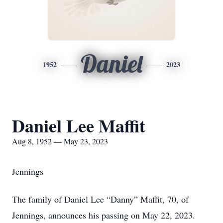
Daniel
1952
2023
Daniel Lee Maffit
Aug 8, 1952 — May 23, 2023
Jennings
The family of Daniel Lee “Danny” Maffit, 70, of
Jennings, announces his passing on May 22, 2023.