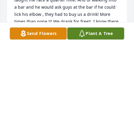
a bar and he would ask guys at the bar if he could 
lick his elbow , they had to buy us a drink! More 
times than none !!! We drank for free!!. I know there 
many many ours I could add . I'm just said that my 
Send Flowers
Plant A Tree
grandkids and my sisters kids won't ever get to 
know him, and having them not being able to love 
him with all of his precious teachings. You will 
always be loved.  You've had an amazing way of 
always loving us . And I thank you for that. Now you 
can rest in peace now. Now you can dance

With grandma in heaven with a huge smile. I know 
she looked at you and rejoiced.  We will always love 
you, Dad . RIP
JEAN WILLIAMS
Jun 12, 2023