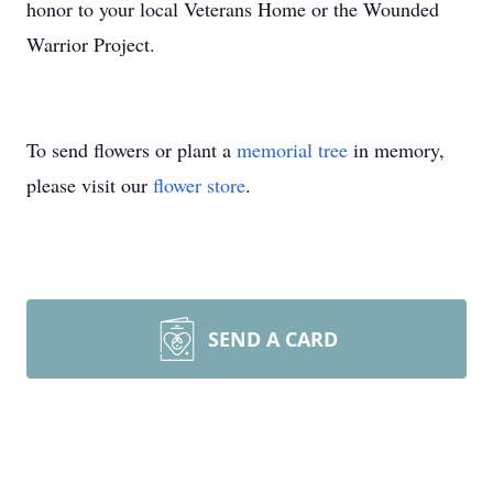
honor to your local Veterans Home or the Wounded
Warrior Project.
To send flowers or plant a
memorial tree
in memory,
please visit our
flower store
.
SEND A CARD