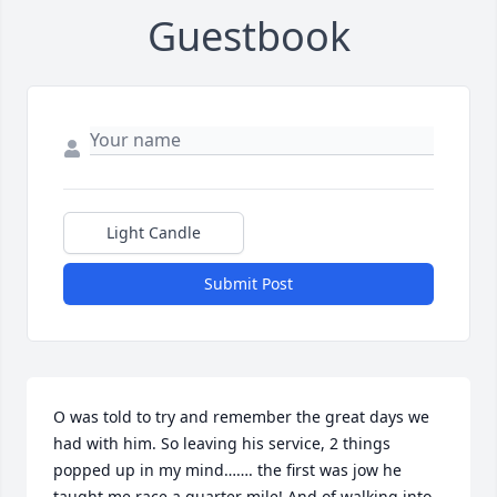
Guestbook
Light Candle
Submit Post
O was told to try and remember the great days we 
had with him. So leaving his service, 2 things 
popped up in my mind……. the first was jow he 
taught me race a quarter mile! And of walking into 