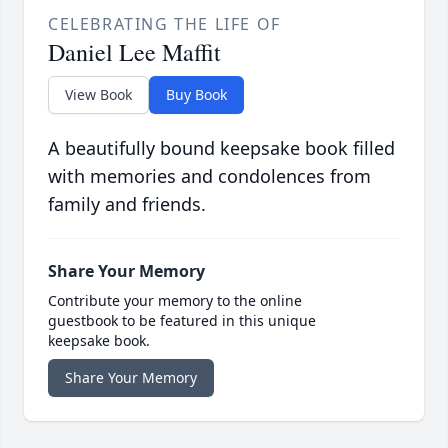
CELEBRATING THE LIFE OF
Daniel Lee Maffit
View Book
Buy Book
A beautifully bound keepsake book filled
with memories and condolences from
family and friends.
Share Your Memory
Contribute your memory to the online
guestbook to be featured in this unique
keepsake book.
Share Your Memory