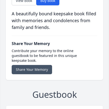
View Book
Buy Book
A beautifully bound keepsake book filled
with memories and condolences from
family and friends.
Share Your Memory
Contribute your memory to the online
guestbook to be featured in this unique
keepsake book.
Share Your Memory
Guestbook