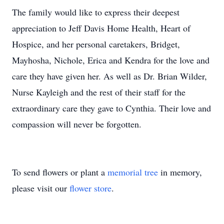
The family would like to express their deepest
appreciation to Jeff Davis Home Health, Heart of
Hospice, and her personal caretakers, Bridget,
Mayhosha, Nichole, Erica and Kendra for the love and
care they have given her. As well as Dr. Brian Wilder,
Nurse Kayleigh and the rest of their staff for the
extraordinary care they gave to Cynthia. Their love and
compassion will never be forgotten.
To send flowers or plant a
memorial tree
in memory,
please visit our
flower store
.