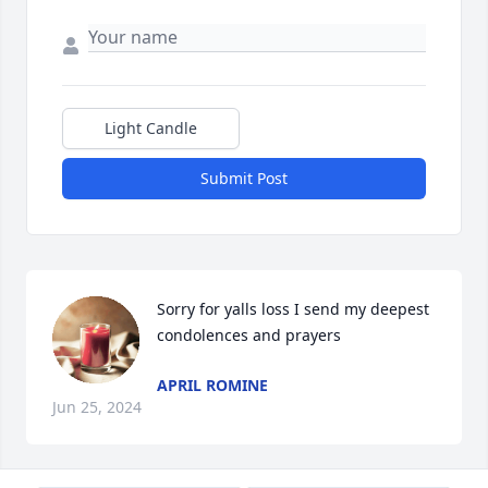
Light Candle
Submit Post
Sorry for yalls loss I send my deepest 
condolences and prayers
APRIL ROMINE
Jun 25, 2024