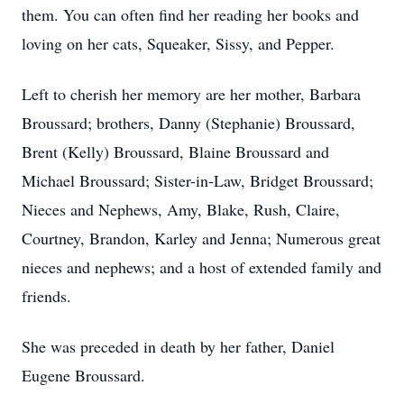
them. You can often find her reading her books and
loving on her cats, Squeaker, Sissy, and Pepper.
Left to cherish her memory are her mother, Barbara
Broussard; brothers, Danny (Stephanie) Broussard,
Brent (Kelly) Broussard, Blaine Broussard and
Michael Broussard; Sister-in-Law, Bridget Broussard;
Nieces and Nephews, Amy, Blake, Rush, Claire,
Courtney, Brandon, Karley and Jenna; Numerous great
nieces and nephews; and a host of extended family and
friends.
She was preceded in death by her father, Daniel
Eugene Broussard.