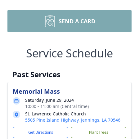
SEND A CARD
Service Schedule
Past Services
Memorial Mass
Saturday, June 29, 2024
10:00 - 11:00 am (Central time)
St. Lawrence Catholic Church
5505 Pine Island Highway, Jennings, LA 70546
Get Directions
Plant Trees