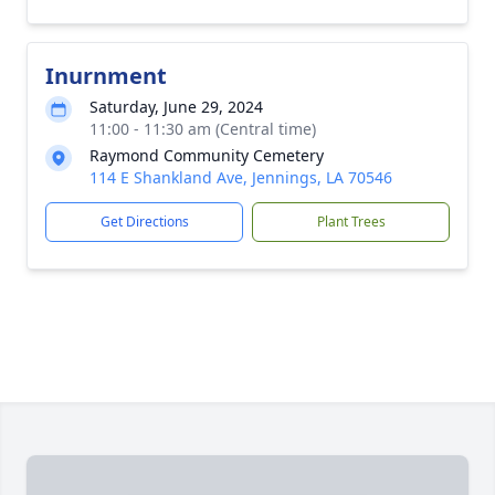
Inurnment
Saturday, June 29, 2024
11:00 - 11:30 am (Central time)
Raymond Community Cemetery
114 E Shankland Ave, Jennings, LA 70546
Get Directions
Plant Trees