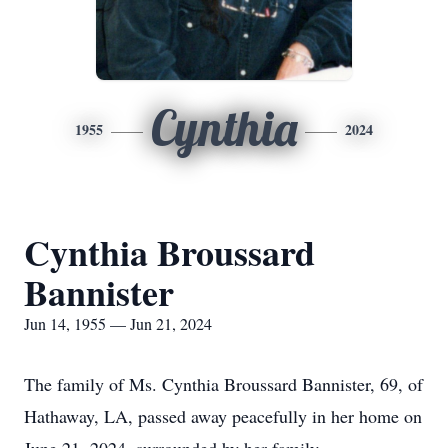
Cynthia
1955
2024
Cynthia Broussard
Bannister
Jun 14, 1955 — Jun 21, 2024
The family of Ms. Cynthia Broussard Bannister, 69, of
Hathaway, LA, passed away peacefully in her home on