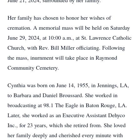
June 21, 2024, surrounded by her family.
Her family has chosen to honor her wishes of
cremation. A memorial mass will be held on Saturday
June 29, 2024, at 10:00 a.m., at St. Lawrence Catholic
Church, with Rev. Bill Miller officiating. Following
the mass, inurnment will take place in Raymond
Community Cemetery.
Cynthia was born on June 14, 1955, in Jennings, LA,
to Barbara and Daniel Broussard. She worked in
broadcasting at 98.1 The Eagle in Baton Rouge, LA.
Later, she worked as an Executive Assistant Dehyco
Inc., for 23 years, which she retired from. She loved
her family deeply and cherished every minute with