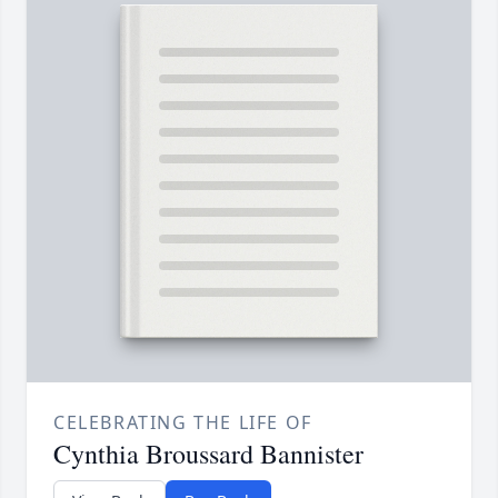
CELEBRATING THE LIFE OF
Cynthia Broussard Bannister