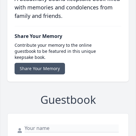
with memories and condolences from
family and friends.
Share Your Memory
Contribute your memory to the online
guestbook to be featured in this unique
keepsake book.
Share Your Memory
Guestbook