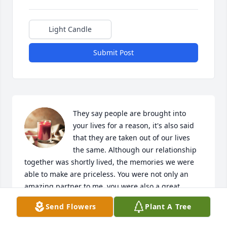
Light Candle
Submit Post
They say people are brought into 
your lives for a reason, it's also said 
that they are taken out of our lives 
the same. Although our relationship 
together was shortly lived, the memories we were 
able to make are priceless. You were not only an 
amazing partner to me, you were also a great 
friend. I'm blessed to be able to say that you came 
Send Flowers
Plant A Tree
into my life & even considered spending a lifetime ( 
cut very short for you unfortunately  ) but 