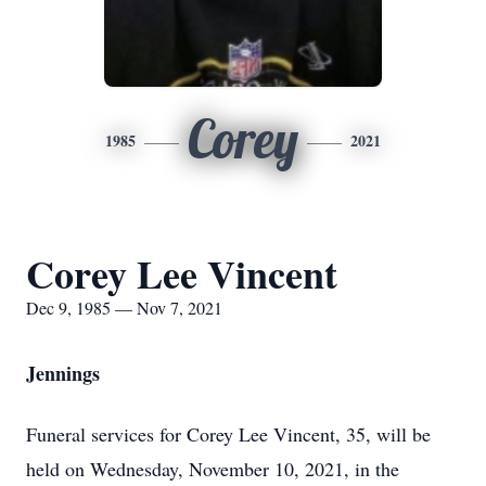
Corey
1985
2021
Corey Lee Vincent
Dec 9, 1985 — Nov 7, 2021
Jennings
Funeral services for Corey Lee Vincent, 35, will be
held on Wednesday, November 10, 2021, in the