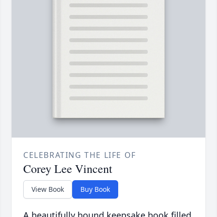
CELEBRATING THE LIFE OF
Corey Lee Vincent
View Book
Buy Book
A beautifully bound keepsake book filled