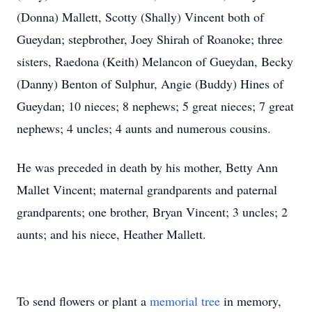
(Donna) Mallett, Scotty (Shally) Vincent both of
Gueydan; stepbrother, Joey Shirah of Roanoke; three
sisters, Raedona (Keith) Melancon of Gueydan, Becky
(Danny) Benton of Sulphur, Angie (Buddy) Hines of
Gueydan; 10 nieces; 8 nephews; 5 great nieces; 7 great
nephews; 4 uncles; 4 aunts and numerous cousins.
He was preceded in death by his mother, Betty Ann
Mallet Vincent; maternal grandparents and paternal
grandparents; one brother, Bryan Vincent; 3 uncles; 2
aunts; and his niece, Heather Mallett.
To send flowers or plant a
memorial tree
in memory,