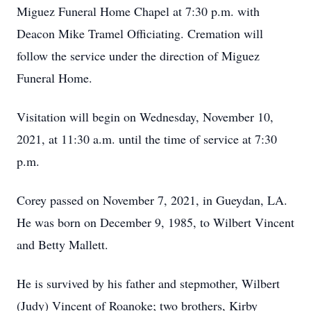
Miguez Funeral Home Chapel at 7:30 p.m. with
Deacon Mike Tramel Officiating. Cremation will
follow the service under the direction of Miguez
Funeral Home.
Visitation will begin on Wednesday, November 10,
2021, at 11:30 a.m. until the time of service at 7:30
p.m.
Corey passed on November 7, 2021, in Gueydan, LA.
He was born on December 9, 1985, to Wilbert Vincent
and Betty Mallett.
He is survived by his father and stepmother, Wilbert
(Judy) Vincent of Roanoke; two brothers, Kirby