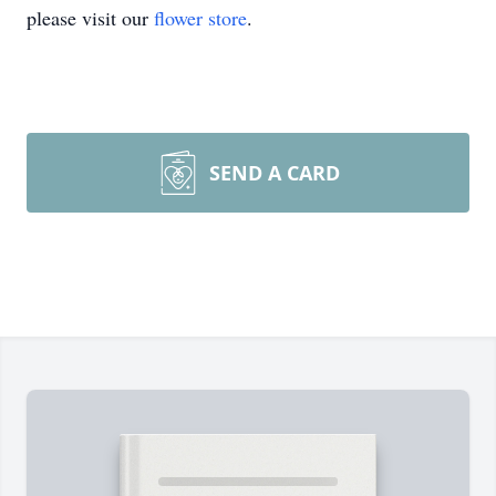
please visit our
flower store
.
SEND A CARD