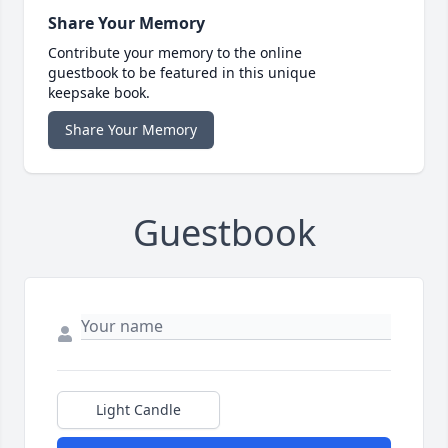
Share Your Memory
Contribute your memory to the online
guestbook to be featured in this unique
keepsake book.
Share Your Memory
Guestbook
Light Candle