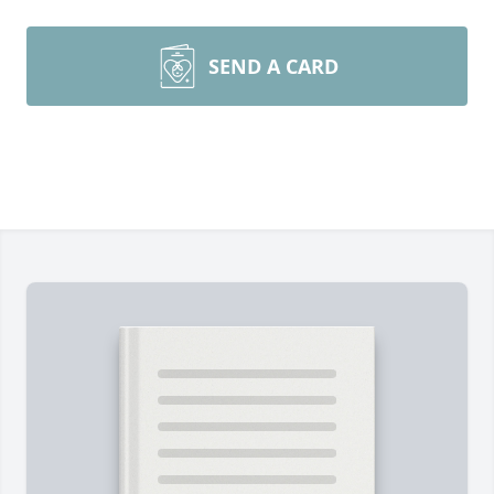
SEND A CARD