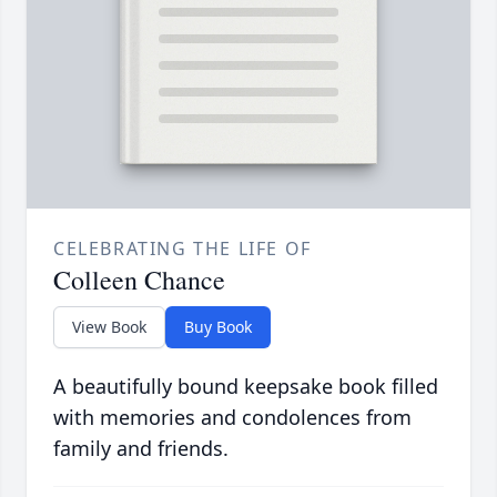
CELEBRATING THE LIFE OF
Colleen Chance
View Book
Buy Book
A beautifully bound keepsake book filled
with memories and condolences from
family and friends.