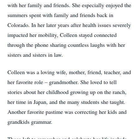
with her family and friends. She especially enjoyed the
summers spent with family and friends back in
Colorado. In her later years after health issues severely
impacted her mobility, Colleen stayed connected
through the phone sharing countless laughs with her
sisters and sisters in law.
Colleen was a loving wife, mother, friend, teacher, and
her favorite role – grandmother. She loved to tell
stories about her childhood growing up on the ranch,
her time in Japan, and the many students she taught.
Another favorite pastime was correcting her kids and
grandkids grammar.