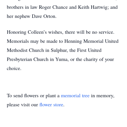
brothers in law Roger Chance and Keith Hartwig; and
her nephew Dave Orton.
Honoring Colleen’s wishes, there will be no service.
Memorials may be made to Henning Memorial United
Methodist Church in Sulphur, the First United
Presbyterian Church in Yuma, or the charity of your
choice.
To send flowers or plant a
memorial tree
in memory,
please visit our
flower store
.