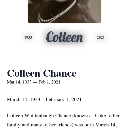
Colleen
1933
2021
Colleen Chance
Mar 14, 1933 — Feb 1, 2021
March 14, 1933 – February 1, 2021
Colleen Whittenbaugh Chance (known as Coke to her
family and many of her friends) was born March 14,