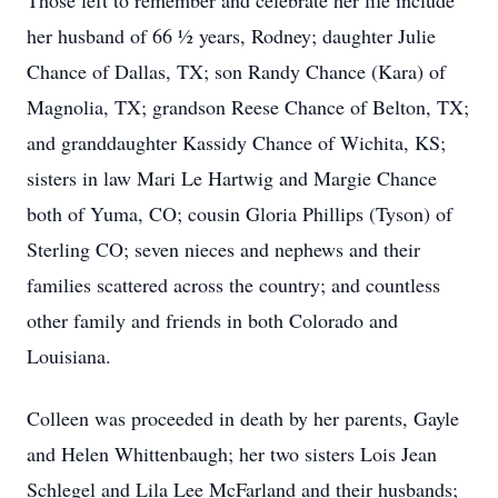
Those left to remember and celebrate her life include
her husband of 66 ½ years, Rodney; daughter Julie
Chance of Dallas, TX; son Randy Chance (Kara) of
Magnolia, TX; grandson Reese Chance of Belton, TX;
and granddaughter Kassidy Chance of Wichita, KS;
sisters in law Mari Le Hartwig and Margie Chance
both of Yuma, CO; cousin Gloria Phillips (Tyson) of
Sterling CO; seven nieces and nephews and their
families scattered across the country; and countless
other family and friends in both Colorado and
Louisiana.
Colleen was proceeded in death by her parents, Gayle
and Helen Whittenbaugh; her two sisters Lois Jean
Schlegel and Lila Lee McFarland and their husbands;