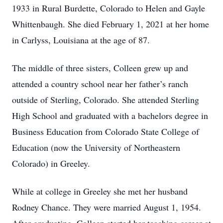
1933 in Rural Burdette, Colorado to Helen and Gayle
Whittenbaugh. She died February 1, 2021 at her home
in Carlyss, Louisiana at the age of 87.
The middle of three sisters, Colleen grew up and
attended a country school near her father’s ranch
outside of Sterling, Colorado. She attended Sterling
High School and graduated with a bachelors degree in
Business Education from Colorado State College of
Education (now the University of Northeastern
Colorado) in Greeley.
While at college in Greeley she met her husband
Rodney Chance. They were married August 1, 1954.