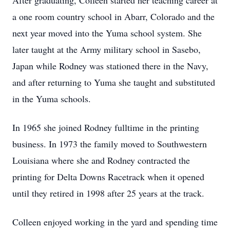
After graduating, Colleen started her teaching career at
a one room country school in Abarr, Colorado and the
next year moved into the Yuma school system. She
later taught at the Army military school in Sasebo,
Japan while Rodney was stationed there in the Navy,
and after returning to Yuma she taught and substituted
in the Yuma schools.
In 1965 she joined Rodney fulltime in the printing
business. In 1973 the family moved to Southwestern
Louisiana where she and Rodney contracted the
printing for Delta Downs Racetrack when it opened
until they retired in 1998 after 25 years at the track.
Colleen enjoyed working in the yard and spending time