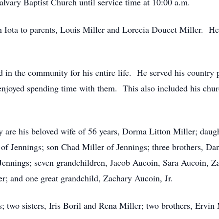
lvary Baptist Church until service time at 10:00 a.m.
n Iota to parents, Louis Miller and Lorecia Doucet Miller. 
d in the community for his entire life. He served his count
 enjoyed spending time with them. This also included his chu
y are his beloved wife of 56 years, Dorma Litton Miller; dau
 of Jennings; son Chad Miller of Jennings; three brothers, Da
 Jennings; seven grandchildren, Jacob Aucoin, Sara Aucoin, Z
r; and one great grandchild, Zachary Aucoin, Jr.
 two sisters, Iris Boril and Rena Miller; two brothers, Ervin 