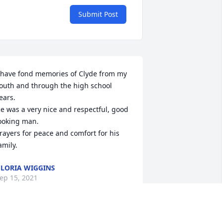
Submit Post
 have fond memories of Clyde from my 
outh and through the high school 
ears.

e was a very nice and respectful, good 
ooking man.

rayers for peace and comfort for his 
amily.
LORIA WIGGINS
ep 15, 2021