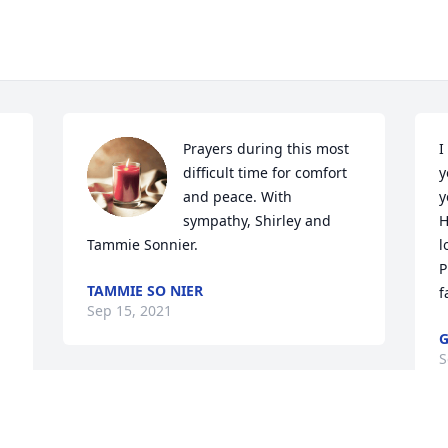
Prayers during this most 
I
difficult time for comfort 
y
and peace. With 
y
sympathy, Shirley and 
H
Tammie Sonnier.
l
P
TAMMIE SO NIER
f
Sep 15, 2021
G
S
 
 
I have fun memories of Clyde from my 
o 
youth and through the high school 