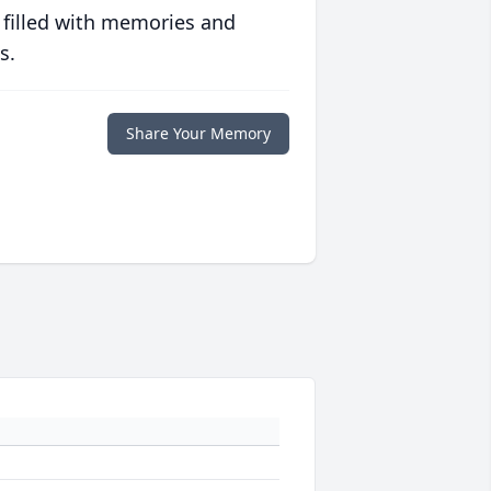
 filled with memories and
s.
Share Your Memory