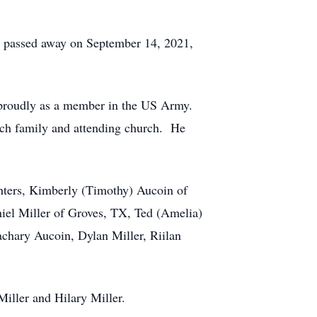
He passed away on September 14, 2021,
ry proudly as a member in the US Army.
rch family and attending church. He
ghters, Kimberly (Timothy) Aucoin of
niel Miller of Groves, TX, Ted (Amelia)
achary Aucoin, Dylan Miller, Riilan
Miller and Hilary Miller.