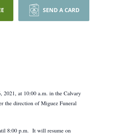
EE
SEND A CARD
, 2021, at 10:00 a.m. in the Calvary
r the direction of Miguez Funeral
til 8:00 p.m. It will resume on