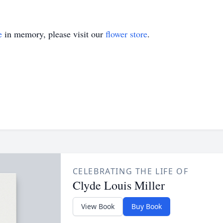
e
in memory, please visit our
flower store
.
CELEBRATING THE LIFE OF
Clyde Louis Miller
View Book
Buy Book