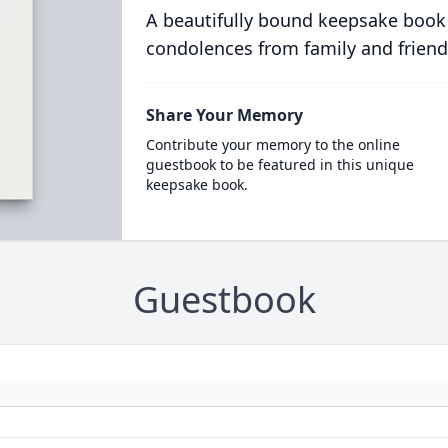
A beautifully bound keepsake book
condolences from family and friend
Share Your Memory
Contribute your memory to the online
guestbook to be featured in this unique
keepsake book.
Guestbook