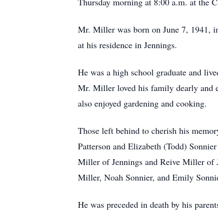
Thursday morning at 8:00 a.m. at the Ca
Mr. Miller was born on June 7, 1941, i
at his residence in Jennings.
He was a high school graduate and live
Mr. Miller loved his family dearly and
also enjoyed gardening and cooking.
Those left behind to cherish his memor
Patterson and Elizabeth (Todd) Sonnier
Miller of Jennings and Reive Miller of
Miller, Noah Sonnier, and Emily Sonnie
He was preceded in death by his parents;