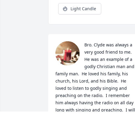
Light Candle
Bro. Clyde was always a 
very good friend to me.  
He was an example of a 
godly Christian man and 
family man.  He loved his family, his 
church, his Lord, and his Bible.  He 
loved to listen to godly singing and 
preaching on the radio.  I remember 
him always having the radio on all day 
long with singing and preaching.  I will
miss brother Clyde, but I know I will see
him again.  I am glad that I got to talk t
him on the phone last week.