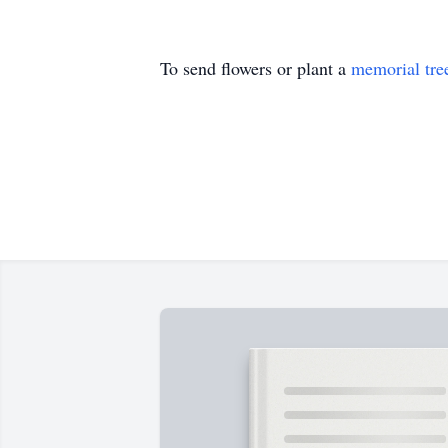
To send flowers or plant a
memorial tre