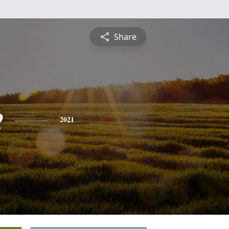
Share
e
2021