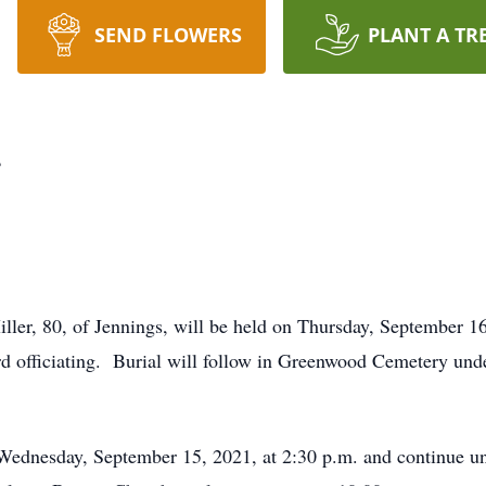
SEND FLOWERS
PLANT A TR
r
ller, 80, of Jennings, will be held on Thursday, September 16
 officiating. Burial will follow in Greenwood Cemetery unde
n Wednesday, September 15, 2021, at 2:30 p.m. and continue un