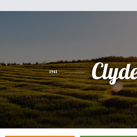
Clyd
1941