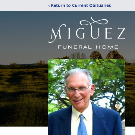
‹ Return to Current Obituaries