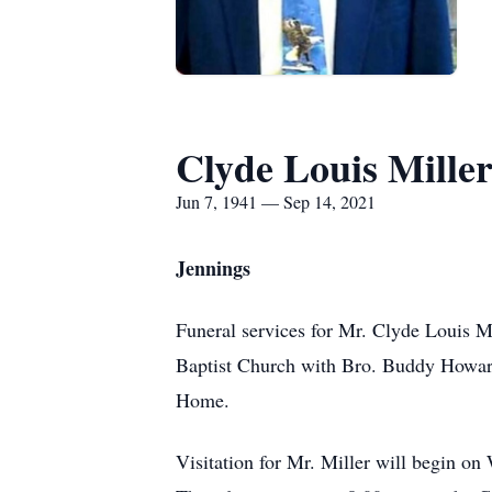
Clyde Louis Mille
Jun 7, 1941 — Sep 14, 2021
Jennings
Funeral services for Mr. Clyde Louis Mi
Baptist Church with Bro. Buddy Howard
Home.
Visitation for Mr. Miller will begin o