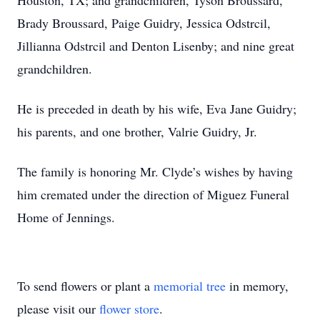
Houston, TX; and grandchildren, Tyson Broussard,
Brady Broussard, Paige Guidry, Jessica Odstrcil,
Jillianna Odstrcil and Denton Lisenby; and nine great
grandchildren.
He is preceded in death by his wife, Eva Jane Guidry;
his parents, and one brother, Valrie Guidry, Jr.
The family is honoring Mr. Clyde’s wishes by having
him cremated under the direction of Miguez Funeral
Home of Jennings.
To send flowers or plant a
memorial tree
in memory,
please visit our
flower store
.