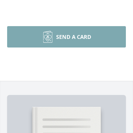
SEND A CARD