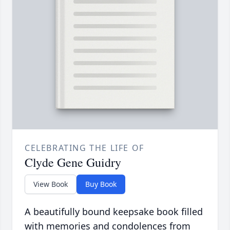
CELEBRATING THE LIFE OF
Clyde Gene Guidry
View Book
Buy Book
A beautifully bound keepsake book filled
with memories and condolences from