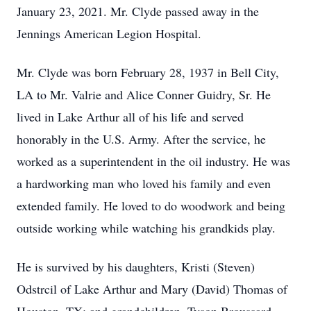
January 23, 2021. Mr. Clyde passed away in the
Jennings American Legion Hospital.
Mr. Clyde was born February 28, 1937 in Bell City,
LA to Mr. Valrie and Alice Conner Guidry, Sr. He
lived in Lake Arthur all of his life and served
honorably in the U.S. Army. After the service, he
worked as a superintendent in the oil industry. He was
a hardworking man who loved his family and even
extended family. He loved to do woodwork and being
outside working while watching his grandkids play.
He is survived by his daughters, Kristi (Steven)
Odstrcil of Lake Arthur and Mary (David) Thomas of