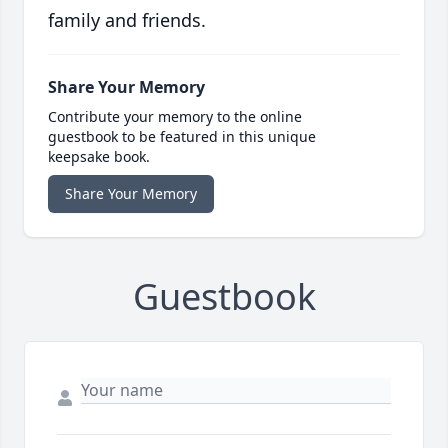
family and friends.
Share Your Memory
Contribute your memory to the online
guestbook to be featured in this unique
keepsake book.
Share Your Memory
Guestbook