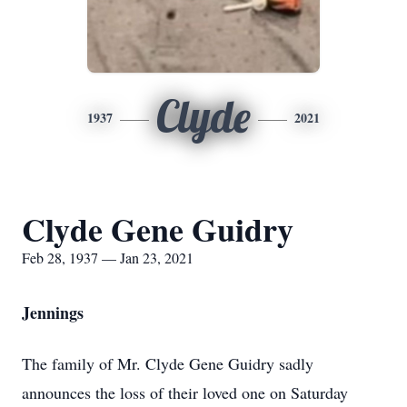
Clyde
1937
2021
Clyde Gene Guidry
Feb 28, 1937 — Jan 23, 2021
Jennings
The family of Mr. Clyde Gene Guidry sadly
announces the loss of their loved one on Saturday