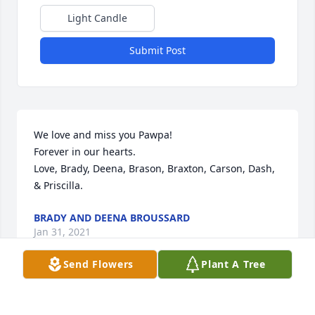
Light Candle
Submit Post
We love and miss you Pawpa!

Forever in our hearts.

Love, Brady, Deena, Brason, Braxton, Carson, Dash, 
& Priscilla.
BRADY AND DEENA BROUSSARD
Jan 31, 2021
Send Flowers
Plant A Tree
Mary, Kristi and families.   I am so 