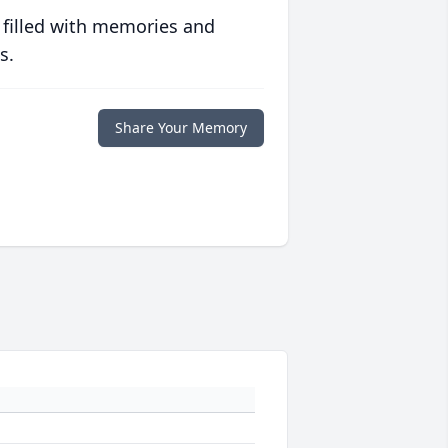
 filled with memories and
s.
Share Your Memory