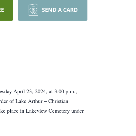
EE
SEND A CARD
esday April 23, 2024, at 3:00 p.m.,
yder of Lake Arthur – Christian
take place in Lakeview Cemetery under