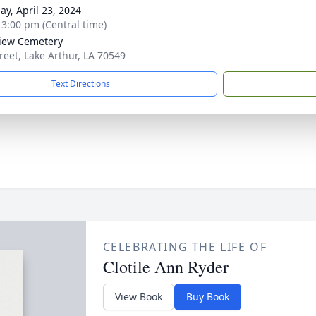
ay, April 23, 2024
- 3:00 pm (Central time)
iew Cemetery
treet, Lake Arthur, LA 70549
Text Directions
CELEBRATING THE LIFE OF
Clotile Ann Ryder
View Book
Buy Book