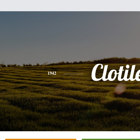
Clotil
1942