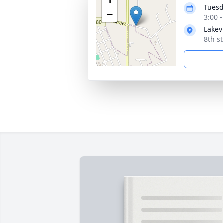
Tuesd
−
3:00 
Lakev
8th s