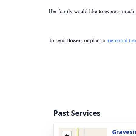
Her family would like to express much 
To send flowers or plant a
memorial tre
Past Services
Gravesi
+