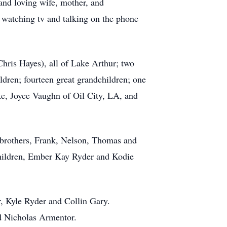
and loving wife, mother, and
, watching tv and talking on the phone
Chris Hayes), all of Lake Arthur; two
dren; fourteen great grandchildren; one
ke, Joyce Vaughn of Oil City, LA, and
 brothers, Frank, Nelson, Thomas and
dchildren, Ember Kay Ryder and Kodie
r, Kyle Ryder and Collin Gary.
d Nicholas Armentor.