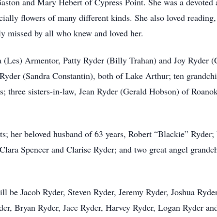
f Gaston and Mary Hebert of Cypress Point. She was a devoted 
ially flowers of many different kinds. She also loved reading
tly missed by all who knew and loved her.
a (Les) Armentor, Patty Ryder (Billy Trahan) and Joy Ryder (
yder (Sandra Constantin), both of Lake Arthur; ten grandchil
s; three sisters-in-law, Jean Ryder (Gerald Hobson) of Roano
ts; her beloved husband of 63 years, Robert “Blackie” Ryder;
r, Clara Spencer and Clarise Ryder; and two great angel gran
 will be Jacob Ryder, Steven Ryder, Jeremy Ryder, Joshua Ryde
der, Bryan Ryder, Jace Ryder, Harvey Ryder, Logan Ryder an