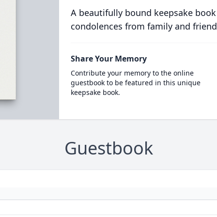
A beautifully bound keepsake book
condolences from family and friend
Share Your Memory
Contribute your memory to the online
guestbook to be featured in this unique
keepsake book.
Guestbook