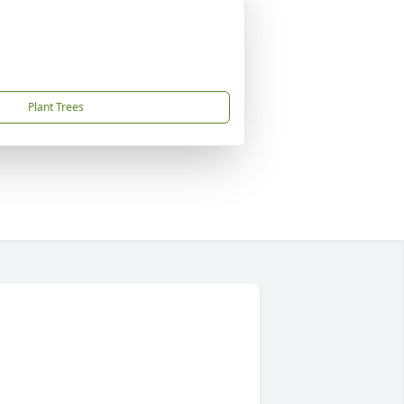
Plant Trees