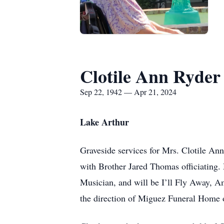
Clotile Ann Ryder
Sep 22, 1942 — Apr 21, 2024
Lake Arthur
Graveside services for Mrs. Clotile Ann
with Brother Jared Thomas officiating.
Musician, and will be I’ll Fly Away, 
the direction of Miguez Funeral Home 