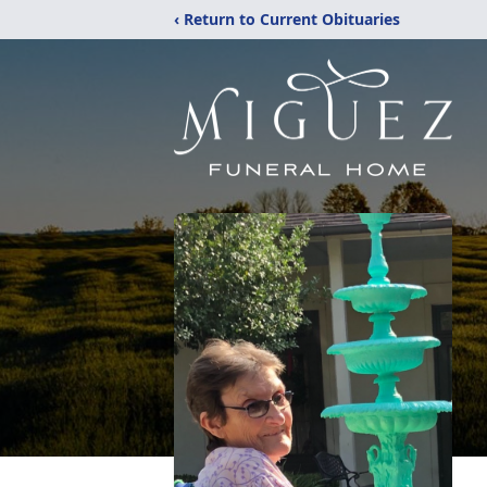
‹ Return to Current Obituaries