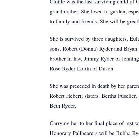
Clotile was the last surviving child o
grandmother. She loved to garden, espec
to family and friends. She will be grea
She is survived by three daughters, Eul
sons, Robert (Donna) Ryder and Bryan R
brother-in-law, Jimmy Ryder of Jenning
Rose Ryder Loftin of Duson.
She was preceded in death by her paren
Robert Hebert; sisters, Bertha Fuselie
Beth Ryder.
Carrying her to her final place of rest
Honorary Pallbearers will be Bubba Ry