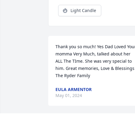
Light Candle
Thank you so much! Yes Dad Loved Your
momma Very Much, talked about her 
ALL The TIme. She was very special to 
him. Great memories, Love & Blessings 
The Ryder Family
EULA ARMENTOR
May 01, 2024
JOYCE VAUGHN 127 
THOMAS STREET OIL CITY