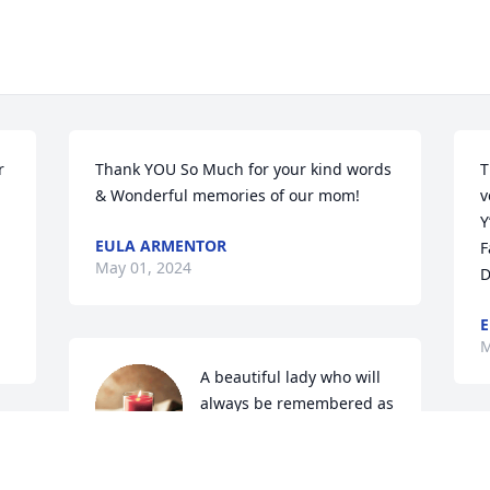
 
Thank YOU So Much for your kind words 
T
& Wonderful memories of our mom!
v
Y
EULA ARMENTOR
F
May 01, 2024
D
E
M
A beautiful lady who will 
always be remembered as 
such!
S
CHARLOTTE OLDFELD
 
d