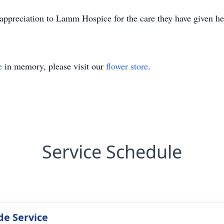
appreciation to Lamm Hospice for the care they have given he
e
in memory, please visit our
flower store
.
Service Schedule
de Service