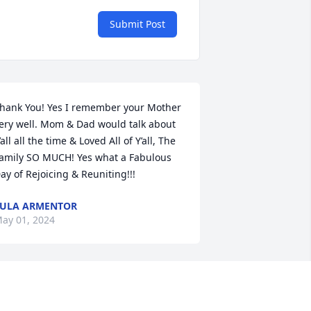
Submit Post
hank You! Yes I remember your Mother 
ery well. Mom & Dad would talk about 
’all all the time & Loved All of Y’all, The 
amily SO MUCH! Yes what a Fabulous 
ay of Rejoicing & Reuniting!!!
ULA ARMENTOR
ay 01, 2024
orry for passing of Ms.Clotile, while I 
on’t remember her, I remember Blackie 