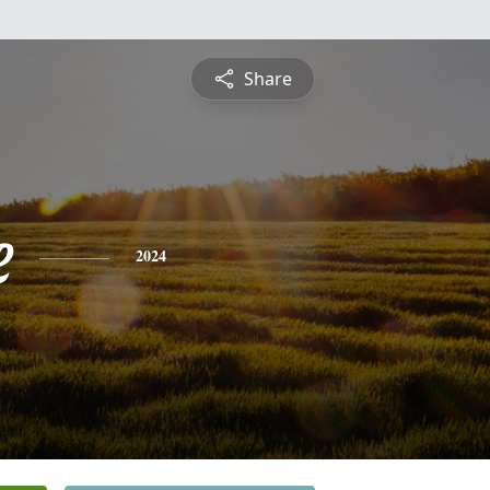
Share
e
2024