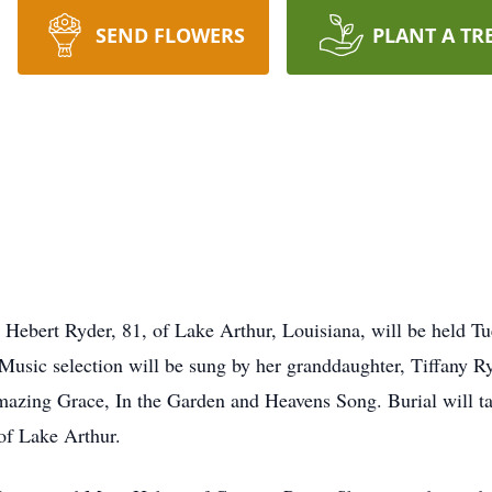
SEND FLOWERS
PLANT A TR
 Hebert Ryder, 81, of Lake Arthur, Louisiana, will be held Tu
 Music selection will be sung by her granddaughter, Tiffany R
Amazing Grace, In the Garden and Heavens Song. Burial will 
of Lake Arthur.