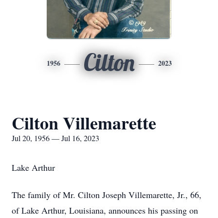
Cilton
1956
2023
Cilton Villemarette
Jul 20, 1956 — Jul 16, 2023
Lake Arthur
The family of Mr. Cilton Joseph Villemarette, Jr., 66,
of Lake Arthur, Louisiana, announces his passing on