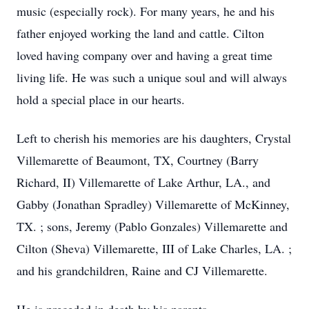
music (especially rock). For many years, he and his
father enjoyed working the land and cattle. Cilton
loved having company over and having a great time
living life. He was such a unique soul and will always
hold a special place in our hearts.
Left to cherish his memories are his daughters, Crystal
Villemarette of Beaumont, TX, Courtney (Barry
Richard, II) Villemarette of Lake Arthur, LA., and
Gabby (Jonathan Spradley) Villemarette of McKinney,
TX. ; sons, Jeremy (Pablo Gonzales) Villemarette and
Cilton (Sheva) Villemarette, III of Lake Charles, LA. ;
and his grandchildren, Raine and CJ Villemarette.