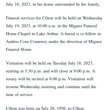
July 16, 2023, in his home surrounded by his family.
Funeral services for Cilton will be held on Wednesday
July 19, 2023, at 10:00 a.m. in the Miguez Funeral
Home Chapel in Lake Arthur. A burial is to follow in
Andrus Cove Cemetery under the direction of Miguez
Funeral Home.
Visitation will be held on Tuesday July 18, 2023,
starting at 3:30 p.m. and will close at 9:00 p.m. A
rosary will be recited at 6:00 p.m. Visitation will
resume Wednesday morning and continue until the
time of service.
Cilton was born on July 20, 1956, to Cilton