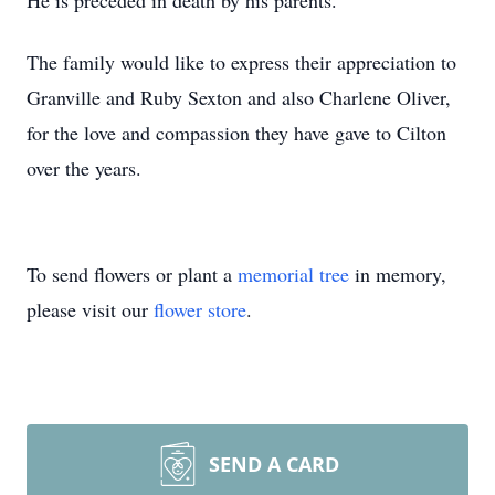
He is preceded in death by his parents.
The family would like to express their appreciation to
Granville and Ruby Sexton and also Charlene Oliver,
for the love and compassion they have gave to Cilton
over the years.
To send flowers or plant a
memorial tree
in memory,
please visit our
flower store
.
SEND A CARD