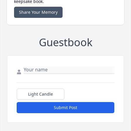
keepsake book.
Share Your Memory
Guestbook
Light Candle
Submit Post