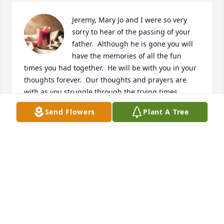
Jeremy, Mary Jo and I were so very 
sorry to hear of the passing of your 
father.  Although he is gone you will 
have the memories of all the fun 
times you had together.  He will be with you in your 
thoughts forever.  Our thoughts and prayers are 
with as you struggle through the trying times.
Send Flowers
Plant A Tree
JOE AND MARY JO COOLEY
Jul 19, 2023
Many prayers and sympathy s  extended to the 
family during this time of great loss.
CATHY BROWN
Jul 18, 2023