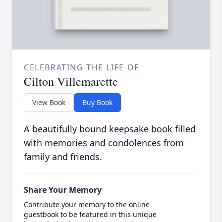
CELEBRATING THE LIFE OF
Cilton Villemarette
View Book
Buy Book
A beautifully bound keepsake book filled
with memories and condolences from
family and friends.
Share Your Memory
Contribute your memory to the online
guestbook to be featured in this unique