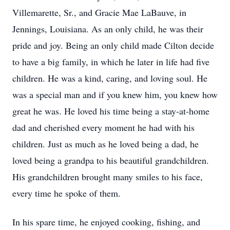
Villemarette, Sr., and Gracie Mae LaBauve, in
Jennings, Louisiana. As an only child, he was their
pride and joy. Being an only child made Cilton decide
to have a big family, in which he later in life had five
children. He was a kind, caring, and loving soul. He
was a special man and if you knew him, you knew how
great he was. He loved his time being a stay-at-home
dad and cherished every moment he had with his
children. Just as much as he loved being a dad, he
loved being a grandpa to his beautiful grandchildren.
His grandchildren brought many smiles to his face,
every time he spoke of them.
In his spare time, he enjoyed cooking, fishing, and