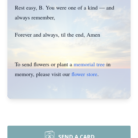
Rest easy, B. You were one of a kind — and
always remember,
Forever and always, til the end, Amen
To send flowers or plant a
memorial tree
in
memory, please visit our
flower store
.
SEND A CARD