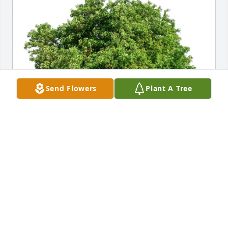
Send Flowers
Plant A Tree
Jenn Singleton & Hannah Plaia purchased Eco-
Friendly Memorial Trees for Christa Credeur
JENN SINGLETON & HANNAH PLAIA
Jun 29, 2025