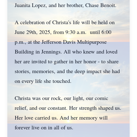
Juanita Lopez, and her brother, Chase Benoit.
A celebration of Christa's life will be held on
June 29th, 2025, from 9:30 a.m.
until 6:00
p.m., at the Jefferson Davis Multipurpose
Building in Jennings. All who knew and loved
her are invited to gather in her honor - to share
stories, memories, and the deep impact she had
on every life she touched.
Christa was our rock, our light, our comic
relief, and our constant. Her strength shaped us.
Her love carried us. And her memory will
forever live on in all of us.