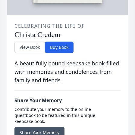
CELEBRATING THE LIFE OF
Christa Credeur
View Book
Buy Book
A beautifully bound keepsake book filled
with memories and condolences from
family and friends.
Share Your Memory
Contribute your memory to the online
guestbook to be featured in this unique
keepsake book.
Share Your Memory