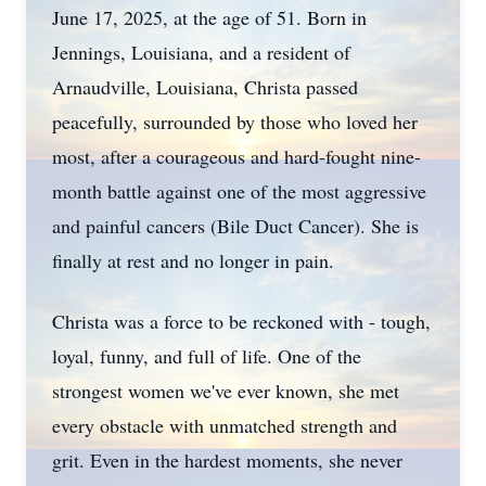
June 17, 2025, at the age of 51. Born in
Jennings, Louisiana, and a resident of
Arnaudville
, Louisiana, Christa passed
peacefully, surrounded by those who loved her
most, after a courageous and hard-fought nine-
month battle against one of the most aggressive
and painful cancers (Bile Duct Cancer). She is
finally at rest and no longer in pain.
Christa was a force to be reckoned with - tough,
loyal, funny, and full of life. One of the
strongest women we've ever known, she met
every obstacle with unmatched strength and
grit. Even in the hardest moments, she never