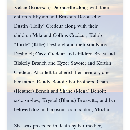
Kelsie (Briceson)
Derouselle
along with their
children Rhyann and
Braxson
Derouselle;
Dustin (Holly) Credeur along with their
children Mila and Collins Credeur; Kalob
"Turtle" (Kilie)
Deshotel
and their son Kane
Deshotel;
Cassi
Credeur and children Brees and
Blakely
Branch and
Kyzer
Savoie; and
Kortlin
Credeur. Also left to cherish her memory are
her father, Randy Benoit; her brothers, Chan
(Heather) Benoit and Shane (Mena) Benoit;
sister-in-law, Krystal (Blaine) Brossette; and her
beloved dog and constant companion, Mocha.
She was preceded in death by her mother,