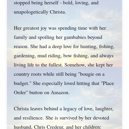
stopped being herself - bold, loving, and
unapologetically
Christa.
Her greatest joy was spending time with her
family and spoiling her
gambabies
beyond
reason. She had a deep love for hunting, fishing,
gardening, mud riding, bow fishing, and always
living life to the fullest. Somehow, she kept her
country roots while still being "bougie on a
budget." She especially loved hitting that "Place
Order" button on Amazon.
Christa leaves behind a legacy of love, laughter,
and resilience. She is survived by her devoted
husband, Chris
Credeur
, and her children: