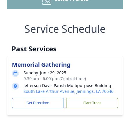
Service Schedule
Past Services
Memorial Gathering
Sunday, June 29, 2025
9:30 am - 6:00 pm (Central time)
Jefferson Davis Parish Multipurpose Building
South Lake Arthur Avenue, Jennings, LA 70546
Get Directions
Plant Trees