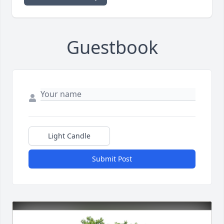
Guestbook
Light Candle
Submit Post