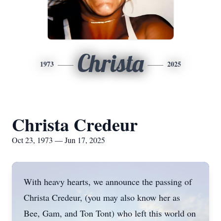
Christa
1973
2025
Christa Credeur
Oct 23, 1973 — Jun 17, 2025
With heavy hearts, we announce the passing of
Christa Credeur, (you may also know her as
Bee,
Gam
, and Ton
Tont
) who left this world on