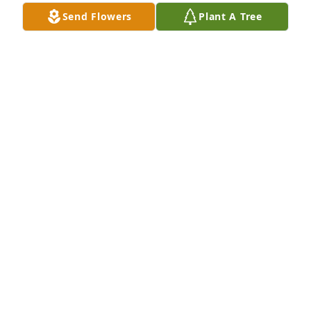
Sep 04, 2022
Send Flowers
Plant A Tree
Evelyn

I am so sorry to hear that Chester has 
passed away. I will keep you in my 
prayers. May God rest his soul.

Reggie LeGros
REGGIE LEGROS
May 16, 2022
My condolences to the family.
KENNETH PORTIE
May 16, 2022