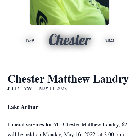
Chester
1959
2022
Chester Matthew Landry
Jul 17, 1959 — May 13, 2022
Lake Arthur
Funeral services for Mr. Chester Matthew Landry, 62,
will be held on Monday, May 16, 2022, at 2:00 p.m.