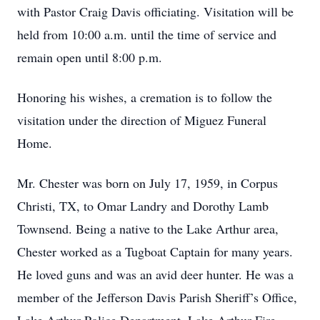
with Pastor Craig Davis officiating. Visitation will be
held from 10:00 a.m. until the time of service and
remain open until 8:00 p.m.
Honoring his wishes, a cremation is to follow the
visitation under the direction of Miguez Funeral
Home.
Mr. Chester was born on July 17, 1959, in Corpus
Christi, TX, to Omar Landry and Dorothy Lamb
Townsend. Being a native to the Lake Arthur area,
Chester worked as a Tugboat Captain for many years.
He loved guns and was an avid deer hunter. He was a
member of the Jefferson Davis Parish Sheriff’s Office,