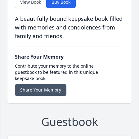
View Book
Buy Book
A beautifully bound keepsake book filled
with memories and condolences from
family and friends.
Share Your Memory
Contribute your memory to the online
guestbook to be featured in this unique
keepsake book.
Share Your Memory
Guestbook