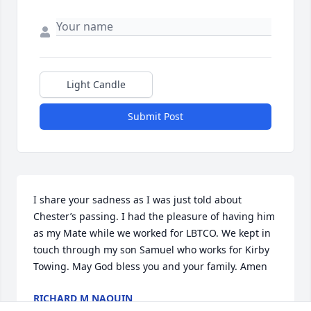
Light Candle
Submit Post
I share your sadness as I was just told about 
Chester’s passing. I had the pleasure of having him 
as my Mate while we worked for LBTCO. We kept in 
touch through my son Samuel who works for Kirby 
Towing. May God bless you and your family. Amen
RICHARD M NAQUIN