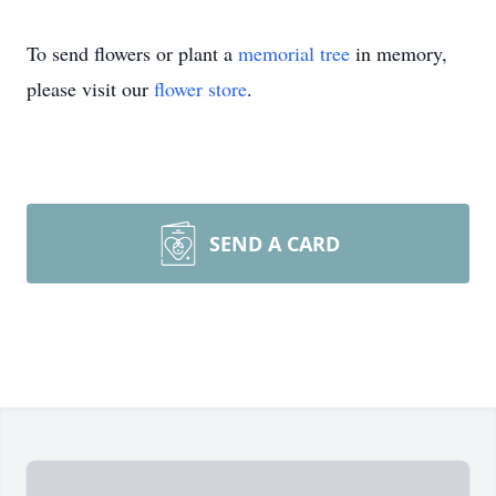
To send flowers or plant a
memorial tree
in memory,
please visit our
flower store
.
SEND A CARD