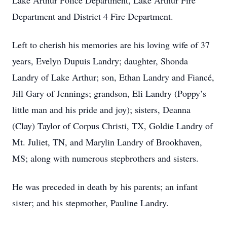
Lake Arthur Police Department, Lake Arthur Fire
Department and District 4 Fire Department.
Left to cherish his memories are his loving wife of 37
years, Evelyn Dupuis Landry; daughter, Shonda
Landry of Lake Arthur; son, Ethan Landry and Fiancé,
Jill Gary of Jennings; grandson, Eli Landry (Poppy’s
little man and his pride and joy); sisters, Deanna
(Clay) Taylor of Corpus Christi, TX, Goldie Landry of
Mt. Juliet, TN, and Marylin Landry of Brookhaven,
MS; along with numerous stepbrothers and sisters.
He was preceded in death by his parents; an infant
sister; and his stepmother, Pauline Landry.