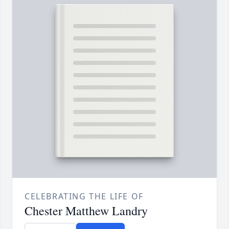
CELEBRATING THE LIFE OF
Chester Matthew Landry