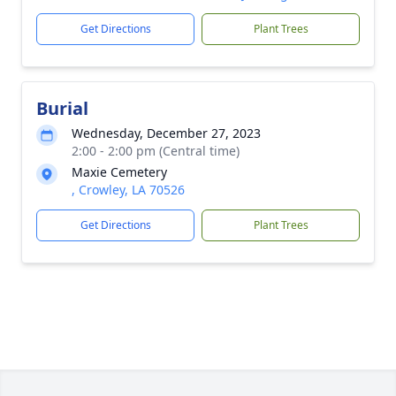
Get Directions
Plant Trees
Burial
Wednesday, December 27, 2023
2:00 - 2:00 pm (Central time)
Maxie Cemetery
, Crowley, LA 70526
Get Directions
Plant Trees