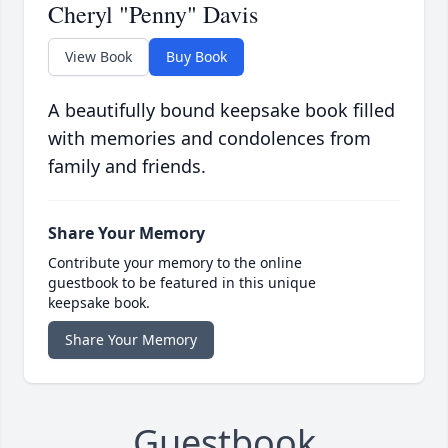
Cheryl "Penny" Davis
View Book
Buy Book
A beautifully bound keepsake book filled
with memories and condolences from
family and friends.
Share Your Memory
Contribute your memory to the online
guestbook to be featured in this unique
keepsake book.
Share Your Memory
Guestbook