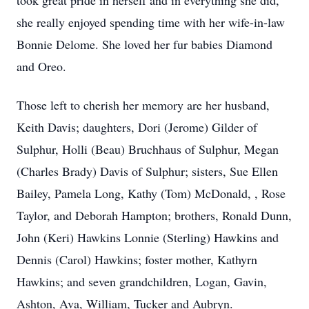
took great pride in herself and in everything she did,
she really enjoyed spending time with her wife-in-law
Bonnie Delome. She loved her fur babies Diamond
and Oreo.
Those left to cherish her memory are her husband,
Keith Davis; daughters, Dori (Jerome) Gilder of
Sulphur, Holli (Beau) Bruchhaus of Sulphur, Megan
(Charles Brady) Davis of Sulphur; sisters, Sue Ellen
Bailey, Pamela Long, Kathy (Tom) McDonald, , Rose
Taylor, and Deborah Hampton; brothers, Ronald Dunn,
John (Keri) Hawkins Lonnie (Sterling) Hawkins and
Dennis (Carol) Hawkins; foster mother, Kathyrn
Hawkins; and seven grandchildren, Logan, Gavin,
Ashton, Ava, William, Tucker and Aubryn.