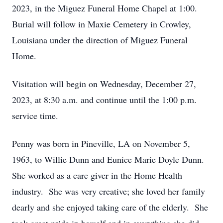
2023, in the Miguez Funeral Home Chapel at 1:00.
Burial will follow in Maxie Cemetery in Crowley,
Louisiana under the direction of Miguez Funeral
Home.
Visitation will begin on Wednesday, December 27,
2023, at 8:30 a.m. and continue until the 1:00 p.m.
service time.
Penny was born in Pineville, LA on November 5,
1963, to Willie Dunn and Eunice Marie Doyle Dunn.
She worked as a care giver in the Home Health
industry. She was very creative; she loved her family
dearly and she enjoyed taking care of the elderly. She