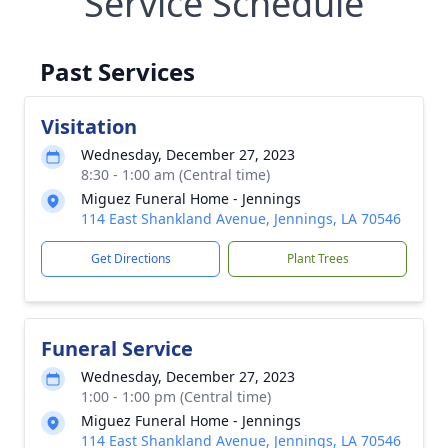
Service Schedule
Past Services
Visitation
Wednesday, December 27, 2023
8:30 - 1:00 am (Central time)
Miguez Funeral Home - Jennings
114 East Shankland Avenue, Jennings, LA 70546
Get Directions
Plant Trees
Funeral Service
Wednesday, December 27, 2023
1:00 - 1:00 pm (Central time)
Miguez Funeral Home - Jennings
114 East Shankland Avenue, Jennings, LA 70546