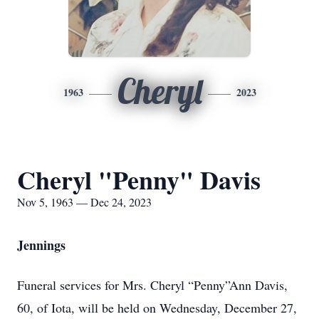
Cheryl
1963
2023
Cheryl "Penny" Davis
Nov 5, 1963 — Dec 24, 2023
Jennings
Funeral services for Mrs. Cheryl “Penny”Ann Davis,
60, of Iota, will be held on Wednesday, December 27,