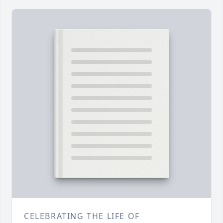
CELEBRATING THE LIFE OF