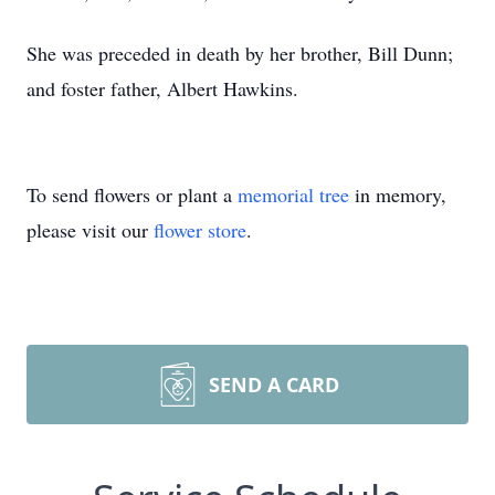
She was preceded in death by her brother, Bill Dunn;
and foster father, Albert Hawkins.
To send flowers or plant a
memorial tree
in memory,
please visit our
flower store
.
SEND A CARD