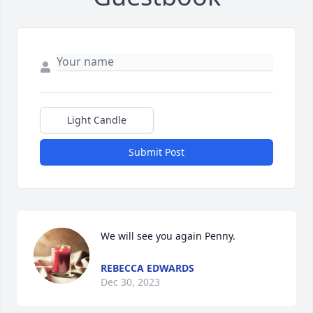
Light Candle
Submit Post
We will see you again Penny.
REBECCA EDWARDS
Dec 30, 2023