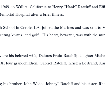
1949, in Willits, California to Henry “Hank” Ratcliff and Eff
morial Hospital after a brief illness.
School in Creole, LA, joined the Marines and was sent to V
ecting knives, and golf. His heart, however, was with the min
 are his beloved wife, Delores Pruitt Ratcliff; daughter Mich
 TX; four grandchildren, Gabriel Ratcliff, Kristen Bertrand, 
; his brother, John Wade “Johnny” Ratcliff and his sister, R