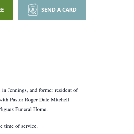
EE
SEND A CARD
 in Jennings, and former resident of
with Pastor Roger Dale Mitchell
f Miguez Funeral Home.
e time of service.