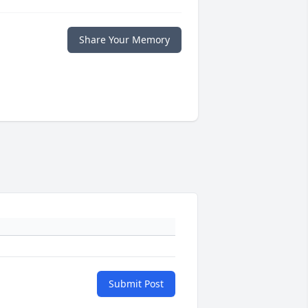
Share Your Memory
Submit Post