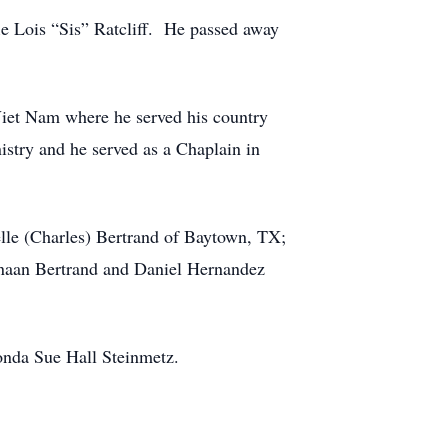
ie Lois “Sis” Ratcliff. He passed away
iet Nam where he served his country
istry and he served as a Chaplain in
elle (Charles) Bertrand of Baytown, TX;
Kanaan Bertrand and Daniel Hernandez
honda Sue Hall Steinmetz.