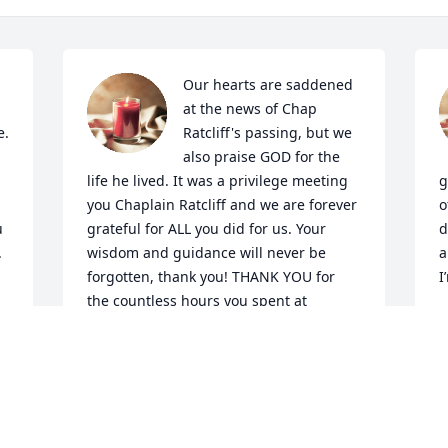
Our hearts are saddened 
at the news of Chap 
. 
Ratcliff's passing, but we 
 
also praise GOD for the 
life he lived. It was a privilege meeting 
g
you Chaplain Ratcliff and we are forever 
o
 
grateful for ALL you did for us. Your 
d
 
wisdom and guidance will never be 
a
forgotten, thank you! THANK YOU for 
I
the countless hours you spent at 
 
Polunsky and many other units 
J
ministering to those behind the walls. 
To all his family, our sincerest 
o 
condolences are sent your way. We pray 
GOD comforts y'all and holds you close 
 
in his loving arms. Mrs. Ratcliff, thank 