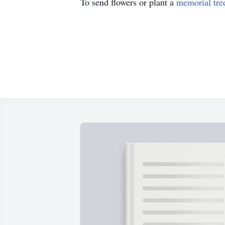
To send flowers or plant a
memorial tre