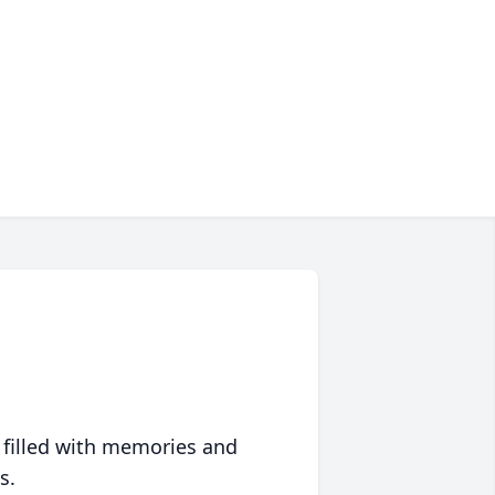
 filled with memories and
s.