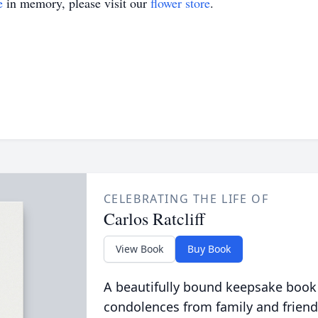
e
in memory, please visit our
flower store
.
CELEBRATING THE LIFE OF
Carlos Ratcliff
View Book
Buy Book
A beautifully bound keepsake book
condolences from family and friend