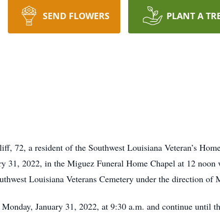
SEND FLOWERS
PLANT A TR
liff, 72, a resident of the Southwest Louisiana Veteran’s Home
ry 31, 2022, in the Miguez Funeral Home Chapel at 12 noon 
 Southwest Louisiana Veterans Cemetery under the direction o
n Monday, January 31, 2022, at 9:30 a.m. and continue until th