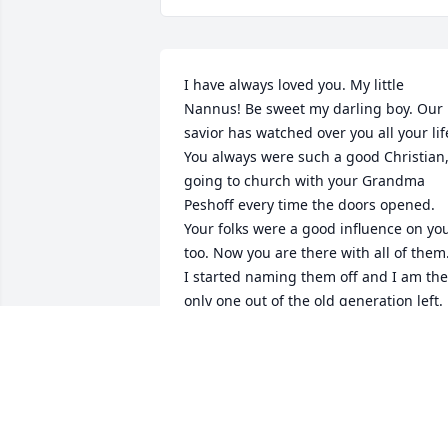
I have always loved you. My little 
Nannus! Be sweet my darling boy. Our 
savior has watched over you all your life
You always were such a good Christian,
going to church with your Grandma 
Peshoff every time the doors opened. 
Your folks were a good influence on you
too. Now you are there with all of them.
I started naming them off and I am the 
only one out of the old generation left. 
God Bless You and keep you in the palm
of His hand. I love you still. My deepest 
sympathy to Dodie and all the rest of 
the family. I hated it that I wasn't able t
come but I just recently got over the 
Covid disease. I will see you a little later