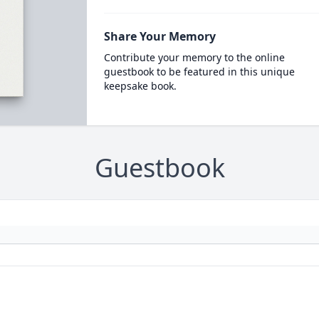
Share Your Memory
Contribute your memory to the online
guestbook to be featured in this unique
keepsake book.
Guestbook