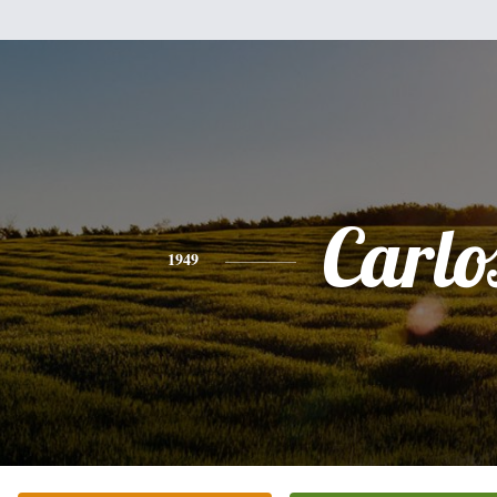
Carlo
1949