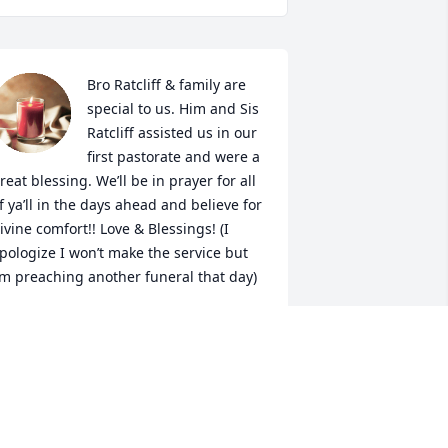
Bro Ratcliff & family are 
special to us. Him and Sis 
Ratcliff assisted us in our 
first pastorate and were a 
reat blessing. We’ll be in prayer for all 
f ya’ll in the days ahead and believe for 
ivine comfort!! Love & Blessings! (I 
pologize I won’t make the service but 
’m preaching another funeral that day)
DON GOODWIN
an 29, 2022
So thankful for Bro. 