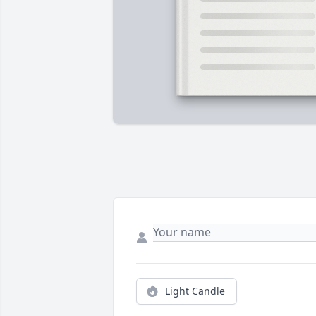
Light Candle