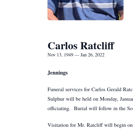
Carlos Ratcliff
Nov 13, 1949 — Jan 26, 2022
Jennings
Funeral services for Carlos Gerald Ratc
Sulphur will be held on Monday, Janua
officiating. Burial will follow in the
Visitation for Mr. Ratcliff will begin o