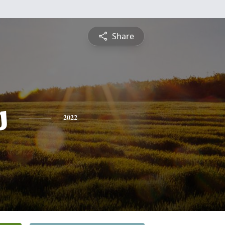
Share
s
2022