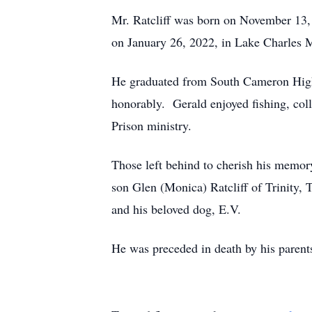
Mr. Ratcliff was born on November 13, 
on January 26, 2022, in Lake Charles Me
He graduated from South Cameron High 
honorably. Gerald enjoyed fishing, coll
Prison ministry.
Those left behind to cherish his memory
son Glen (Monica) Ratcliff of Trinity,
and his beloved dog, E.V.
He was preceded in death by his parents