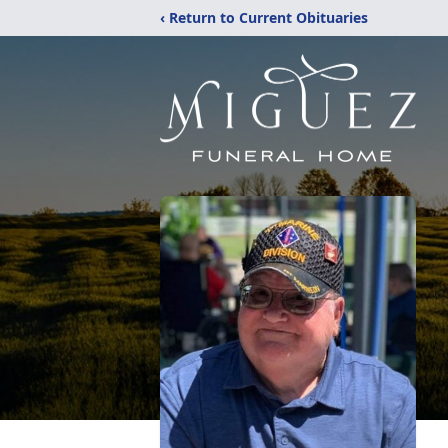
‹ Return to Current Obituaries