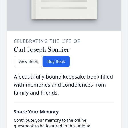
CELEBRATING THE LIFE OF
Carl Joseph Sonnier
View Book
Buy Book
A beautifully bound keepsake book filled
with memories and condolences from
family and friends.
Share Your Memory
Contribute your memory to the online
guestbook to be featured in this unique