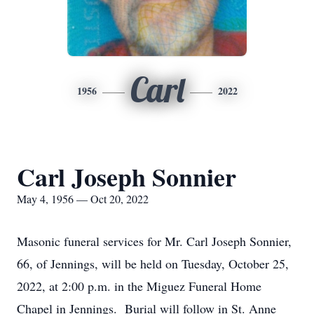
Carl
1956
2022
Carl Joseph Sonnier
May 4, 1956 — Oct 20, 2022
Masonic funeral services for Mr. Carl Joseph Sonnier,
66, of Jennings, will be held on Tuesday, October 25,
2022, at 2:00 p.m. in the Miguez Funeral Home
Chapel in Jennings. Burial will follow in St. Anne