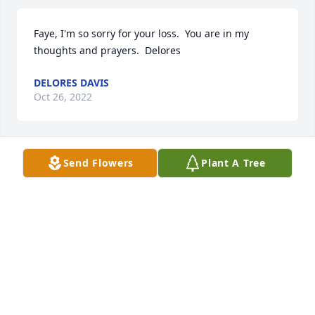
Faye, I'm so sorry for your loss.  You are in my 
thoughts and prayers.  Delores
DELORES DAVIS
Oct 26, 2022
Send Flowers
Plant A Tree
I remember Carl as a kind and gentle boy. Sending 
deepest sympathy for your loss.
AUNT RAE
Oct 26, 2022
I remember Carl as a kind and gentle boy. Sending 