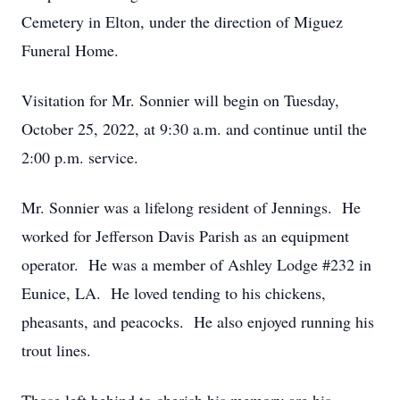
Cemetery in Elton, under the direction of Miguez
Funeral Home.
Visitation for Mr. Sonnier will begin on Tuesday,
October 25, 2022, at 9:30 a.m. and continue until the
2:00 p.m. service.
Mr. Sonnier was a lifelong resident of Jennings. He
worked for Jefferson Davis Parish as an equipment
operator. He was a member of Ashley Lodge #232 in
Eunice, LA. He loved tending to his chickens,
pheasants, and peacocks. He also enjoyed running his
trout lines.