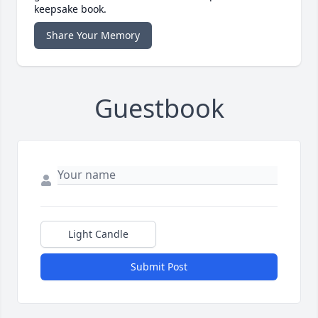
keepsake book.
Share Your Memory
Guestbook
Light Candle
Submit Post