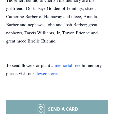
Those left behind to cherish his memory are his
girlfriend, Doris Faye Golden of Jennings; sister,
Catherine Barber of Hathaway and niece, Amelia
Barber and nephews, John and Josh Barber; great
nephews, Tarvis Williams, Jr, Travon Etienne and
great niece Brielle Etienne.
To send flowers or plant a
memorial tree
in memory,
please visit our
flower store
.
SEND A CARD