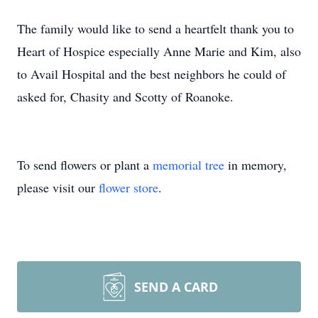
The family would like to send a heartfelt thank you to
Heart of Hospice especially Anne Marie and Kim, also
to Avail Hospital and the best neighbors he could of
asked for, Chasity and Scotty of Roanoke.
To send flowers or plant a
memorial tree
in memory,
please visit our
flower store
.
SEND A CARD