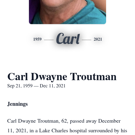
Carl
1959
2021
Carl Dwayne Troutman
Sep 21, 1959 — Dec 11, 2021
Jennings
Carl Dwayne Troutman, 62, passed away December
11, 2021, in a Lake Charles hospital surrounded by his