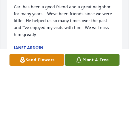
Carl has been a good friend and a great neighbor 
for many years.   Weve been friends since we were 
little.  He helped us so many times over the past 
and I've enjoyed my visits with him.  We will miss 
him greatly
JANET ARDOIN
Dec 17, 2021
Send Flowers
Plant A Tree
GROWING UP IN ROANOKE AND NOW 
A RESIDENT, I ENJOYED FRIENDSHIP 
MATURED WITH FELLOW

 TROUTMAN NEIGHBORS, I AM 
BLESSED.  CONDOLENCES TO CARL'S ENDEARED.
GLENN L MILLER
Dec 13, 2021