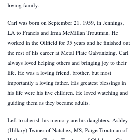
loving family.
Carl was born on September 21, 1959, in Jennings,
LA to Francis and Irma McMillan Troutman. He
worked in the Oilfield for 35 years and he finished out
the rest of his career at Metal Plate Galvanizing. Carl
always loved helping others and bringing joy to their
life. He was a loving friend, brother, but most
importantly a loving father. His greatest blessings in
his life were his five children. He loved watching and
guiding them as they became adults.
Left to cherish his memory are his daughters, Ashley
(Hillary) Twiner of Natchez, MS, Paige Troutman of