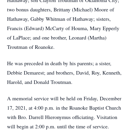
Hathaway; son Clayton Troutman of Oklahoma City;
two bonus daughters, Brittany (Michael) Moore of
Hathaway, Gabby Whitman of Hathaway; sisters,
Francis (Edward) McCarty of Houma, Mary Epperly
of LaPlace; and one brother, Leonard (Martha)
Troutman of Roanoke.
He was preceded in death by his parents; a sister,
Debbie Demarest; and brothers, David, Roy, Kenneth,
Harold, and Donald Troutman.
A memorial service will be held on Friday, December
17, 2021, at 4:00 p.m. in the Roanoke Baptist Church
with Bro. Darrell Hieronymus officiating. Visitation
will begin at 2:00 p.m. until the time of service.