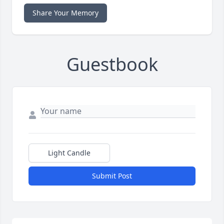
Share Your Memory
Guestbook
Light Candle
Submit Post