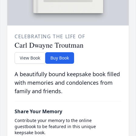
CELEBRATING THE LIFE OF
Carl Dwayne Troutman
View Book
Buy Book
A beautifully bound keepsake book filled
with memories and condolences from
family and friends.
Share Your Memory
Contribute your memory to the online
guestbook to be featured in this unique
keepsake book.