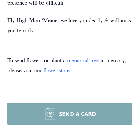
presence will be difficult.
Fly High Mom/Meme, we love you dearly & will miss
you terribly.
To send flowers or plant a
memorial tree
in memory,
please visit our
flower store
.
SEND A CARD