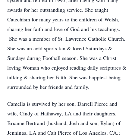
system and retired in 1995, after having won many
awards for her outstanding service. She taught
Catechism for many years to the children of Welsh,
sharing her faith and love of God and his teachings.
She was a member of St. Lawrence Catholic Church.
She was an avid sports fan & loved Saturdays &
Sundays during Football season. She was a Christ
loving Woman who enjoyed reading daily scriptures &
talking & sharing her Faith. She was happiest being
surrounded by her friends and family.
Camella is survived by her son, Darrell Pierce and
wife, Cindy of Hathaway, LA and their daughters,
Brianne Bertrand (husband, Josh and son, Rylan) of
Jennings, LA and Cait Pierce of Los Angeles, CA.;