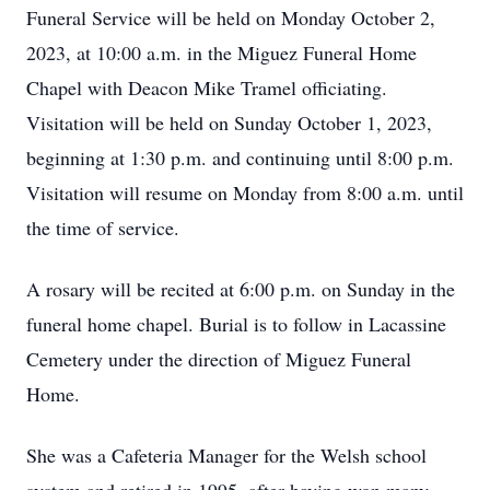
Funeral Service will be held on Monday October 2,
2023, at 10:00 a.m. in the Miguez Funeral Home
Chapel with Deacon Mike Tramel officiating.
Visitation will be held on Sunday October 1, 2023,
beginning at 1:30 p.m. and continuing until 8:00 p.m.
Visitation will resume on Monday from 8:00 a.m. until
the time of service.
A rosary will be recited at 6:00 p.m. on Sunday in the
funeral home chapel. Burial is to follow in Lacassine
Cemetery under the direction of Miguez Funeral
Home.
She was a Cafeteria Manager for the Welsh school