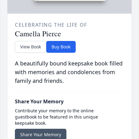
CELEBRATING THE LIFE OF
Camella Pierce
View Book
Buy Book
A beautifully bound keepsake book filled
with memories and condolences from
family and friends.
Share Your Memory
Contribute your memory to the online
guestbook to be featured in this unique
keepsake book.
Share Your Memory