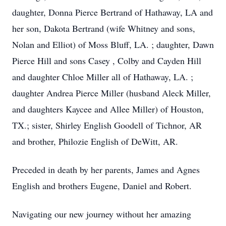
daughter, Donna Pierce Bertrand of Hathaway, LA and
her son, Dakota Bertrand (wife Whitney and sons,
Nolan and Elliot) of Moss Bluff, LA. ; daughter, Dawn
Pierce Hill and sons Casey , Colby and Cayden Hill
and daughter Chloe Miller all of Hathaway, LA. ;
daughter Andrea Pierce Miller (husband Aleck Miller,
and daughters Kaycee and Allee Miller) of Houston,
TX.; sister, Shirley English Goodell of Tichnor, AR
and brother, Philozie English of DeWitt, AR.
Preceded in death by her parents, James and Agnes
English and brothers Eugene, Daniel and Robert.
Navigating our new journey without her amazing