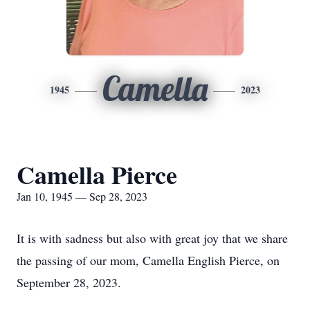
Camella
1945
2023
Camella Pierce
Jan 10, 1945 — Sep 28, 2023
It is with sadness but also with great joy that we share
the passing of our mom, Camella English Pierce, on
September 28, 2023.