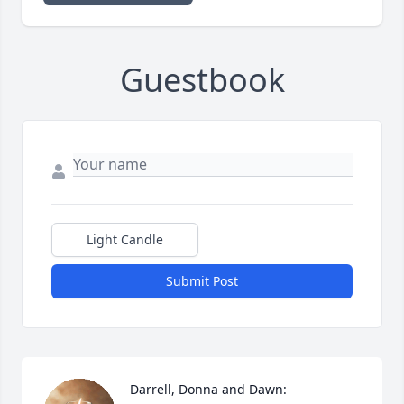
Guestbook
Light Candle
Submit Post
Darrell, Donna and Dawn:
