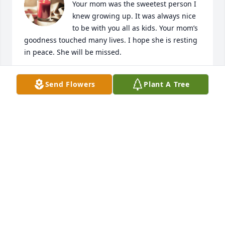
Your mom was the sweetest person I 
knew growing up. It was always nice 
to be with you all as kids. Your mom’s 
goodness touched many lives. I hope she is resting 
in peace. She will be missed.
ANGIE POWER
Send Flowers
Plant A Tree
Oct 04, 2023
My heartfelt condolences to Camilla’s family. Your 
mother always had such a positive attitude through 
all her health problems, no matter what you were 
always greeted with a smile. Her faith was so 
strong, and her family so important to her. She will 
truly be missed and my thoughts and prayers are 
for all. God bless and keep everyone.