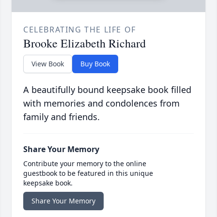
CELEBRATING THE LIFE OF
Brooke Elizabeth Richard
View Book
Buy Book
A beautifully bound keepsake book filled
with memories and condolences from
family and friends.
Share Your Memory
Contribute your memory to the online
guestbook to be featured in this unique
keepsake book.
Share Your Memory