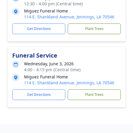
12:30 - 4:00 pm (Central time)
Miguez Funeral Home
114 E. Shankland Avenue, Jennings, LA 70546
Get Directions
Plant Trees
Funeral Service
Wednesday, June 3, 2026
4:00 - 4:15 pm (Central time)
Miguez Funeral Home
114 E. Shankland Avenue, Jennings, LA 70546
Get Directions
Plant Trees