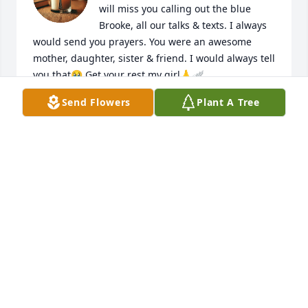
will miss you calling out the blue 
Brooke, all our talks & texts. I always 
would send you prayers. You were an awesome 
mother, daughter, sister & friend. I would always tell 
you that🥹 Get your rest my girl🙏🪽
Send Flowers
Plant A Tree
SADE’ SAMS
Jun 04, 2026
Jeni and family I’m sending my condolences of y’all’s 
loss . Sending my prayers GOD has a better plan for 
her to watch over her children and her mother,Also 
close friends .
BRECCA CONNER
Jun 03, 2026