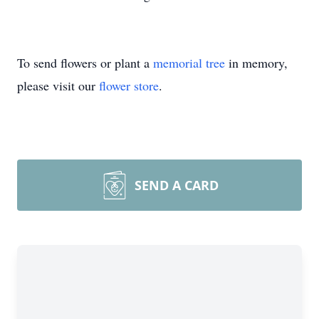
To send flowers or plant a
memorial tree
in memory,
please visit our
flower store
.
SEND A CARD