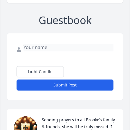
Guestbook
Light Candle
Submit Post
Sending prayers to all Brooke’s family 
& friends, she will be truly missed. I 