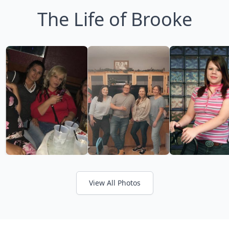
The Life of Brooke
View All Photos