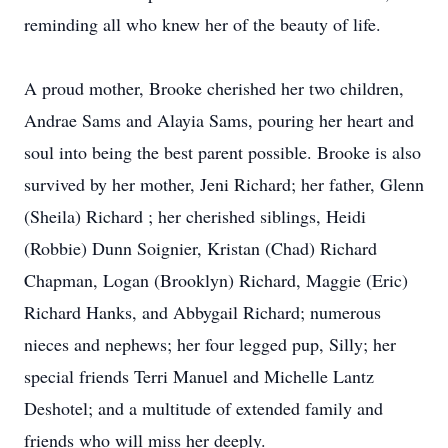
reminding all who knew her of the beauty of life.
A proud mother, Brooke cherished her two children,
Andrae Sams and Alayia Sams, pouring her heart and
soul into being the best parent possible. Brooke is also
survived by her mother, Jeni Richard; her father, Glenn
(Sheila) Richard ; her cherished siblings, Heidi
(Robbie) Dunn Soignier, Kristan (Chad) Richard
Chapman, Logan (Brooklyn) Richard, Maggie (Eric)
Richard Hanks, and Abbygail Richard; numerous
nieces and nephews; her four legged pup, Silly; her
special friends Terri Manuel and Michelle Lantz
Deshotel; and a multitude of extended family and
friends who will miss her deeply.