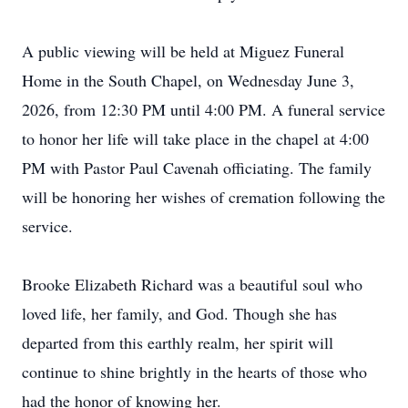
A public viewing will be held at Miguez Funeral
Home in the South Chapel, on Wednesday June 3,
2026, from 12:30 PM until 4:00 PM. A funeral service
to honor her life will take place in the chapel at 4:00
PM with Pastor Paul Cavenah officiating. The family
will be honoring her wishes of cremation following the
service.
Brooke Elizabeth Richard was a beautiful soul who
loved life, her family, and God. Though she has
departed from this earthly realm, her spirit will
continue to shine brightly in the hearts of those who
had the honor of knowing her.