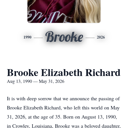
Brooke
1990
2026
Brooke Elizabeth Richard
Aug 13, 1990 — May 31, 2026
It is with deep sorrow that we announce the passing of
Brooke Elizabeth Richard, who left this world on May
31, 2026, at the age of 35. Born on August 13, 1990,
in Crowley, Louisiana, Brooke was a beloved daughter,