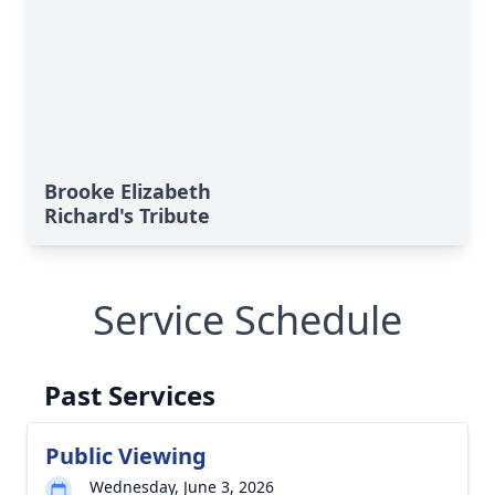
Brooke Elizabeth
Richard's Tribute
Service Schedule
Past Services
Public Viewing
Wednesday, June 3, 2026