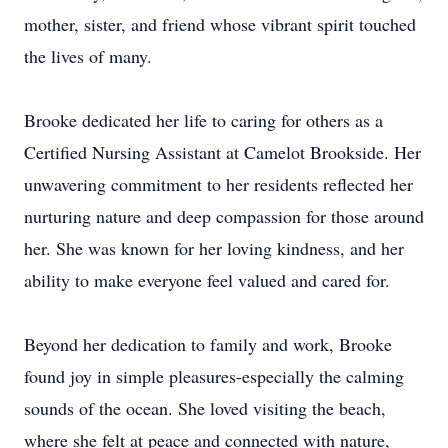
mother, sister, and friend whose vibrant spirit touched
the lives of many.
Brooke dedicated her life to caring for others as a
Certified Nursing Assistant at Camelot Brookside. Her
unwavering commitment to her residents reflected her
nurturing nature and deep compassion for those around
her. She was known for her loving kindness, and her
ability to make everyone feel valued and cared for.
Beyond her dedication to family and work, Brooke
found joy in simple pleasures-especially the calming
sounds of the ocean. She loved visiting the beach,
where she felt at peace and connected with nature,