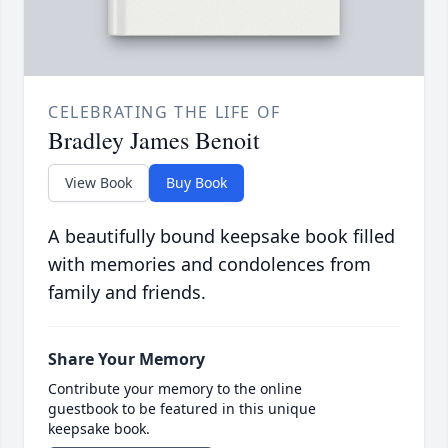
CELEBRATING THE LIFE OF
Bradley James Benoit
View Book
Buy Book
A beautifully bound keepsake book filled
with memories and condolences from
family and friends.
Share Your Memory
Contribute your memory to the online
guestbook to be featured in this unique
keepsake book.