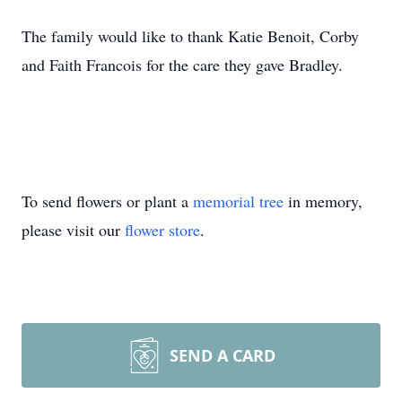
The family would like to thank Katie Benoit, Corby
and Faith Francois for the care they gave Bradley.
To send flowers or plant a
memorial tree
in memory,
please visit our
flower store
.
SEND A CARD