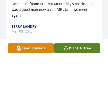
Omg I just found out that Mr.Bradley’s passing, he 
was a good man now u can RIP . Until we meet 
again
TERRY LANDRY
Mar 03, 2023
Send Flowers
Plant A Tree
I just found out and it really saddens me. I was his 
Helicopter Pilot and partner in crime! He was a good 
guy. We had a lot of fun together! RIP, buddy!
AL MATHER
Feb 14, 2023
SUNDAY MORNING, I JUST FOUND OUT, 