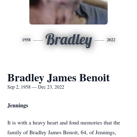
Bradley
1958
2022
Bradley James Benoit
Sep 2, 1958 — Dec 23, 2022
Jennings
It is with a heavy heart and fond memories that the
family of Bradley James Benoit, 64, of Jennings,