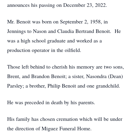
announces his passing on December 23, 2022.
Mr. Benoit was born on September 2, 1958, in
Jennings to Nason and Claudia Bertrand Benoit. He
was a high school graduate and worked as a
production operator in the oilfield.
Those left behind to cherish his memory are two sons,
Brent, and Brandon Benoit; a sister, Nasondra (Dean)
Parsley; a brother, Philip Benoit and one grandchild.
He was preceded in death by his parents.
His family has chosen cremation which will be under
the direction of Miguez Funeral Home.