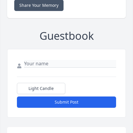
Share Your Memory
Guestbook
Light Candle
Submit Post