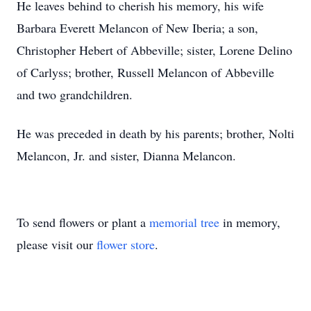
He leaves behind to cherish his memory, his wife
Barbara Everett Melancon of New Iberia; a son,
Christopher Hebert of Abbeville; sister, Lorene Delino
of Carlyss; brother, Russell Melancon of Abbeville
and two grandchildren.
He was preceded in death by his parents; brother, Nolti
Melancon, Jr. and sister, Dianna Melancon.
To send flowers or plant a
memorial tree
in memory,
please visit our
flower store
.