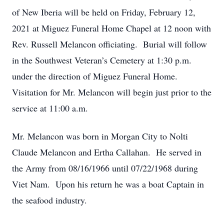
of New Iberia will be held on Friday, February 12,
2021 at Miguez Funeral Home Chapel at 12 noon with
Rev. Russell Melancon officiating. Burial will follow
in the Southwest Veteran’s Cemetery at 1:30 p.m.
under the direction of Miguez Funeral Home.
Visitation for Mr. Melancon will begin just prior to the
service at 11:00 a.m.
Mr. Melancon was born in Morgan City to Nolti
Claude Melancon and Ertha Callahan. He served in
the Army from 08/16/1966 until 07/22/1968 during
Viet Nam. Upon his return he was a boat Captain in
the seafood industry.