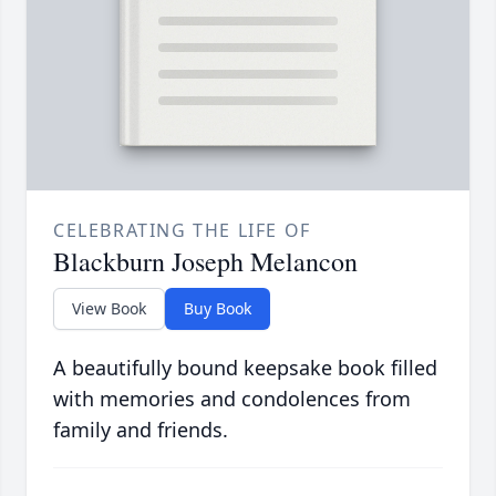
CELEBRATING THE LIFE OF
Blackburn Joseph Melancon
View Book
Buy Book
A beautifully bound keepsake book filled
with memories and condolences from
family and friends.