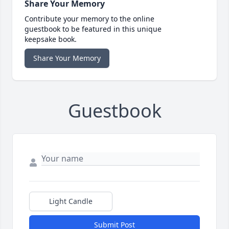
Share Your Memory
Contribute your memory to the online
guestbook to be featured in this unique
keepsake book.
Share Your Memory
Guestbook
Light Candle
Submit Post