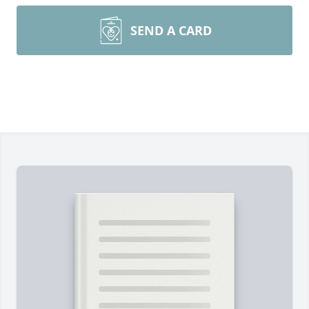
SEND A CARD