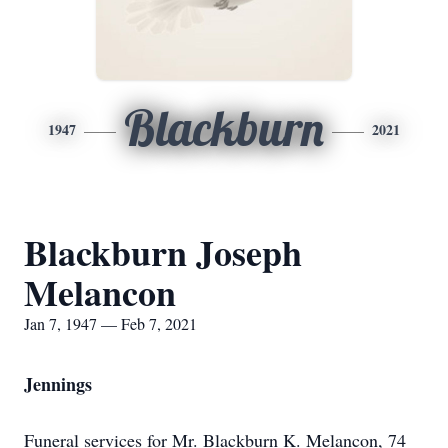
Blackburn
1947
2021
Blackburn Joseph
Melancon
Jan 7, 1947 — Feb 7, 2021
Jennings
Funeral services for Mr. Blackburn K. Melancon, 74