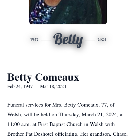
Betty
1947
2024
Betty Comeaux
Feb 24, 1947 — Mar 18, 2024
Funeral services for Mrs. Betty Comeaux, 77, of
Welsh, will be held on Thursday, March 21, 2024, at
11:00 a.m. at First Baptist Church in Welsh with
Brother Pat Deshotel officiating. Her grandson, Chase,