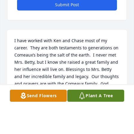
Submit Post
I have worked with Ken and Chase most of my 
career.  They are both testaments to generations on 
Comeaux’s being the salt of the earth.  I never met 
Mrs. Betty, but I know she raised a great family and 
her influence will live on. Blessings to Mrs. Betty 
and her incredible family and legacy.  Our thoughts 
and prayers are with the Comeaux family.  God 
bless.
Send Flowers
Plant A Tree
JEFF LOWER
Mar 22, 2024