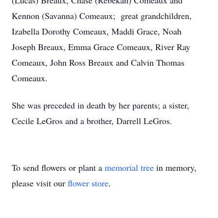
(Lucas) Breaux, Chase (Rebekah) Comeaux and
Kennon (Savanna) Comeaux; great grandchildren,
Izabella Dorothy Comeaux, Maddi Grace, Noah
Joseph Breaux, Emma Grace Comeaux, River Ray
Comeaux, John Ross Breaux and Calvin Thomas
Comeaux.
She was preceded in death by her parents; a sister,
Cecile LeGros and a brother, Darrell LeGros.
To send flowers or plant a
memorial tree
in memory,
please visit our
flower store
.