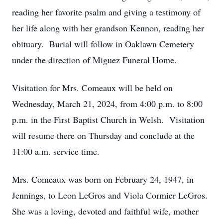
reading her favorite psalm and giving a testimony of
her life along with her grandson Kennon, reading her
obituary. Burial will follow in Oaklawn Cemetery
under the direction of Miguez Funeral Home.
Visitation for Mrs. Comeaux will be held on
Wednesday, March 21, 2024, from 4:00 p.m. to 8:00
p.m. in the First Baptist Church in Welsh. Visitation
will resume there on Thursday and conclude at the
11:00 a.m. service time.
Mrs. Comeaux was born on February 24, 1947, in
Jennings, to Leon LeGros and Viola Cormier LeGros.
She was a loving, devoted and faithful wife, mother