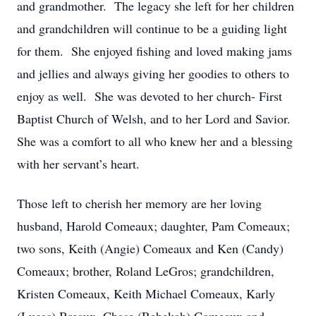
and grandmother. The legacy she left for her children
and grandchildren will continue to be a guiding light
for them. She enjoyed fishing and loved making jams
and jellies and always giving her goodies to others to
enjoy as well. She was devoted to her church- First
Baptist Church of Welsh, and to her Lord and Savior.
She was a comfort to all who knew her and a blessing
with her servant’s heart.
Those left to cherish her memory are her loving
husband, Harold Comeaux; daughter, Pam Comeaux;
two sons, Keith (Angie) Comeaux and Ken (Candy)
Comeaux; brother, Roland LeGros; grandchildren,
Kristen Comeaux, Keith Michael Comeaux, Karly