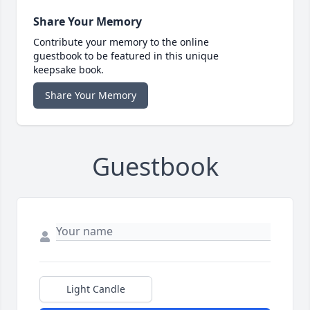
Share Your Memory
Contribute your memory to the online
guestbook to be featured in this unique
keepsake book.
Share Your Memory
Guestbook
Light Candle