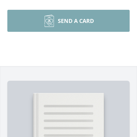
SEND A CARD