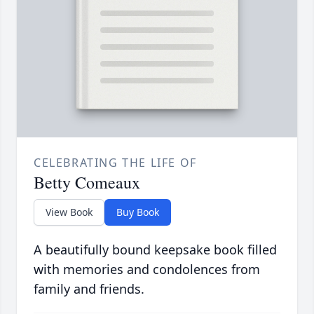
CELEBRATING THE LIFE OF
Betty Comeaux
View Book
Buy Book
A beautifully bound keepsake book filled
with memories and condolences from
family and friends.