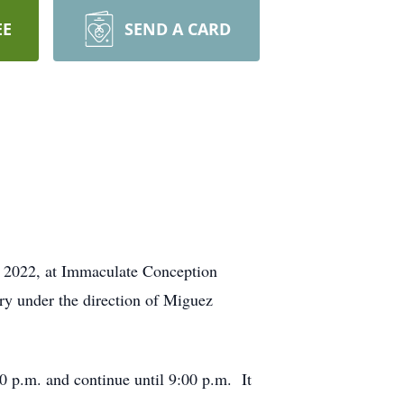
EE
SEND A CARD
2, 2022, at Immaculate Conception
ry under the direction of Miguez
0 p.m. and continue until 9:00 p.m. It