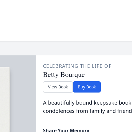
CELEBRATING THE LIFE OF
Betty Bourque
View Book
Buy Book
A beautifully bound keepsake book
condolences from family and friend
Share Your Memory