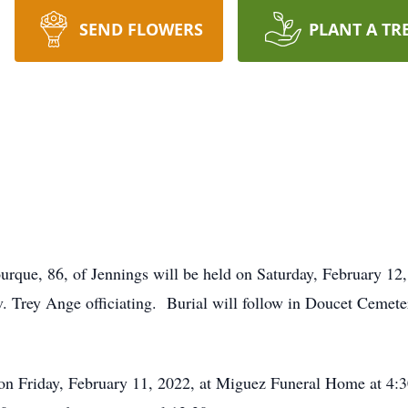
SEND FLOWERS
PLANT A TR
ourque, 86, of Jennings will be held on Saturday, February 1
. Trey Ange officiating. Burial will follow in Doucet Cemete
 on Friday, February 11, 2022, at Miguez Funeral Home at 4:3