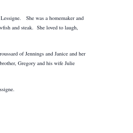
ne Lessigne. She was a homemaker and
wfish and steak. She loved to laugh,
roussard of Jennings and Janice and her
rother, Gregory and his wife Julie
ssigne.