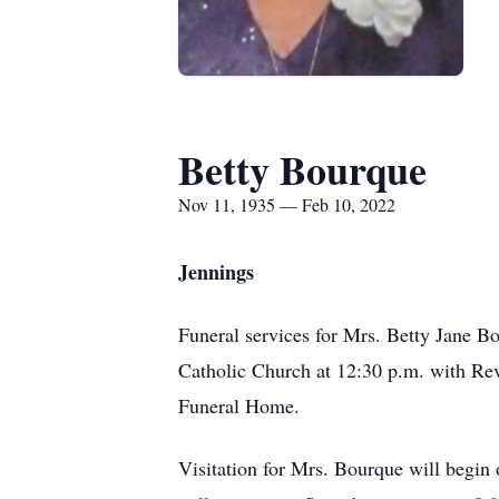
Betty Bourque
Nov 11, 1935 — Feb 10, 2022
Jennings
Funeral services for Mrs. Betty Jane B
Catholic Church at 12:30 p.m. with Rev
Funeral Home.
Visitation for Mrs. Bourque will begin