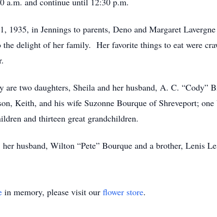
0 a.m. and continue until 12:30 p.m.
, 1935, in Jennings to parents, Deno and Margaret Laverg
he delight of her family. Her favorite things to eat were cra
r.
y are two daughters, Sheila and her husband, A. C. “Cody” B
on, Keith, and his wife Suzonne Bourque of Shreveport; one b
ldren and thirteen great grandchildren.
s; her husband, Wilton “Pete” Bourque and a brother, Lenis Le
e
in memory, please visit our
flower store
.