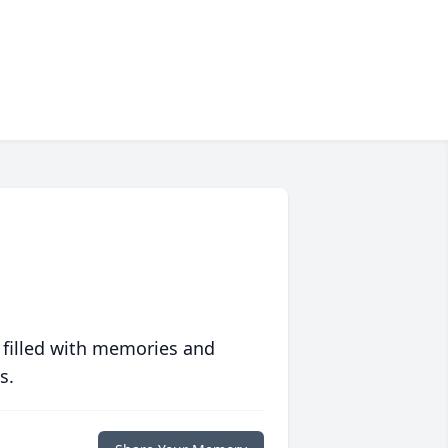
 filled with memories and
s.