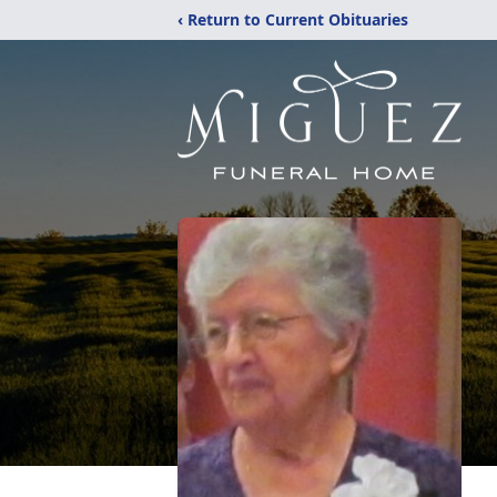
‹ Return to Current Obituaries