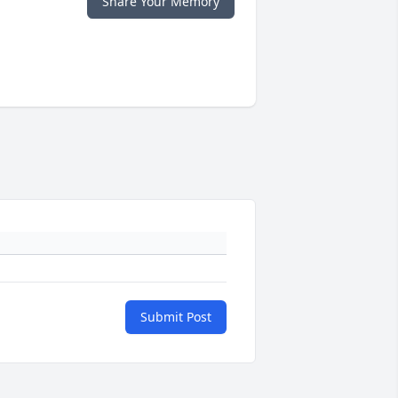
Share Your Memory
Submit Post