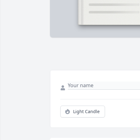
Light Candle