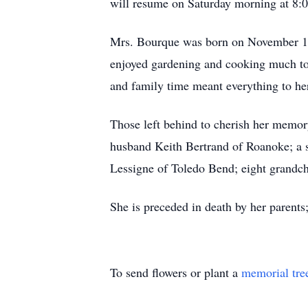
will resume on Saturday morning at 8:0
Mrs. Bourque was born on November 11
enjoyed gardening and cooking much to t
and family time meant everything to he
Those left behind to cherish her memor
husband Keith Bertrand of Roanoke; a s
Lessigne of Toledo Bend; eight grandchi
She is preceded in death by her parent
To send flowers or plant a
memorial tre