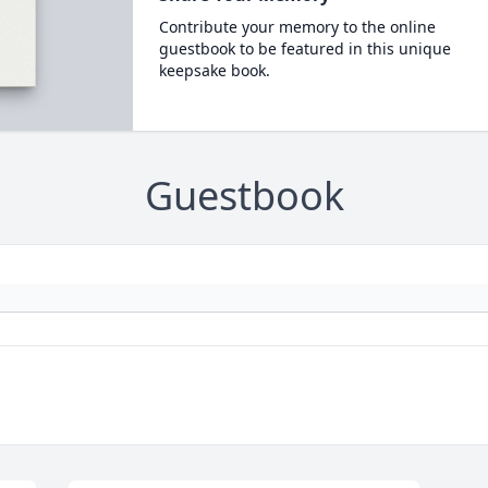
Contribute your memory to the online
guestbook to be featured in this unique
keepsake book.
Guestbook