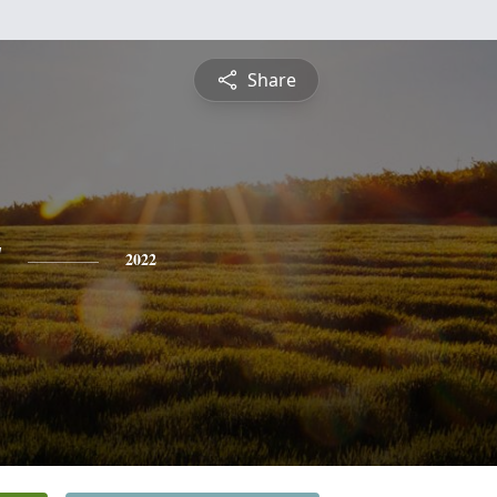
Share
y
2022