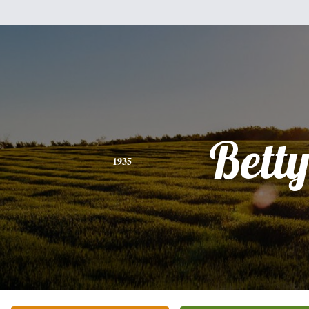
Bett
1935